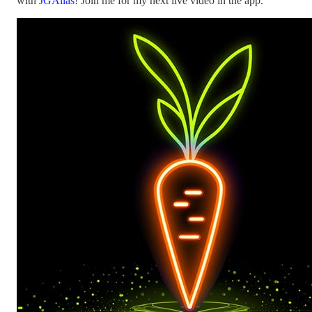
with
JGAlias
! Join me for my next live video in the app.