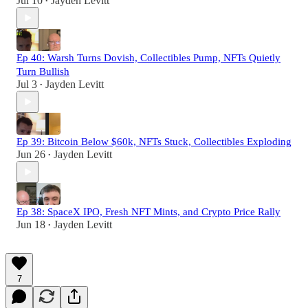
Jul 10
Jayden Levitt
•
Ep 40: Warsh Turns Dovish, Collectibles Pump, NFTs Quietly
Turn Bullish
Jul 3
Jayden Levitt
•
Ep 39: Bitcoin Below $60k, NFTs Stuck, Collectibles Exploding
Jun 26
Jayden Levitt
•
Ep 38: SpaceX IPO, Fresh NFT Mints, and Crypto Price Rally
Jun 18
Jayden Levitt
•
7