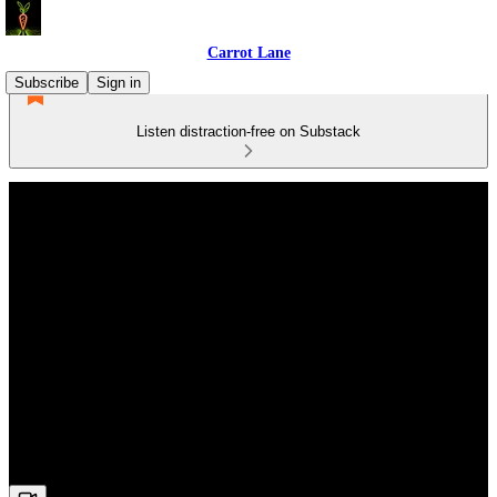
Carrot Lane
Subscribe
Sign in
Listen distraction-free on Substack