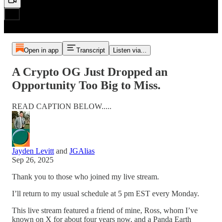
Open in app
Transcript
Listen via...
A Crypto OG Just Dropped an
Opportunity Too Big to Miss.
READ CAPTION BELOW.....
Jayden Levitt
and
JGAlias
Sep 26, 2025
Thank you to those who joined my live stream.
I’ll return to my usual schedule at 5 pm EST every Monday.
This live stream featured a friend of mine, Ross, whom I’ve
known on X for about four years now, and a Panda Earth