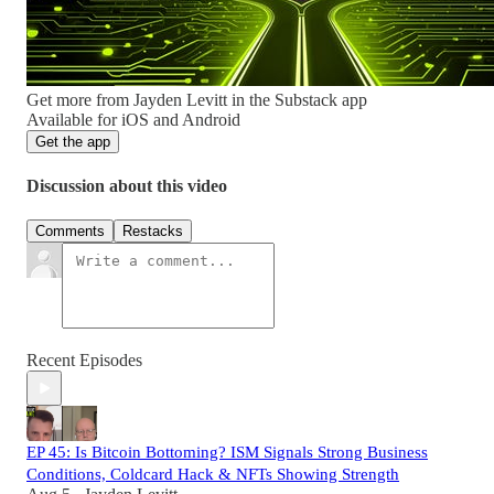
Get more from Jayden Levitt in the Substack app
Available for iOS and Android
Get the app
Discussion about this video
Comments
Restacks
Recent Episodes
EP 45: Is Bitcoin Bottoming? ISM Signals Strong Business
Conditions, Coldcard Hack & NFTs Showing Strength