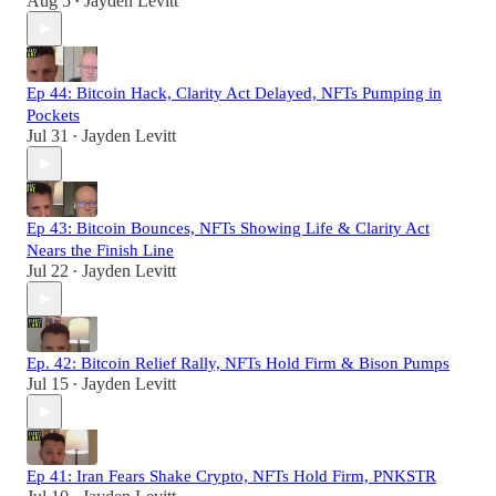
Aug 5
Jayden Levitt
•
Ep 44: Bitcoin Hack, Clarity Act Delayed, NFTs Pumping in
Pockets
Jul 31
Jayden Levitt
•
Ep 43: Bitcoin Bounces, NFTs Showing Life & Clarity Act
Nears the Finish Line
Jul 22
Jayden Levitt
•
Ep. 42: Bitcoin Relief Rally, NFTs Hold Firm & Bison Pumps
Jul 15
Jayden Levitt
•
Ep 41: Iran Fears Shake Crypto, NFTs Hold Firm, PNKSTR