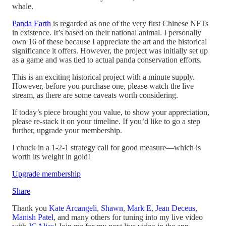
whale.
Panda Earth
is regarded as one of the very first Chinese NFTs
in existence. It’s based on their national animal. I personally
own 16 of these because I appreciate the art and the historical
significance it offers. However, the project was initially set up
as a game and was tied to actual panda conservation efforts.
This is an exciting historical project with a minute supply.
However, before you purchase one, please watch the live
stream, as there are some caveats worth considering.
If today’s piece brought you value, to show your appreciation,
please re-stack it on your timeline. If you’d like to go a step
further, upgrade your membership.
I chuck in a 1-2-1 strategy call for good measure—which is
worth its weight in gold!
Upgrade membership
Share
Thank you
Kate Arcangeli
,
Shawn
,
Mark E
,
Jean Deceus
,
Manish Patel
, and many others for tuning into my live video