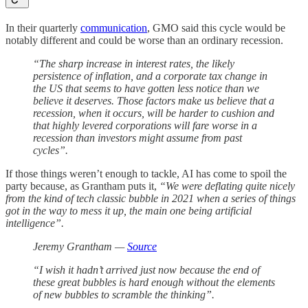
In their quarterly
communication
, GMO said this cycle would be
notably different and could be worse than an ordinary recession.
“The sharp increase in interest rates, the likely
persistence of inflation, and a corporate tax change in
the US that seems to have gotten less notice than we
believe it deserves. Those factors make us believe that a
recession, when it occurs, will be harder to cushion and
that highly levered corporations will fare worse in a
recession than investors might assume from past
cycles”.
If those things weren’t enough to tackle, AI has come to spoil the
party because, as Grantham puts it,
“We were deflating quite nicely
from the kind of tech classic bubble in 2021 when a series of things
got in the way to mess it up, the main one being artificial
intelligence”.
Jeremy Grantham —
Source
“I wish it hadn’t arrived just now because the end of
these great bubbles is hard enough without the elements
of new bubbles to scramble the thinking”.