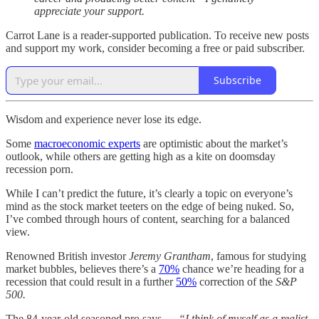
appreciate your support.
Carrot Lane is a reader-supported publication. To receive new posts
and support my work, consider becoming a free or paid subscriber.
Subscribe
Wisdom and experience never lose its edge.
Some
macroeconomic experts
are optimistic about the market’s
outlook, while others are getting high as a kite on doomsday
recession porn.
While I can’t predict the future, it’s clearly a topic on everyone’s
mind as the stock market teeters on the edge of being nuked. So,
I’ve combed through hours of content, searching for a balanced
view.
Renowned British investor
Jeremy Grantham
, famous for studying
market bubbles, believes there’s a
70%
chance we’re heading for a
recession that could result in a further
50%
correction of the
S&P
500.
The 84-year-old seasoned pro says —
“I think of myself as a realist