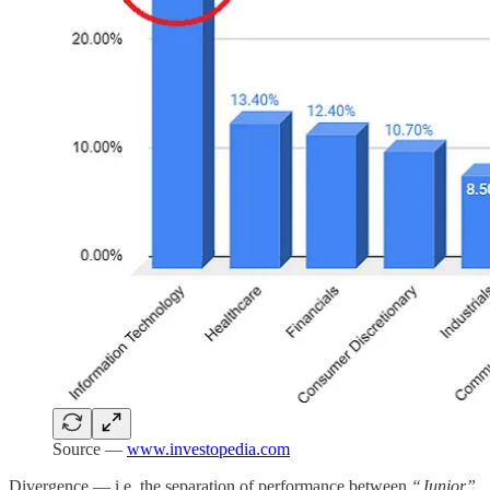
Source —
www.investopedia.com
Divergence — i.e. the separation of performance between
“Junior”