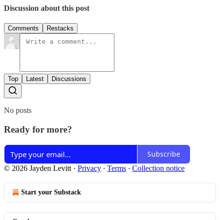
Discussion about this post
Comments
Restacks
Top
Latest
Discussions
No posts
Ready for more?
Subscribe
© 2026 Jayden Levitt
·
Privacy
∙
Terms
∙
Collection notice
Start your Substack