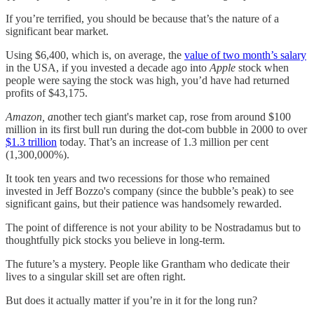
If you’re terrified, you should be because that’s the nature of a
significant bear market.
Using $6,400, which is, on average, the
value of two month’s salary
in the USA, if you invested a decade ago into
Apple
stock when
people were saying the stock was high, you’d have had returned
profits of $43,175.
Amazon, a
nother tech giant's
market cap, rose from around $100
million in its first bull run during the dot-com bubble in 2000 to over
$1.3 trillion
today. That’s an increase of 1.3 million per cent
(1,300,000%).
It took ten years and two recessions for those who remained
invested in Jeff Bozzo's company (since the bubble’s peak) to see
significant gains, but their patience was handsomely rewarded.
The point of difference is not your ability to be Nostradamus but to
thoughtfully pick stocks you believe in long-term.
The future’s a mystery. People like Grantham who dedicate their
lives to a singular skill set are often right.
But does it actually matter if you’re in it for the long run?