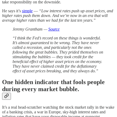
take responsibility on the downside.
He says it’s
simple
—
“Low interest rates push up asset prices, and
higher rates push them down. And we’re now in an era that will
average higher rates than we had for the last ten years.”
Jeremy Grantham —
Source
“I think the Fed’s record on these things is wonderful.
It’s almost guaranteed to be wrong. They have never
called a recession, and particularly not the ones
following the great bubbles. They prided themselves on
stimulating the bubbles — they took credit for the
beneficial effect of higher asset prices on the economy.
They have never claimed credit for the deflationary
effect of asset prices breaking, and they always do.”
One hidden indicator that fools people
during every market bubble.
It’s a real head-scratcher watching the stock market rally in the wake
of a banking crisis, a war in Europe, sky-high interest rates and
inflation rates that have your disposable income at gunpoint.