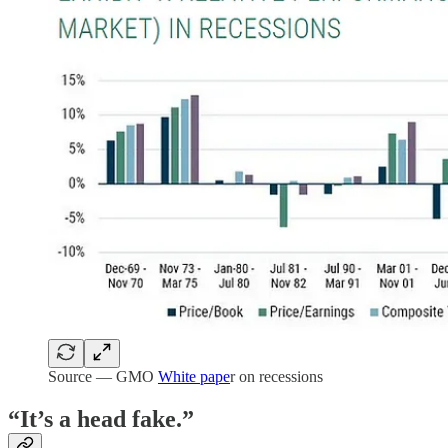
Source — GMO
White pape
r on recessions
“It’s a head fake.”