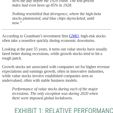
40% the day before the 1929 crash. The low-priced
index had even been up 85% in 1928.
Nothing resembled that divergence, where the high-beta
stocks plummeted, and blue chips skyrocketed, until
now.”
According to Grantham’s investment firm
GMO
, high-risk stocks
often take a nosedive quickly during economic downturns.
Looking at the past 55 years, it turns out value stocks have usually
fared better during recessions, while growth stocks tend to hit a
rough patch.
Growth stocks are associated with companies set for higher revenue
expectations and earnings growth, often in innovative industries,
while value stocks involve established companies seen as
undervalued, often with stable business models.
Performance of value stocks during each of the major
recessions. The only exception was during 2020 when
there were imposed global lockdowns.