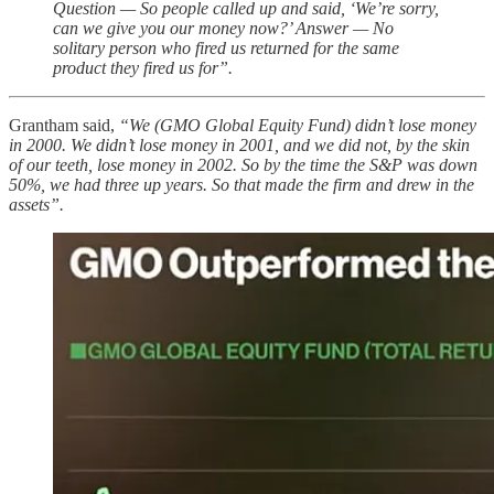
Question — So people called up and said, ‘We’re sorry,
can we give you our money now?’ Answer — No
solitary person who fired us returned for the same
product they fired us for”.
Grantham said,
“We (GMO Global Equity Fund) didn’t lose money
in 2000. We didn’t lose money in 2001, and we did not, by the skin
of our teeth, lose money in 2002. So by the time the S&P was down
50%, we had three up years. So that made the firm and drew in the
assets”.