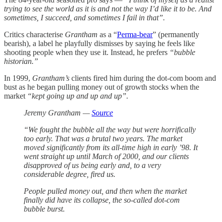
trying to see the world as it is and not the way I’d like it to be. And
sometimes, I succeed, and sometimes I fail in that”.
Critics characterise
Grantham
as a “
Perma-bear
” (permanently
bearish), a label he playfully dismisses by saying he feels like
shooting people when they use it. Instead, he prefers
“bubble
historian.”
In 1999,
Grantham’s
clients fired him during the dot-com boom and
bust as he began pulling money out of growth stocks when the
market
“kept going up and up and up”.
Jeremy Grantham —
Source
“We fought the bubble all the way but were horrifically
too early. That was a brutal two years. The market
moved significantly from its all-time high in early ’98. It
went straight up until March of 2000, and our clients
disapproved of us being early and, to a very
considerable degree, fired us.
People pulled money out, and then when the market
finally did have its collapse, the so-called dot-com
bubble burst.