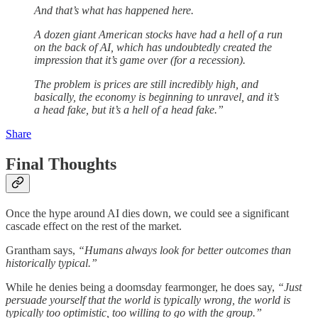
And that’s what has happened here.
A dozen giant American stocks have had a hell of a run
on the back of AI, which has undoubtedly created the
impression that it’s game over (for a recession).
The problem is prices are still incredibly high, and
basically, the economy is beginning to unravel, and it’s
a head fake, but it’s a hell of a head fake.”
Share
Final Thoughts
Once the hype around AI dies down, we could see a significant
cascade effect on the rest of the market.
Grantham says,
“Humans
always look for better outcomes than
historically typical.”
While he denies being a doomsday fearmonger, he does say,
“Just
persuade yourself that the world is typically wrong, the world is
typically too optimistic, too willing to go with the group.”