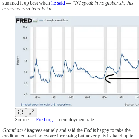
summed it up best when
he said
—
“If I speak in no gibberish, this
economy is so hard to kill.”
Source —
Fred.org
: Unemployment rate
Grantham
disagrees entirely and said the
Fed
is happy to take the
credit when asset prices are increasing but never puts its hand up to