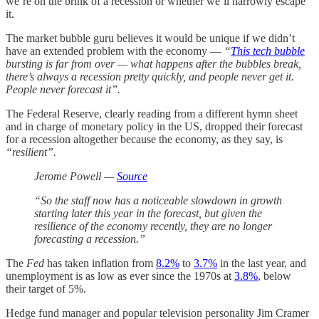
we’re on the brink of a recession or whether we’ll narrowly escape
it.
The market bubble guru believes it would be unique if we didn’t
have an extended problem with the economy —
“
This tech bubble
bursting is far from over — what happens after the bubbles break,
there’s always a recession pretty quickly, and people never get it.
People never forecast it”.
The Federal Reserve, clearly reading from a different hymn sheet
and in charge of monetary policy in the US, dropped their forecast
for a recession altogether because the economy, as they say, is
“resilient”.
Jerome Powell —
Source
“So the staff now has a noticeable slowdown in growth
starting later this year in the forecast, but given the
resilience of the economy recently, they are no longer
forecasting a recession.”
The
Fed
has taken inflation from
8.2%
to
3.7%
in the last year, and
unemployment is as low as ever since the 1970s at
3.8%
, below
their target of 5%.
Hedge fund manager and popular television personality Jim Cramer