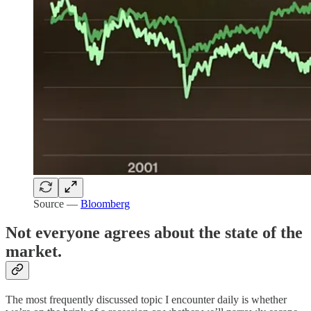
Source —
Bloomberg
Not everyone agrees about the state of the
market.
The most frequently discussed topic I encounter daily is whether