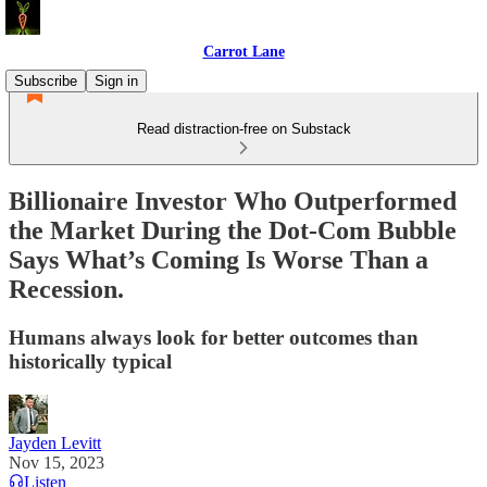
Carrot Lane
Subscribe
Sign in
Read distraction-free on Substack
Billionaire Investor Who Outperformed
the Market During the Dot-Com Bubble
Says What’s Coming Is Worse Than a
Recession.
Humans always look for better outcomes than
historically typical
Jayden Levitt
Nov 15, 2023
Listen