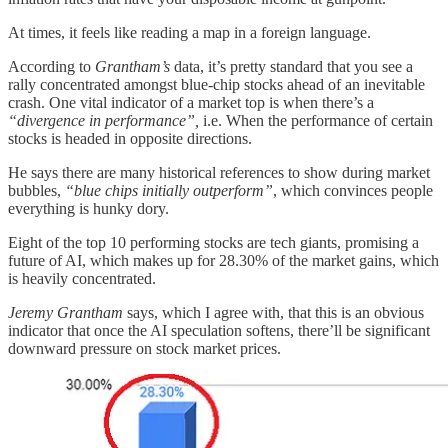
At times, it feels like reading a map in a foreign language.
According to
Grantham’s
data, it’s pretty standard that you see a
rally concentrated amongst blue-chip stocks ahead of an inevitable
crash. One vital indicator of a market top is when there’s a
“divergence in performance”,
i.e.
When the performance of certain
stocks is headed in opposite directions.
He says there are many historical references to show during market
bubbles,
“blue chips initially outperform”
, which convinces people
everything is hunky dory.
Eight of the top 10 performing stocks are tech giants, promising a
future of AI, which makes up for 28.30% of the market gains, which
is heavily concentrated.
Jeremy Grantham
says, which I agree with, that this is an obvious
indicator that once the AI speculation softens, there’ll be significant
downward pressure on stock market prices.