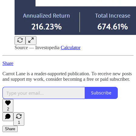
Source — Investopedia
Calculator
Share
Carrot Lane is a reader-supported publication. To receive new posts
and support my work, consider becoming a free or paid subscriber.
Subscribe
2
1
Share