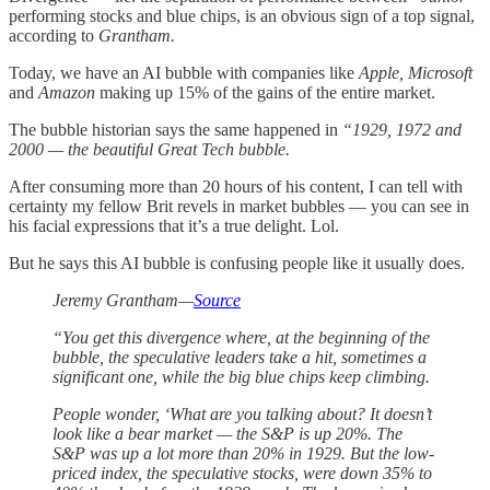
performing stocks and blue chips, is an obvious sign of a top signal,
according to
Grantham.
Today, we have an AI bubble with companies like
Apple, Microsoft
and
Amazon
making up 15% of the gains of the entire market.
The bubble historian says the same happened in
“1929, 1972 and
2000 — the beautiful Great Tech bubble.
After consuming more than 20 hours of his content, I can tell with
certainty my fellow Brit revels in market bubbles — you can see in
his facial expressions that it’s a true delight. Lol.
But he says this AI bubble is confusing people like it usually does.
Jeremy Grantham—
Source
“You get this divergence where, at the beginning of the
bubble, the speculative leaders take a hit, sometimes a
significant one, while the big blue chips keep climbing.
People wonder, ‘What are you talking about? It doesn’t
look like a bear market — the S&P is up 20%. The
S&P was up a lot more than 20% in 1929. But the low-
priced index, the speculative stocks, were down 35% to