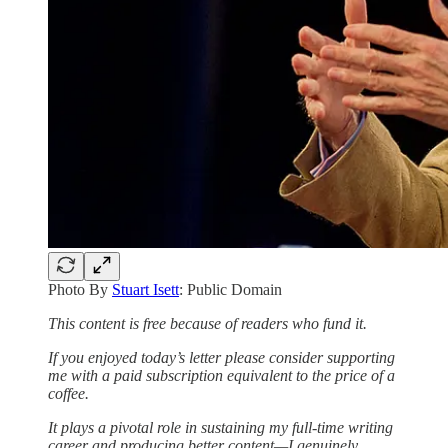
Photo By
Stuart Isett
: Public Domain
This content is free because of readers who fund it.
If you enjoyed today’s letter please consider supporting
me with a paid subscription equivalent to the price of a
coffee.
It plays a pivotal role in sustaining my full-time writing
career and producing better content—I genuinely