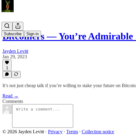
Bitcoiners — You’re Admirable
Subscribe
Sign in
Jayden Levitt
Jan 29, 2023
1
It’s not just cheap talk if you’re willing to stake your future on Bitcoin
Read →
Comments
© 2026 Jayden Levitt
·
Privacy
∙
Terms
∙
Collection notice