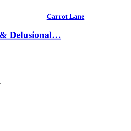
Carrot Lane
 & Delusional…
.