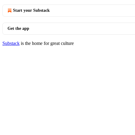
Start your Substack
Get the app
Substack
is the home for great culture