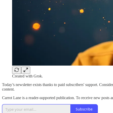
Created with Grok.
Today’s newsletter exists thanks to paid subscribers' support. Consid
content.
Carrot Lane is a reader-supported publication. To receive new posts 
Subscribe