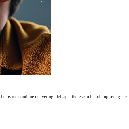
g helps me continue delivering high-quality research and improving the