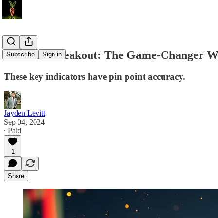
Bitcoin’s Breakout: The Game-Changer We
Subscribe
Sign in
These key indicators have pin point accuracy.
Jayden Levitt
Sep 04, 2024
∙ Paid
1
Share