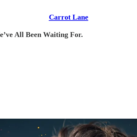
Carrot Lane
’ve All Been Waiting For.