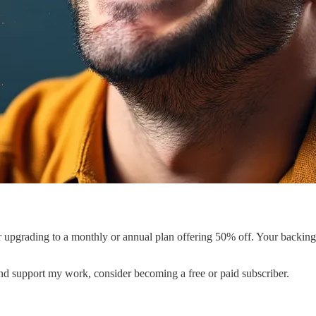
er upgrading to a monthly or annual plan offering 50% off. Your backin
and support my work, consider becoming a free or paid subscriber.