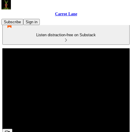
Carrot Lane
Subscribe
Sign in
Listen distraction-free on Substack