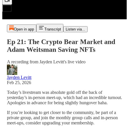
Open in app
Transcript
Listen via...
Ep 21: The Crypto Bear Market and
Adam Weitsman Saving NFTs
A recording from Jayden Levitt's live video
Jayden Levitt
Feb 25, 2026
Today’s livestream was absolute gold off the back of
yesterday’s in-person meet-up, which had an incredible turnout.
Apologies in advance for being slightly hungover haha.
If you’re looking to get closer to the community, be part of a
private group, and join the monthly group calls and in-person
meet-ups, consider upgrading your membership.