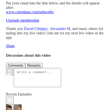
Put your email into the link below and the details will appear
after:
www.carrotlane.com/subscribe
Upgrade membership
Thank you
David Chidgey
,
Alexander M
, and many others for
tuning into my live video! Join me for my next live video in the
app.
Share
Discussion about this video
Comments
Restacks
Recent Episodes