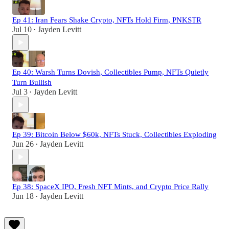
Ep 41: Iran Fears Shake Crypto, NFTs Hold Firm, PNKSTR
Jul 10
Jayden Levitt
•
Ep 40: Warsh Turns Dovish, Collectibles Pump, NFTs Quietly
Turn Bullish
Jul 3
Jayden Levitt
•
Ep 39: Bitcoin Below $60k, NFTs Stuck, Collectibles Exploding
Jun 26
Jayden Levitt
•
Ep 38: SpaceX IPO, Fresh NFT Mints, and Crypto Price Rally
Jun 18
Jayden Levitt
•