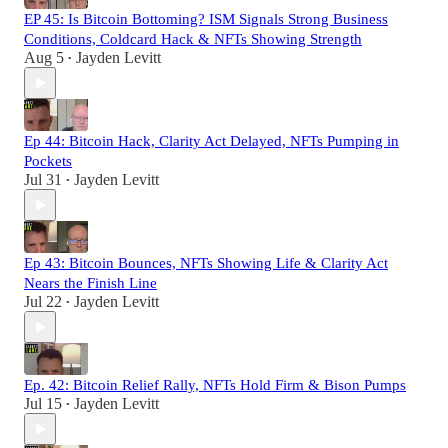
EP 45: Is Bitcoin Bottoming? ISM Signals Strong Business
Conditions, Coldcard Hack & NFTs Showing Strength
Aug 5
Jayden Levitt
•
Ep 44: Bitcoin Hack, Clarity Act Delayed, NFTs Pumping in
Pockets
Jul 31
Jayden Levitt
•
Ep 43: Bitcoin Bounces, NFTs Showing Life & Clarity Act
Nears the Finish Line
Jul 22
Jayden Levitt
•
Ep. 42: Bitcoin Relief Rally, NFTs Hold Firm & Bison Pumps
Jul 15
Jayden Levitt
•