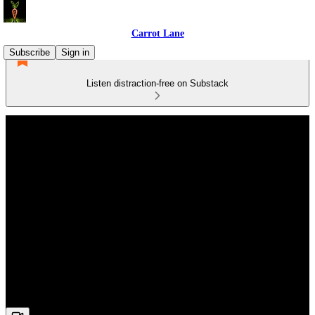
Carrot Lane
Subscribe
Sign in
Listen distraction-free on Substack