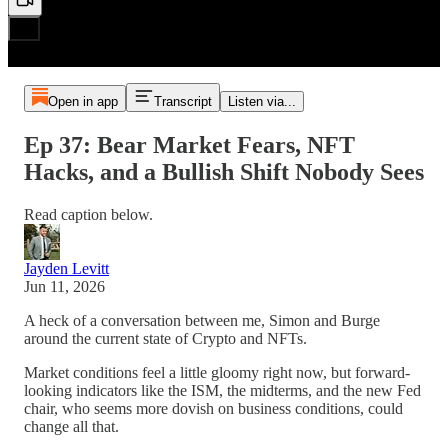
Open in app
Transcript
Listen via...
Ep 37: Bear Market Fears, NFT
Hacks, and a Bullish Shift Nobody Sees
Read caption below.
Jayden Levitt
Jun 11, 2026
A heck of a conversation between me, Simon and Burge
around the current state of Crypto and NFTs.
Market conditions feel a little gloomy right now, but forward-
looking indicators like the ISM, the midterms, and the new Fed
chair, who seems more dovish on business conditions, could
change all that.