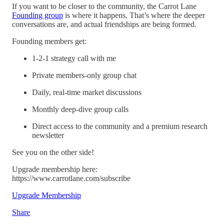
If you want to be closer to the community, the Carrot Lane
Founding group
is where it happens. That’s where the deeper
conversations are, and actual friendships are being formed.
Founding members get:
1-2-1 strategy call with me
Private members-only group chat
Daily, real-time market discussions
Monthly deep-dive group calls
Direct access to the community and a premium research
newsletter
See you on the other side!
Upgrade membership here:
https://www.carrotlane.com/subscribe
Upgrade Membership
Share