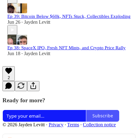
Ep 39: Bitcoin Below $60k, NFTs Stuck, Collectibles Exploding
Jun 26
Jayden Levitt
•
Ep 38: SpaceX IPO, Fresh NFT Mints, and Crypto Price Rally
Jun 18
Jayden Levitt
•
2
Ready for more?
Subscribe
© 2026 Jayden Levitt
·
Privacy
∙
Terms
∙
Collection notice