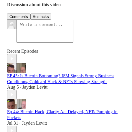
Discussion about this video
Comments
Restacks
Recent Episodes
EP 45: Is Bitcoin Bottoming? ISM Signals Strong Business
Conditions, Coldcard Hack & NFTs Showing Strength
Aug 5
Jayden Levitt
•
Ep 44: Bitcoin Hack, Clarity Act Delayed, NFTs Pumping in
Pockets
Jul 31
Jayden Levitt
•