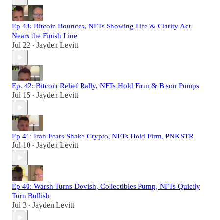
Ep 43: Bitcoin Bounces, NFTs Showing Life & Clarity Act
Nears the Finish Line
Jul 22
Jayden Levitt
•
Ep. 42: Bitcoin Relief Rally, NFTs Hold Firm & Bison Pumps
Jul 15
Jayden Levitt
•
Ep 41: Iran Fears Shake Crypto, NFTs Hold Firm, PNKSTR
Jul 10
Jayden Levitt
•
Ep 40: Warsh Turns Dovish, Collectibles Pump, NFTs Quietly
Turn Bullish
Jul 3
Jayden Levitt
•