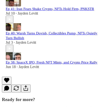
Ep 41: Iran Fears Shake Crypto, NFTs Hold Firm, PNKSTR
Jul 10
Jayden Levitt
•
Ep 40: Warsh Turns Dovish, Collectibles Pump, NFTs Quietly
Turn Bullish
Jul 3
Jayden Levitt
•
Ep 38: SpaceX IPO, Fresh NFT Mints, and Crypto Price Rally
Jun 18
Jayden Levitt
•
Ready for more?