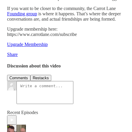
If you want to be closer to the community, the Carrot Lane
Founding group
is where it happens. That’s where the deeper
conversations are, and actual friendships are being formed.
Upgrade membership here:
https://www.carrotlane.com/subscribe
Upgrade Membership
Share
Discussion about this video
Comments
Restacks
Recent Episodes