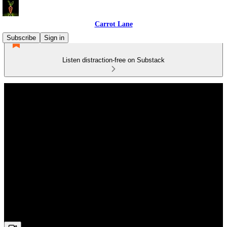
Carrot Lane
Subscribe
Sign in
Listen distraction-free on Substack