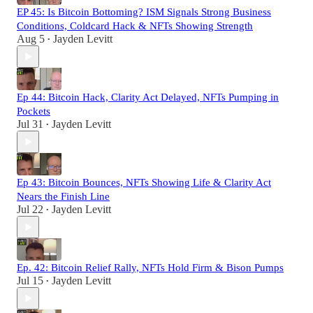
EP 45: Is Bitcoin Bottoming? ISM Signals Strong Business
Conditions, Coldcard Hack & NFTs Showing Strength
Aug 5
Jayden Levitt
•
Ep 44: Bitcoin Hack, Clarity Act Delayed, NFTs Pumping in
Pockets
Jul 31
Jayden Levitt
•
Ep 43: Bitcoin Bounces, NFTs Showing Life & Clarity Act
Nears the Finish Line
Jul 22
Jayden Levitt
•
Ep. 42: Bitcoin Relief Rally, NFTs Hold Firm & Bison Pumps
Jul 15
Jayden Levitt
•