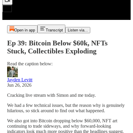
Open in app
Transcript
Listen via...
Ep 39: Bitcoin Below $60k, NFTs
Stuck, Collectibles Exploding
Read the caption below:
Jayden Levitt
Jun 26, 2026
Cracking live stream with Simon and me today.
We had a few technical issues, but the reason why is genuinely
hilarious, so stick around to find out what happened.
We also got into Bitcoin dropping below $60,000, NFT art
continuing to trade sideways, and why forward-looking
indicators look much more positive than the headlines suggest.