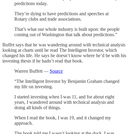
predictions today.
They’re dying to have predictions and speeches at
Rotary clubs and trade associations.
That’s what our whole industry is built upon: the people
coming out of Washington that talk about predictions.”
Buffet says that he was wandering around with technical analysis
looking at charts until he read The Intelligent Investor, which
changed his life. He says he doesn’t know where he’d be with his
investing thesis if he hadn’t read that book.
Warren Buffett —
Source
“The Intelligent Investor by Benjamin Graham changed
my life on investing.
I started investing when I was 11, and for about eight
years, I wandered around with technical analysis and
doing all kinds of things.
When I read the book, I was 19, and it changed my
approach.
The book told me I wasn’t looking at the duck, I was