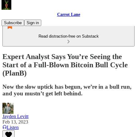
Carrot Lane
Subscribe
Sign in
Read distraction-free on Substack
Expert Analyst Says You’re Seeing the
Start of a Full-Blown Bitcoin Bull Cycle
(PlanB)
Now the slow uptick has begun, we’re in a bull run,
and you mustn’t get left behind.
Jayden Levitt
Feb 13, 2023
Listen