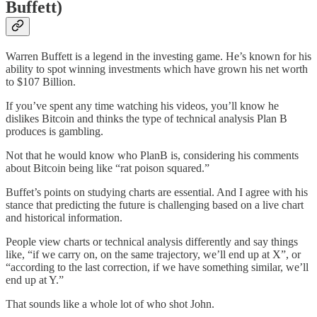
Buffett)
Warren Buffett is a legend in the investing game. He’s known for his
ability to spot winning investments which have grown his net worth
to $107 Billion.
If you’ve spent any time watching his videos, you’ll know he
dislikes Bitcoin and thinks the type of technical analysis Plan B
produces is gambling.
Not that he would know who PlanB is, considering his comments
about Bitcoin being like “rat poison squared.”
Buffet’s points on studying charts are essential. And I agree with his
stance that predicting the future is challenging based on a live chart
and historical information.
People view charts or technical analysis differently and say things
like, “if we carry on, on the same trajectory, we’ll end up at X”, or
“according to the last correction, if we have something similar, we’ll
end up at Y.”
That sounds like a whole lot of who shot John.