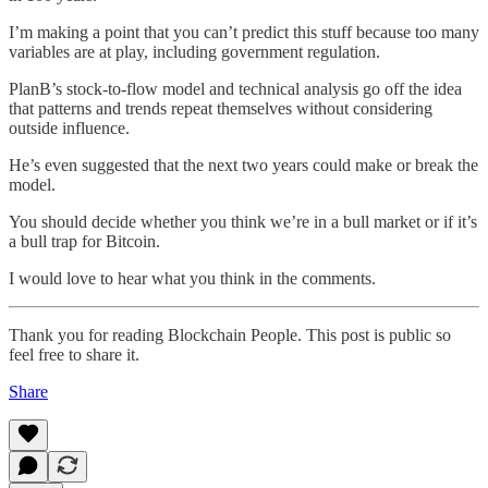
I’m making a point that you can’t predict this stuff because too many
variables are at play, including government regulation.
PlanB’s stock-to-flow model and technical analysis go off the idea
that patterns and trends repeat themselves without considering
outside influence.
He’s even suggested that the next two years could make or break the
model.
You should decide whether you think we’re in a bull market or if it’s
a bull trap for Bitcoin.
I would love to hear what you think in the comments.
Thank you for reading Blockchain People. This post is public so
feel free to share it.
Share