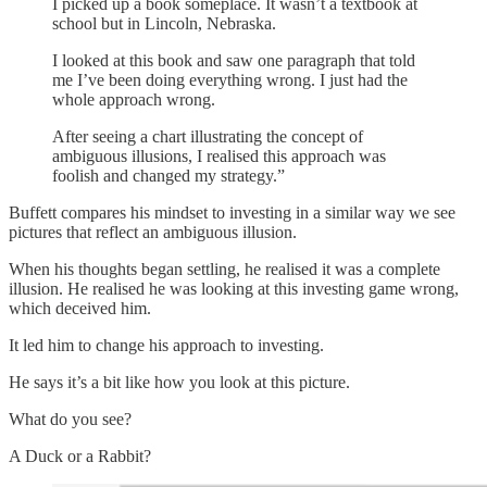
I picked up a book someplace. It wasn’t a textbook at
school but in Lincoln, Nebraska.
I looked at this book and saw one paragraph that told
me I’ve been doing everything wrong. I just had the
whole approach wrong.
After seeing a chart illustrating the concept of
ambiguous illusions, I realised this approach was
foolish and changed my strategy.”
Buffett compares his mindset to investing in a similar way we see
pictures that reflect an ambiguous illusion.
When his thoughts began settling, he realised it was a complete
illusion. He realised he was looking at this investing game wrong,
which deceived him.
It led him to change his approach to investing.
He says it’s a bit like how you look at this picture.
What do you see?
A Duck or a Rabbit?