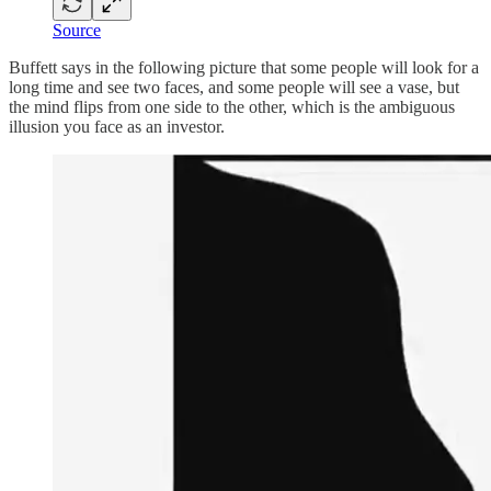
Source
Buffett says in the following picture that some people will look for a
long time and see two faces, and some people will see a vase, but
the mind flips from one side to the other, which is the ambiguous
illusion you face as an investor.