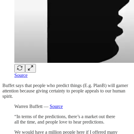
Source
Buffet says that people who predict things (E.g. PlanB) will garner
attention because giving certainty to people appeals to our human
spirit.
Warren Buffett —
Source
“In terms of the predictions, there’s a market out there
all the time, and people love to hear predictions.
We would have a million people here if I offered many