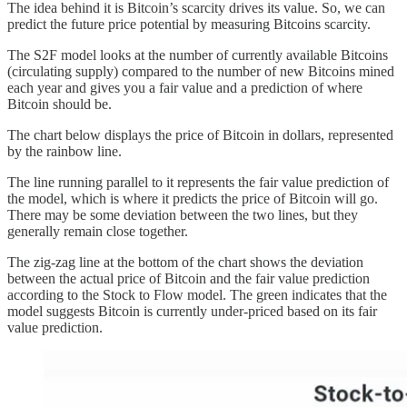
The idea behind it is Bitcoin’s scarcity drives its value. So, we can
predict the future price potential by measuring Bitcoins scarcity.
The S2F model looks at the number of currently available Bitcoins
(circulating supply) compared to the number of new Bitcoins mined
each year and gives you a fair value and a prediction of where
Bitcoin should be.
The chart below displays the price of Bitcoin in dollars, represented
by the rainbow line.
The line running parallel to it represents the fair value prediction of
the model, which is where it predicts the price of Bitcoin will go.
There may be some deviation between the two lines, but they
generally remain close together.
The zig-zag line at the bottom of the chart shows the deviation
between the actual price of Bitcoin and the fair value prediction
according to the Stock to Flow model. The green indicates that the
model suggests Bitcoin is currently under-priced based on its fair
value prediction.