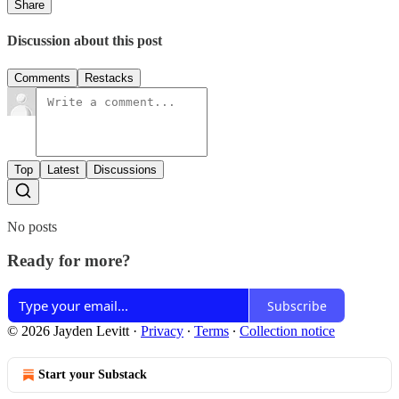
Share
Discussion about this post
Comments
Restacks
Top
Latest
Discussions
No posts
Ready for more?
Subscribe
© 2026 Jayden Levitt
·
Privacy
∙
Terms
∙
Collection notice
Start your Substack