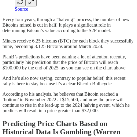
Source
Every four years, through a “halving” process, the number of new
Bitcoins mined is cut in half. It plays a significant role in
determining Bitcoin’s value according to the S2F model.
Miners receive 6.25 bitcoins (BTC) for each block they successfully
mine, becoming 3.125 Bitcoins around March 2024.
PlanB’s predictions have been gaining a lot of attention recently,
particularly his prediction that the price of Bitcoin will reach
$100,000 by the end of 2025, as you can see on the chart above.
And he’s also now saying, contrary to popular belief, this recent
rally is here to stay because it’s a clear Bitcoin Bull cycle.
According to his analysis, he believes that Bitcoin reached a
‘bottom’ in November 2022 at $15,500, and now the price will
continue to rise in the lead-up to the 2024 halving event, which he
predicts will result in a price greater than $32,000.
Predicting Price Charts Based on
Historical Data Is Gambling (Warren