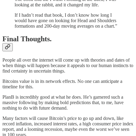
looking at the rabbit, and it changed my life.
If I hadn’t read that book, I don’t know how long I
would have gone on looking for Head and Shoulders
formations and 200-day moving averages on a chart.”
Final Thoughts.
People all over the internet will come up with theories and dates of
when things will happen because it appeals to our human instincts to
find certainty in uncertain things.
Bitcoins value is in its network effects. No one can anticipate a
timeline for this.
PlanB is incredibly good at what he does. He’s garnered such a
massive following by making bold predictions that, to me, have
nothing to do with future demand.
Many factors will cause Bitcoin’s price to go up and down, like
record inflation, increased interest rates, a high consumer price index
report, and a looming recession, maybe even the worst we’ve seen
in 100 years.