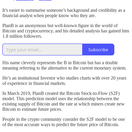
It’s easier to summarise someone’s background and credibility as a
financial analyst when people know who they are.
PlanB is an anonymous but well-known figure in the world of
Bitcoin and cryptocurrency, and his detailed analysis has gained him
1.8 million followers.
Subscribe
His name cleverly represents the B in Bitcoin but has a double
meaning referring to the alternative to the current monetary system.
He’s an institutional Investor who studies charts with over 20 years
of experience in financial markets.
In March 2019, PlanB created the Bitcoin Stock-to-Flow (S2F)
model. This prediction model uses the relationship between the
existing supply of Bitcoin and the rate at which miners create new
Bitcoin to estimate future prices.
People in the crypto community consider the S2F model to be one
of the most accurate ways to predict the future price of Bitcoin.