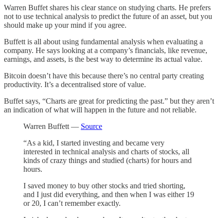
Warren Buffet shares his clear stance on studying charts. He prefers
not to use technical analysis to predict the future of an asset, but you
should make up your mind if you agree.
Buffett is all about using fundamental analysis when evaluating a
company. He says looking at a company’s financials, like revenue,
earnings, and assets, is the best way to determine its actual value.
Bitcoin doesn’t have this because there’s no central party creating
productivity. It’s a decentralised store of value.
Buffet says, “Charts are great for predicting the past.” but they aren’t
an indication of what will happen in the future and not reliable.
Warren Buffett —
Source
“As a kid, I started investing and became very
interested in technical analysis and charts of stocks, all
kinds of crazy things and studied (charts) for hours and
hours.
I saved money to buy other stocks and tried shorting,
and I just did everything, and then when I was either 19
or 20, I can’t remember exactly.