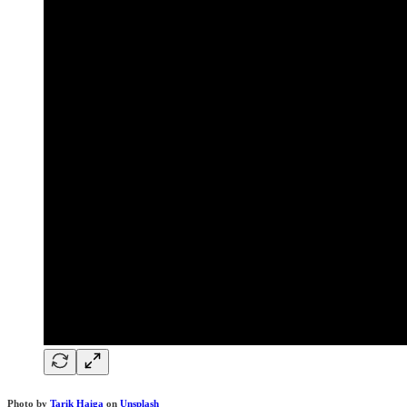
Photo by
Tarik Haiga
on
Unsplash