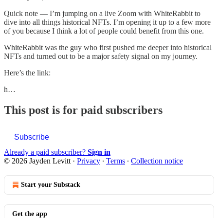
Quick note — I’m jumping on a live Zoom with WhiteRabbit to
dive into all things historical NFTs. I’m opening it up to a few more
of you because I think a lot of people could benefit from this one.
WhiteRabbit was the guy who first pushed me deeper into historical
NFTs and turned out to be a major safety signal on my journey.
Here’s the link:
h…
This post is for paid subscribers
Subscribe
Already a paid subscriber?
Sign in
© 2026 Jayden Levitt
·
Privacy
∙
Terms
∙
Collection notice
Start your Substack
Get the app