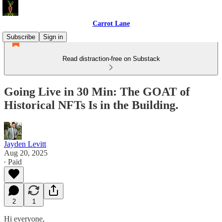
Carrot Lane
Subscribe
Sign in
Read distraction-free on Substack
Going Live in 30 Min: The GOAT of
Historical NFTs Is in the Building.
Jayden Levitt
Aug 20, 2025
∙ Paid
2
1
Hi everyone,