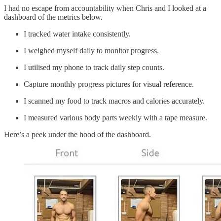
I had no escape from accountability when Chris and I looked at a
dashboard of the metrics below.
I tracked water intake consistently.
I weighed myself daily to monitor progress.
I utilised my phone to track daily step counts.
Capture monthly progress pictures for visual reference.
I scanned my food to track macros and calories accurately.
I measured various body parts weekly with a tape measure.
Here’s a peek under the hood of the dashboard.