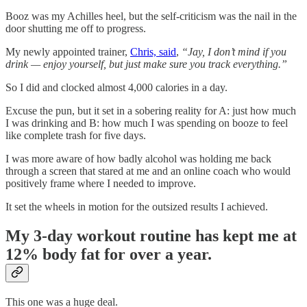
Booz was my Achilles heel, but the self-criticism was the nail in the
door shutting me off to progress.
My newly appointed trainer,
Chris, said
,
“Jay, I don’t mind if you
drink — enjoy yourself, but just make sure you track everything.”
So I did and clocked almost 4,000 calories in a day.
Excuse the pun, but it set in a sobering reality for A: just how much
I was drinking and B: how much I was spending on booze to feel
like complete trash for five days.
I was more aware of how badly alcohol was holding me back
through a screen that stared at me and an online coach who would
positively frame where I needed to improve.
It set the wheels in motion for the outsized results I achieved.
My 3-day workout routine has kept me at
12% body fat for over a year.
This one was a huge deal.