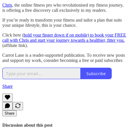
Chris
, the online fitness pro who revolutionised my fitness journey,
is offering a free discovery call exclusively to my readers.
If you’re ready to transform your fitness and tailor a plan that suits
your unique lifestyle, this is your chance.
Click here (
hold your finger down if on mobile) to book your FREE
call with Chris and start your journey towards a healthier, fitter you.
(affiliate link).
Carrot Lane is a reader-supported publication. To receive new posts
and support my work, consider becoming a free or paid subscriber.
Subscribe
Share
Share
Discussion about this post