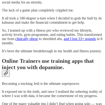
social media for an eternity.
The lack of a game plan completely crippled me.
It all took a 180-degree u-turn when I decided to grab the bull by its
kahunas and make the financial commitment to get help.
So, I teamed up with a fitness pro who reviewed my lifestyle,
activity levels, gym programme, and eating habits. This transformed
me from
clinically obese
to shredded abs,
and I lost 33+ pounds
in 8
months.
It’s been the ultimate breakthrough in my health and fitness journey.
Online Trainers use training apps that
inject you with dopamine.
Becoming a tracking Jedi is the ultimate superpower.
It exposed me to the truth, and once I realised the sobering reality of
where I was with data, it became the cornerstone of my progress.
One of the many valuable tips I didn’t find when going solo — was