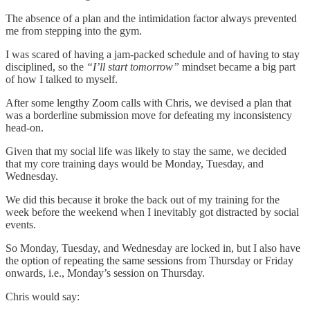
The absence of a plan and the intimidation factor always prevented
me from stepping into the gym.
I was scared of having a jam-packed schedule and of having to stay
disciplined, so the
“I’ll start tomorrow”
mindset became a big part
of how I talked to myself.
After some lengthy Zoom calls with Chris, we devised a plan that
was a borderline submission move for defeating my inconsistency
head-on.
Given that my social life was likely to stay the same, we decided
that my core training days would be Monday, Tuesday, and
Wednesday.
We did this because it broke the back out of my training for the
week before the weekend when I inevitably got distracted by social
events.
So Monday, Tuesday, and Wednesday are locked in, but I also have
the option of repeating the same sessions from Thursday or Friday
onwards, i.e., Monday’s session on Thursday.
Chris would say: