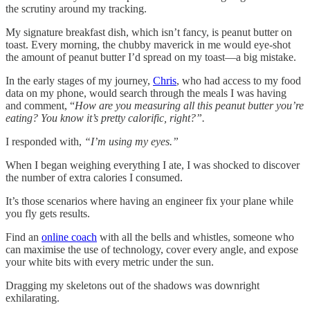
the scrutiny around my tracking.
My signature breakfast dish, which isn’t fancy, is peanut butter on
toast. Every morning, the chubby maverick in me would eye-shot
the amount of peanut butter I’d spread on my toast—a big mistake.
In the early stages of my journey,
Chris
, who had access to my food
data on my phone, would search through the meals I was having
and comment, “
How are you measuring all this peanut butter you’re
eating? You know it’s pretty calorific, right?”.
I responded with,
“I’m using my eyes.”
When I began weighing everything I ate, I was shocked to discover
the number of extra calories I consumed.
It’s those scenarios where having an engineer fix your plane while
you fly gets results.
Find an
online coach
with all the bells and whistles, someone who
can maximise the use of technology, cover every angle, and expose
your white bits with every metric under the sun.
Dragging my skeletons out of the shadows was downright
exhilarating.