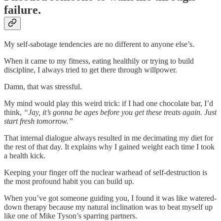
failure.
My self-sabotage tendencies are no different to anyone else’s.
When it came to my fitness, eating healthily or trying to build
discipline, I always tried to get there through willpower.
Damn, that was stressful.
My mind would play this weird trick: if I had one chocolate bar, I’d
think,
“Jay, it’s gonna be ages before you get these treats again. Just
start fresh tomorrow.”
That internal dialogue always resulted in me decimating my diet for
the rest of that day. It explains why I gained weight each time I took
a health kick.
Keeping your finger off the nuclear warhead of self-destruction is
the most profound habit you can build up.
When you’ve got someone guiding you, I found it was like watered-
down therapy because my natural inclination was to beat myself up
like one of Mike Tyson’s sparring partners.