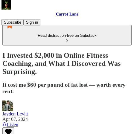
Carrot Lane
Subscribe
Sign in
Read distraction-free on Substack
I Invested $2,000 in Online Fitness
Coaching, and What I Discovered Was
Surprising.
It cost me $60 per pound of fat lost — worth every
cent.
Jayden Levitt
Apr 07, 2024
Listen