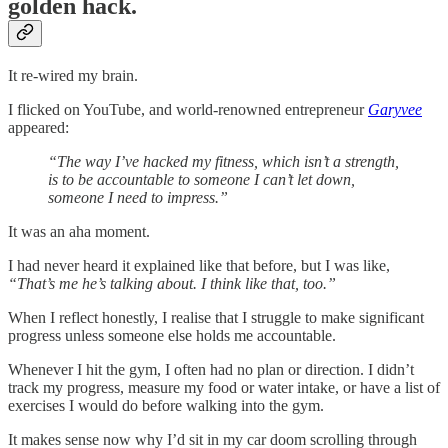
golden hack.
It re-wired my brain.
I flicked on YouTube, and world-renowned entrepreneur
Garyvee
appeared:
“The way I’ve hacked my fitness, which isn’t a strength,
is to be accountable to someone I can’t let down,
someone I need to impress.”
It was an aha moment.
I had never heard it explained like that before, but I was like,
“That’s me he’s talking about. I think like that, too.”
When I reflect honestly, I realise that I struggle to make significant
progress unless someone else holds me accountable.
Whenever I hit the gym, I often had no plan or direction. I didn’t
track my progress, measure my food or water intake, or have a list of
exercises I would do before walking into the gym.
It makes sense now why I’d sit in my car doom scrolling through