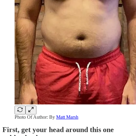
Photo Of Author: By
Matt Marsh
First, get your head around this one