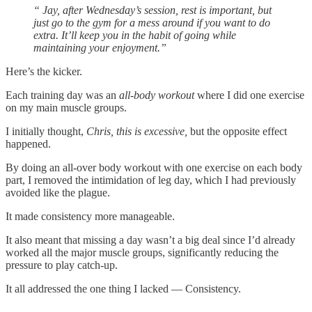
“ Jay, after Wednesday’s session, rest is important, but
just go to the gym for a mess around if you want to do
extra. It’ll keep you in the habit of going while
maintaining your enjoyment.”
Here’s the kicker.
Each training day was an
all-body workout
where I did one exercise
on my main muscle groups.
I initially thought,
Chris, this is excessive,
but the opposite effect
happened.
By doing an all-over body workout with one exercise on each body
part, I removed the intimidation of leg day, which I had previously
avoided like the plague.
It made consistency more manageable.
It also meant that missing a day wasn’t a big deal since I’d already
worked all the major muscle groups, significantly reducing the
pressure to play catch-up.
It all addressed the one thing I lacked — Consistency.