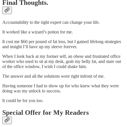
Final Thoughts.
Accountability to the right expert can change your life.
It worked like a wizard’s potion for me.
It cost me $60 per pound of fat loss, but I gained lifelong strategies
and insight I’ll have up my sleeve forever.
When I look back at my former self, an obese and frustrated office
worker who used to sit at my desk, grab my belly fat, and stare out
of the office window, I wish I could shake him.
The answer and all the solutions were right infront of me.
Having someone I had to show up for who knew what they were
doing was my unlock to success.
It could be for you too.
Special Offer for My Readers