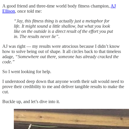
A good friend and three-time world body fitness champion,
AJ
Ellison
, once told me:
“Jay, this fitness thing is actually just a metaphor for
life. It might sound a little shallow, but what you look
like on the outside is a direct result of the effort you put
in. The results never lie”.
AJ was right — my results were atrocious because I didn’t know
how to solve being out of shape. It all circles back to that timeless
adage,
“Somewhere out there, someone has already cracked the
code.”
So I went looking for help.
I understood deep down that anyone worth their salt would need to
prove their credibility to me and deliver tangible results to make the
cut.
Buckle up, and let’s dive into it.