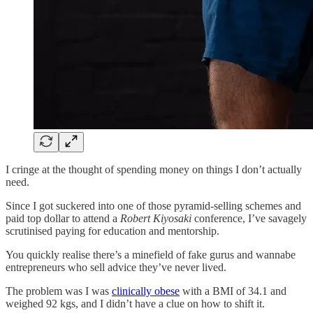
I cringe at the thought of spending money on things I don’t actually
need.
Since I got suckered into one of those pyramid-selling schemes and
paid top dollar to attend a
Robert Kiyosaki
conference, I’ve savagely
scrutinised paying for education and mentorship.
You quickly realise there’s a minefield of fake gurus and wannabe
entrepreneurs who sell advice they’ve never lived.
The problem was I was
clinically obese
with a BMI of 34.1 and
weighed 92 kgs, and I didn’t have a clue on how to shift it.