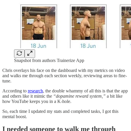
Snapshot from authors Trainerize App
Chris overlays his face on the dashboard with my metrics on video
and walks me through each section weekly, reviewing areas to fine-
tune.
According to
research
, the double whammy of all this is that the app
and others like it mimic the
“dopamine reward system,”
a bit like
how YouTube keeps you in a K-hole.
So, each time I updated my stats and completed tasks, I got this
mental boost.
I needed someone to walk me through