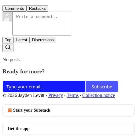
Comments
Restacks
Top
Latest
Discussions
No posts
Ready for more?
Subscribe
© 2026 Jayden Levitt
·
Privacy
∙
Terms
∙
Collection notice
Start your Substack
Get the app