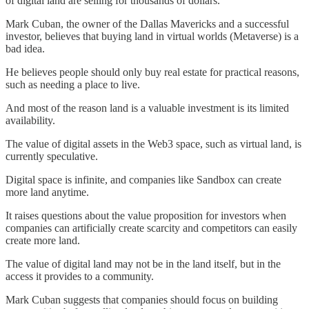
of digital land are selling for thousands of dollars.
Mark Cuban, the owner of the Dallas Mavericks and a successful
investor, believes that buying land in virtual worlds (Metaverse) is a
bad idea.
He believes people should only buy real estate for practical reasons,
such as needing a place to live.
And most of the reason land is a valuable investment is its limited
availability.
The value of digital assets in the Web3 space, such as virtual land, is
currently speculative.
Digital space is infinite, and companies like Sandbox can create
more land anytime.
It raises questions about the value proposition for investors when
companies can artificially create scarcity and competitors can easily
create more land.
The value of digital land may not be in the land itself, but in the
access it provides to a community.
Mark Cuban suggests that companies should focus on building