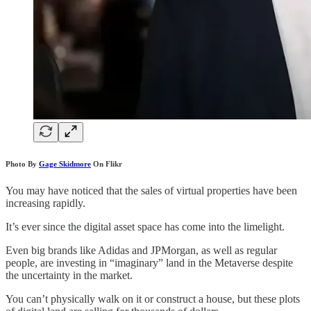
Photo By
Gage Skidmore
On Flikr
You may have noticed that the sales of virtual properties have been
increasing rapidly.
It’s ever since the digital asset space has come into the limelight.
Even big brands like Adidas and JPMorgan, as well as regular
people, are investing in “imaginary” land in the Metaverse despite
the uncertainty in the market.
You can’t physically walk on it or construct a house, but these plots