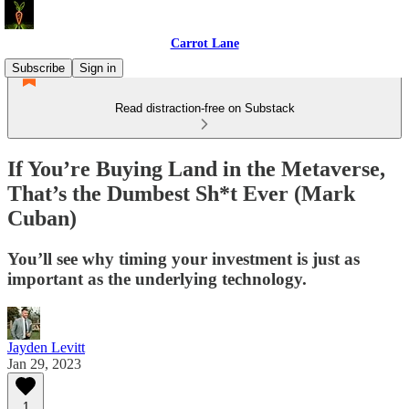
Carrot Lane
Subscribe
Sign in
Read distraction-free on Substack
If You’re Buying Land in the Metaverse,
That’s the Dumbest Sh*t Ever (Mark
Cuban)
You’ll see why timing your investment is just as
important as the underlying technology.
Jayden Levitt
Jan 29, 2023
1