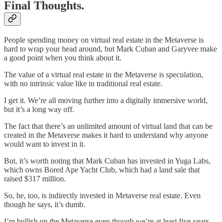
Final Thoughts.
People spending money on virtual real estate in the Metaverse is
hard to wrap your head around, but Mark Cuban and Garyvee make
a good point when you think about it.
The value of a virtual real estate in the Metaverse is speculation,
with no intrinsic value like in traditional real estate.
I get it. We’re all moving further into a digitally immersive world,
but it’s a long way off.
The fact that there’s an unlimited amount of virtual land that can be
created in the Metaverse makes it hard to understand why anyone
would want to invest in it.
But, it’s worth noting that Mark Cuban has invested in Yuga Labs,
which owns Bored Ape Yacht Club, which had a land sale that
raised $317 million.
So, he, too, is indirectly invested in Metaverse real estate. Even
though he says, it’s dumb.
I’m bullish on the Metaverse even though we’re at least five years