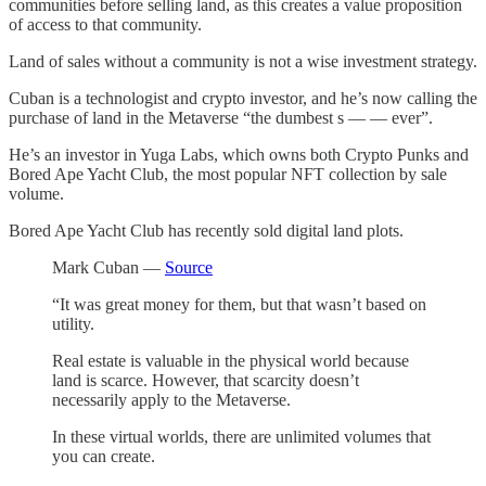
communities before selling land, as this creates a value proposition
of access to that community.
Land of sales without a community is not a wise investment strategy.
Cuban is a technologist and crypto investor, and he’s now calling the
purchase of land in the Metaverse “the dumbest s — — ever”.
He’s an investor in Yuga Labs, which owns both Crypto Punks and
Bored Ape Yacht Club, the most popular NFT collection by sale
volume.
Bored Ape Yacht Club has recently sold digital land plots.
Mark Cuban —
Source
“It was great money for them, but that wasn’t based on
utility.
Real estate is valuable in the physical world because
land is scarce. However, that scarcity doesn’t
necessarily apply to the Metaverse.
In these virtual worlds, there are unlimited volumes that
you can create.