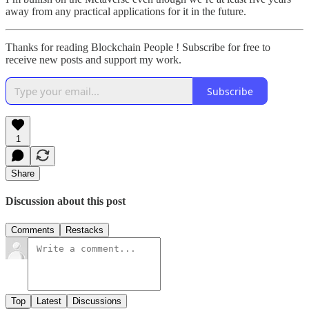
away from any practical applications for it in the future.
Thanks for reading Blockchain People ! Subscribe for free to
receive new posts and support my work.
Subscribe
1
Share
Discussion about this post
Comments
Restacks
Top
Latest
Discussions