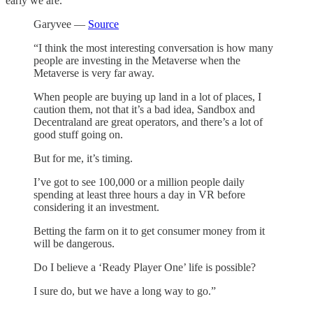
early we are.
Garyvee —
Source
“I think the most interesting conversation is how many
people are investing in the Metaverse when the
Metaverse is very far away.
When people are buying up land in a lot of places, I
caution them, not that it’s a bad idea, Sandbox and
Decentraland are great operators, and there’s a lot of
good stuff going on.
But for me, it’s timing.
I’ve got to see 100,000 or a million people daily
spending at least three hours a day in VR before
considering it an investment.
Betting the farm on it to get consumer money from it
will be dangerous.
Do I believe a ‘Ready Player One’ life is possible?
I sure do, but we have a long way to go.”