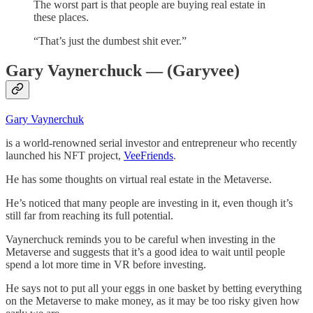
The worst part is that people are buying real estate in
these places.
“That’s just the dumbest shit ever.”
Gary Vaynerchuck — (Garyvee)
Gary Vaynerchuk
is a world-renowned serial investor and entrepreneur who recently
launched his NFT project,
VeeFriends
.
He has some thoughts on virtual real estate in the Metaverse.
He’s noticed that many people are investing in it, even though it’s
still far from reaching its full potential.
Vaynerchuck reminds you to be careful when investing in the
Metaverse and suggests that it’s a good idea to wait until people
spend a lot more time in VR before investing.
He says not to put all your eggs in one basket by betting everything
on the Metaverse to make money, as it may be too risky given how