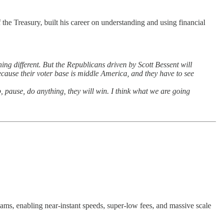
the Treasury, built his career on understanding and using financial
hing different. But the Republicans driven by Scott Bessent will
ecause their voter base is middle America, and they have to see
, pause, do anything, they will win. I think what we are going
c jams, enabling near-instant speeds, super-low fees, and massive scale