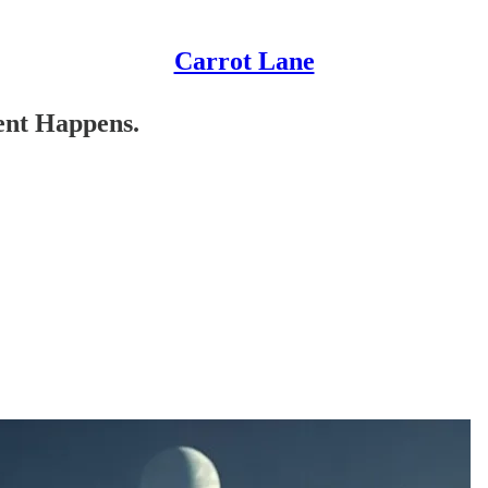
Carrot Lane
ent Happens.