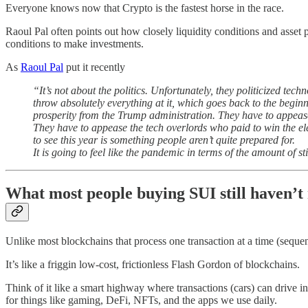
Everyone knows now that Crypto is the fastest horse in the race.
Raoul Pal often points out how closely liquidity conditions and asset 
conditions to make investments.
As
Raoul Pal
put it recently
“It’s not about the politics. Unfortunately, they politicized te
throw absolutely everything at it, which goes back to the begin
prosperity from the Trump administration. They have to appease
They have to appease the tech overlords who paid to win the ele
to see this year is something people aren’t quite prepared for.
It is going to feel like the pandemic in terms of the amount of 
What most people buying SUI still haven’t 
Unlike most blockchains that process one transaction at a time (seque
It’s like a friggin low-cost, frictionless Flash Gordon of blockchains.
Think of it like a smart highway where transactions (cars) can drive in
for things like gaming, DeFi, NFTs, and the apps we use daily.