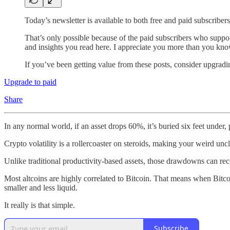
Today’s newsletter is available to both free and paid subscribers
That’s only possible because of the paid subscribers who suppo
and insights you read here. I appreciate you more than you kno
If you’ve been getting value from these posts, consider upgrad
Upgrade to paid
Share
In any normal world, if an asset drops 60%, it’s buried six feet under,
Crypto volatility is a rollercoaster on steroids, making your weird uncl
Unlike traditional productivity-based assets, those drawdowns can reco
Most altcoins are highly correlated to Bitcoin. That means when Bitcoi
smaller and less liquid.
It really is that simple.
Subscribe