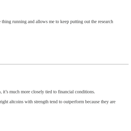
 thing running and allows me to keep putting out the research
 it’s much more closely tied to financial conditions.
right altcoins with strength tend to outperform because they are