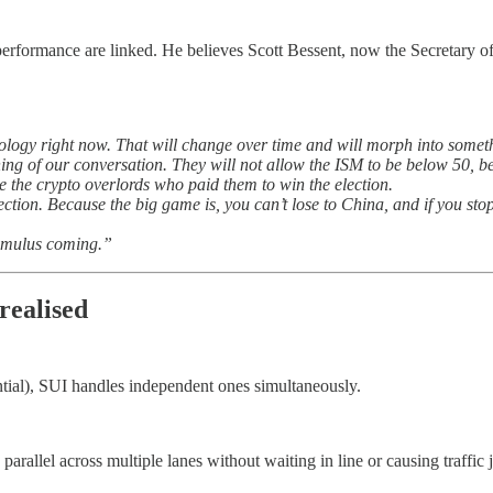
performance are linked. He believes Scott Bessent, now the Secretary of 
chnology right now. That will change over time and will morph into somet
ning of our conversation. They will not allow the ISM to be below 50, b
 the crypto overlords who paid them to win the election.
ction. Because the big game is, you can’t lose to China, and if you stop
stimulus coming.”
realised
ntial), SUI handles independent ones simultaneously.
 parallel across multiple lanes without waiting in line or causing traffi