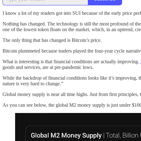
I know a lot of my readers got into SUI because of the early price per
Nothing has changed. The technology is still the most profound of the
one of the lowest token floats on the market, which, in an uptrend, cr
The only thing that has changed is Bitcoin’s price.
Bitcoin plummeted because traders played the four-year cycle narrativ
What is interesting is that financial conditions are actually improving.
goods and services, are at pre-pandemic lows.
While the backdrop of financial conditions looks like it’s improving, 
nature is very hard to change.”
Global money supply is near all time highs. Just from first principles
As you can see below, the global M2 money supply is just under $100 t