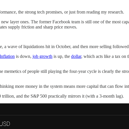
formance, the strong tech promises, or just from reading my research.
 new layer ones. The former Facebook team is still one of the most capa
eates supply friction and sharp price moves.
e, a wave of liquidations hit in October, and then more selling followe
Inflation
is down,
job growth
is up, the
dollar
, which acts like a tax on
the memetics of people still playing the four-year cycle is clearly the 
, thinking more money in the system means more capital that can flow int
rillion, and the S&P 500 practically mirrors it (with a 3-month lag).