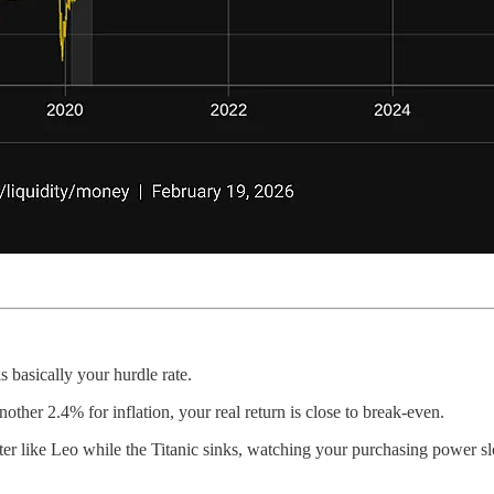
basically your hurdle rate.
nother 2.4% for inflation, your real return is close to break-even.
ater like Leo while the Titanic sinks, watching your purchasing power 