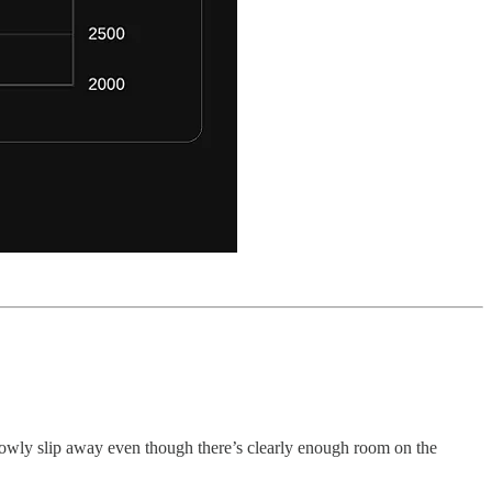
slowly slip away even though there’s clearly enough room on the