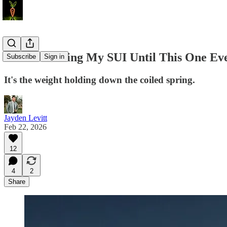
I’m Not Selling My SUI Until This One Ev
Subscribe
Sign in
It's the weight holding down the coiled spring.
Jayden Levitt
Feb 22, 2026
12
4
2
Share