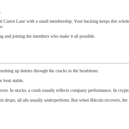
.
rt Carrot Lane with a small membership. Your backing keeps this whole
w.
ing and joining the members who make it all possible.
 pushing up daisies through the cracks in the headstone.
e look stable.
ver. In stocks, a crash usually reflects company performance. In crypto,
n drops, all alts usually underperform. But when Bitcoin recovers, the 