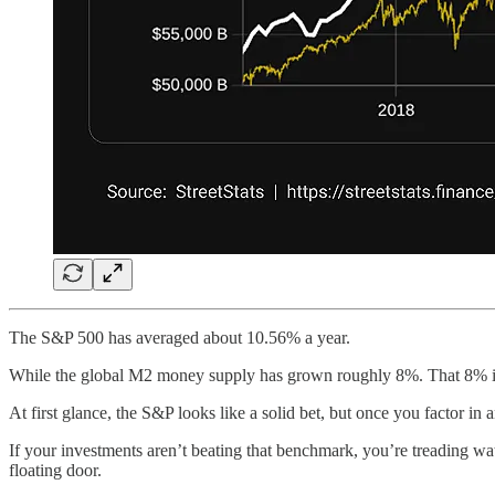
The S&P 500 has averaged about 10.56% a year.
While the global M2 money supply has grown roughly 8%. That 8% is 
At first glance, the S&P looks like a solid bet, but once you factor in a
If your investments aren’t beating that benchmark, you’re treading w
floating door.