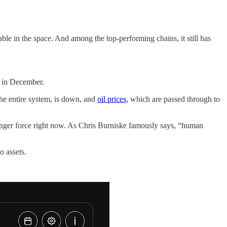
ble in the space. And among the top-performing chains, it still has
d in December.
 the entire system, is down, and
oil prices,
which are passed through to
stronger force right now. As Chris Burniske famously says, “human
o assets.