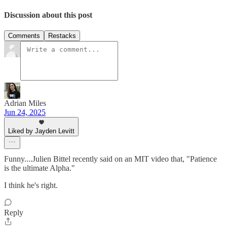
Discussion about this post
Comments
Restacks
Adrian Miles
Jun 24, 2025
Liked by Jayden Levitt
Funny....Julien Bittel recently said on an MIT video that, "Patience
is the ultimate Alpha."
I think he's right.
Reply