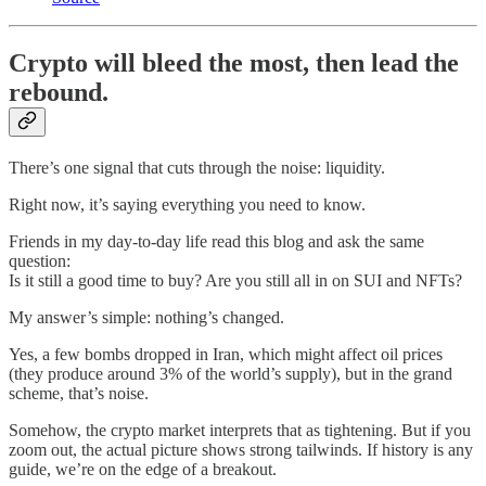
Crypto will bleed the most, then lead the
rebound.
There’s one signal that cuts through the noise: liquidity.
Right now, it’s saying everything you need to know.
Friends in my day-to-day life read this blog and ask the same
question:
Is it still a good time to buy? Are you still all in on SUI and NFTs?
My answer’s simple: nothing’s changed.
Yes, a few bombs dropped in Iran, which might affect oil prices
(they produce around 3% of the world’s supply), but in the grand
scheme, that’s noise.
Somehow, the crypto market interprets that as tightening. But if you
zoom out, the actual picture shows strong tailwinds. If history is any
guide, we’re on the edge of a breakout.