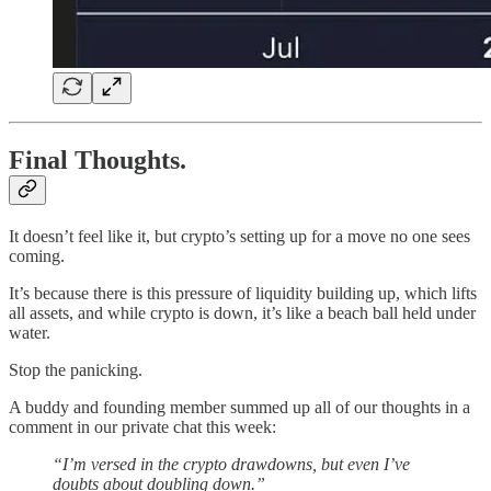
Final Thoughts.
It doesn’t feel like it, but crypto’s setting up for a move no one sees
coming.
It’s because there is this pressure of liquidity building up, which lifts
all assets, and while crypto is down, it’s like a beach ball held under
water.
Stop the panicking.
A buddy and founding member summed up all of our thoughts in a
comment in our private chat this week:
“I’m versed in the crypto drawdowns, but even I’ve
doubts about doubling down.”