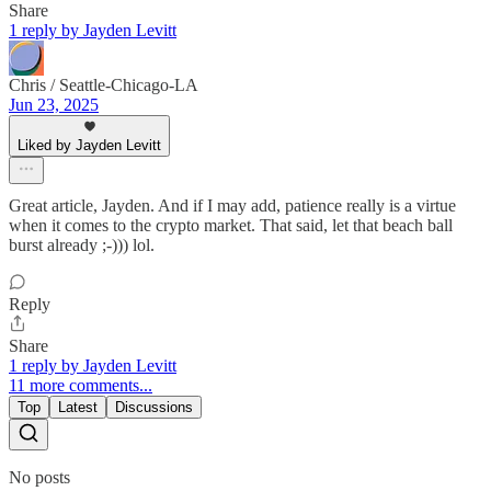
Share
1 reply by Jayden Levitt
Chris / Seattle-Chicago-LA
Jun 23, 2025
Liked by Jayden Levitt
Great article, Jayden. And if I may add, patience really is a virtue
when it comes to the crypto market. That said, let that beach ball
burst already ;-))) lol.
Reply
Share
1 reply by Jayden Levitt
11 more comments...
Top
Latest
Discussions
No posts