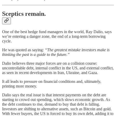
Sceptics remain.
One of the best hedge fund managers in the world, Ray Dalio, says
we’re entering a danger zone, the end of a long-term borrowing
cycle.
He was quoted as saying:
“The greatest mistake investors make is
thinking the past is a guide to the future.”
Dalio believes three major forces are on a collision course:
uncontrollable debt, internal conflict in the US, and external conflict,
as seen in recent developments in Iran, Ukraine, and Gaza.
It all leads to pressure on financial conditions and, ultimately,
printing more money.
Dalio says the real issue is that interest payments on the debt are
starting to crowd out spending, which slows economic growth. As
the debt continues to rise, demand to buy that debt is falling.
Investors are shifting to alternative assets, such as Bitcoin and gold.
With fewer buyers, the US is forced to buy its own debt, adding it to