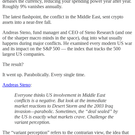
debases the currency, reducing your spending power year after year.
Roughly 9% vanishes annually.
The latest flashpoint, the conflict in the Middle East, sent crypto
assets into a near-free fall.
Andreas Steno, fund manager and CEO of Steno Research (and one
of the sharper macro minds in the space), dug into what usually
happens during major conflicts. He examined every modern US war
and its impact on the S&P 500 — the index that tracks the 500
largest US companies.
The result?
It went up. Parabolically. Every single time.
Andreas Steno
:
Everyone thinks US involvement in Middle East
conflicts is a negative. But look at the immediate
market reactions to Desert Storm and the 2003 Iraq
invasion—parabolic. Sometimes, the “deal sealed” by
the US is exactly what markets crave. Challenge the
variant perception.
The “variant perception” refers to the contrarian view, the idea that