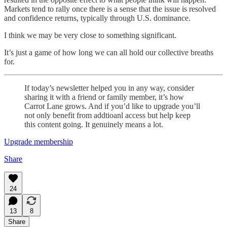
Markets tend to rally once there is a sense that the issue is resolved
and confidence returns, typically through U.S. dominance.
I think we may be very close to something significant.
It’s just a game of how long we can all hold our collective breaths
for.
If today’s newsletter helped you in any way, consider
sharing it with a friend or family member, it’s how
Carrot Lane grows. And if you’d like to upgrade you’ll
not only benefit from addtioanl access but help keep
this content going. It genuinely means a lot.
Upgrade membership
Share
24
13
8
Share