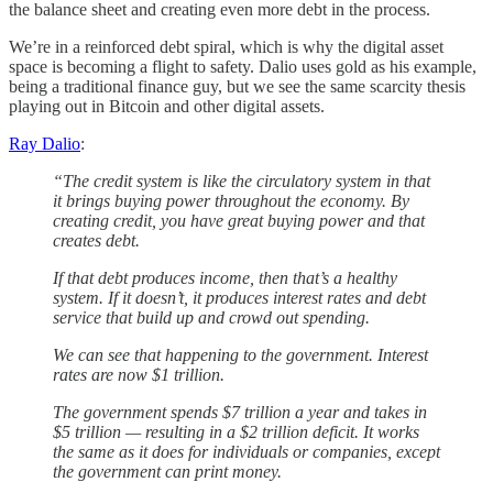
the balance sheet and creating even more debt in the process.
We’re in a reinforced debt spiral, which is why the digital asset
space is becoming a flight to safety. Dalio uses gold as his example,
being a traditional finance guy, but we see the same scarcity thesis
playing out in Bitcoin and other digital assets.
Ray Dalio
:
“The credit system is like the circulatory system in that
it brings buying power throughout the economy. By
creating credit, you have great buying power and that
creates debt.
If that debt produces income, then that’s a healthy
system. If it doesn’t, it produces interest rates and debt
service that build up and crowd out spending.
We can see that happening to the government. Interest
rates are now $1 trillion.
The government spends $7 trillion a year and takes in
$5 trillion — resulting in a $2 trillion deficit. It works
the same as it does for individuals or companies, except
the government can print money.