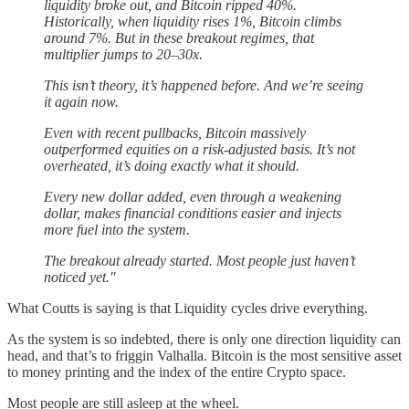
liquidity broke out, and Bitcoin ripped 40%.
Historically, when liquidity rises 1%, Bitcoin climbs
around 7%. But in these breakout regimes, that
multiplier jumps to 20–30x.
This isn’t theory, it’s happened before. And we’re seeing
it again now.
Even with recent pullbacks, Bitcoin massively
outperformed equities on a risk-adjusted basis. It’s not
overheated, it’s doing exactly what it should.
Every new dollar added, even through a weakening
dollar, makes financial conditions easier and injects
more fuel into the system.
The breakout already started. Most people just haven’t
noticed yet."
What Coutts is saying is that Liquidity cycles drive everything.
As the system is so indebted, there is only one direction liquidity can
head, and that’s to friggin Valhalla. Bitcoin is the most sensitive asset
to money printing and the index of the entire Crypto space.
Most people are still asleep at the wheel.