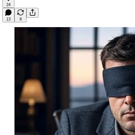
24
13
8