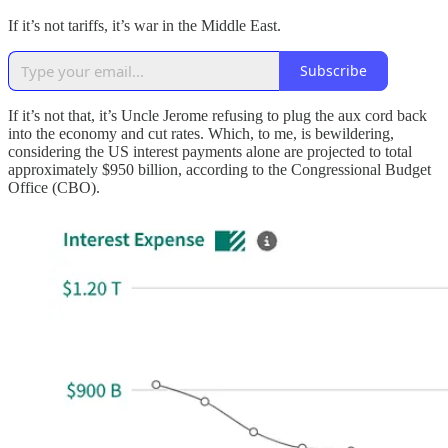
If it’s not tariffs, it’s war in the Middle East.
Subscribe
If it’s not that, it’s Uncle Jerome refusing to plug the aux cord back
into the economy and cut rates. Which, to me, is bewildering,
considering the US interest payments alone are projected to total
approximately $950 billion, according to the Congressional Budget
Office (CBO).