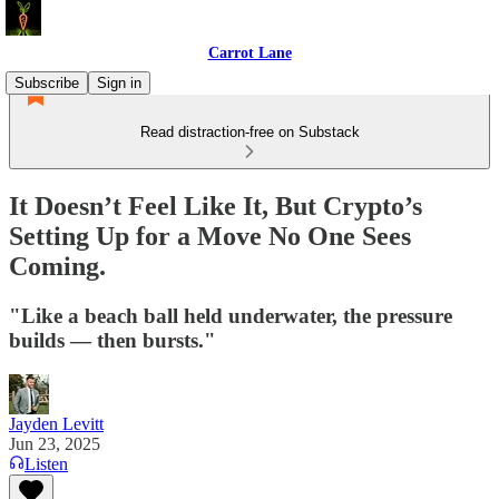
Carrot Lane
Subscribe
Sign in
Read distraction-free on Substack
It Doesn’t Feel Like It, But Crypto’s
Setting Up for a Move No One Sees
Coming.
"Like a beach ball held underwater, the pressure
builds — then bursts."
Jayden Levitt
Jun 23, 2025
Listen