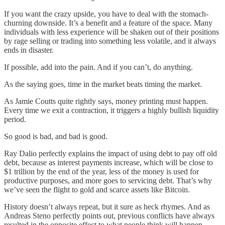
If you want the crazy upside, you have to deal with the stomach-
churning downside. It’s a benefit and a feature of the space. Many
individuals with less experience will be shaken out of their positions
by rage selling or trading into something less volatile, and it always
ends in disaster.
If possible, add into the pain. And if you can’t, do anything.
As the saying goes, time in the market beats timing the market.
As Jamie Coutts quite rightly says, money printing must happen.
Every time we exit a contraction, it triggers a highly bullish liquidity
period.
So good is bad, and bad is good.
Ray Dalio perfectly explains the impact of using debt to pay off old
debt, because as interest payments increase, which will be close to
$1 trillion by the end of the year, less of the money is used for
productive purposes, and more goes to servicing debt. That’s why
we’ve seen the flight to gold and scarce assets like Bitcoin.
History doesn’t always repeat, but it sure as heck rhymes. And as
Andreas Steno perfectly points out, previous conflicts have always
resulted in the opposite effect to what people think will happen.