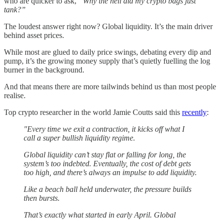
who are quicker to ask,
“Why the hell did my crypto bags just
tank?”
The loudest answer right now? Global liquidity. It’s the main driver
behind asset prices.
While most are glued to daily price swings, debating every dip and
pump, it’s the growing money supply that’s quietly fuelling the log
burner in the background.
And that means there are more tailwinds behind us than most people
realise.
Top crypto researcher in the world Jamie Coutts said this
recently
:
"Every time we exit a contraction, it kicks off what I
call a super bullish liquidity regime.
Global liquidity can’t stay flat or falling for long, the
system’s too indebted. Eventually, the cost of debt gets
too high, and there’s always an impulse to add liquidity.
Like a beach ball held underwater, the pressure builds
then bursts.
That’s exactly what started in early April. Global