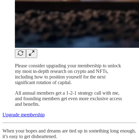
Please consider upgrading your membership to unlock
my most in-depth research on crypto and NFTs,
including how to position yourself for the next
significant rotation of capital.
All annual members get a 1-2-1 strategy call with me,
and founding members get even more exclusive access
and benefits.
Upgrade membership
When your hopes and dreams are tied up in something long enough,
it’s easy to get disheartened.