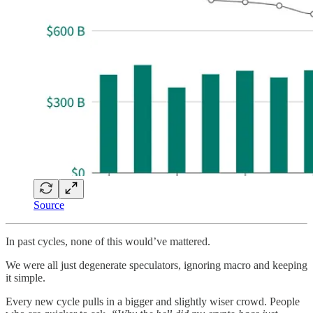
Source
In past cycles, none of this would’ve mattered.
We were all just degenerate speculators, ignoring macro and keeping
it simple.
Every new cycle pulls in a bigger and slightly wiser crowd. People