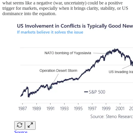
what seems like a negative (war, uncertainty) could be a positive
trigger for markets, especially when it brings clarity, stability, or US
dominance into the equation.
Source