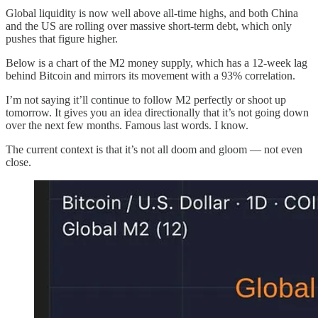
Global liquidity is now well above all-time highs, and both China
and the US are rolling over massive short-term debt, which only
pushes that figure higher.
Below is a chart of the M2 money supply, which has a 12-week lag
behind Bitcoin and mirrors its movement with a 93% correlation.
I’m not saying it’ll continue to follow M2 perfectly or shoot up
tomorrow. It gives you an idea directionally that it’s not going down
over the next few months. Famous last words. I know.
The current context is that it’s not all doom and gloom — not even
close.