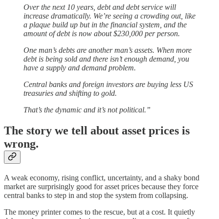
Over the next 10 years, debt and debt service will
increase dramatically. We’re seeing a crowding out, like
a plaque build up but in the financial system, and the
amount of debt is now about $230,000 per person.
One man’s debts are another man’s assets. When more
debt is being sold and there isn’t enough demand, you
have a supply and demand problem.
Central banks and foreign investors are buying less US
treasuries and shifting to gold.
That’s the dynamic and it’s not political.”
The story we tell about asset prices is
wrong.
A weak economy, rising conflict, uncertainty, and a shaky bond
market are surprisingly good for asset prices because they force
central banks to step in and stop the system from collapsing.
The money printer comes to the rescue, but at a cost. It quietly