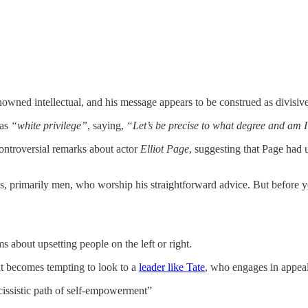
renowned intellectual, and his message appears to be construed as divisi
 as
“white privilege”
, saying,
“Let’s be precise to what degree and am I
ontroversial remarks about actor
Elliot Page
, suggesting that Page had
ns, primarily men, who worship his straightforward advice. But before yo
s about upsetting people on the left or right.
 it becomes tempting to look to a
leader like Tate
, who engages in appeal
rcissistic path of self-empowerment”