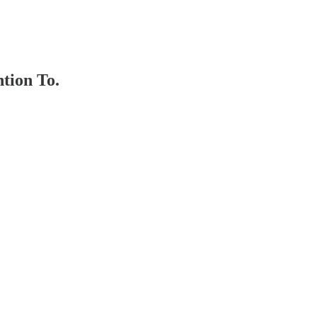
tion To.