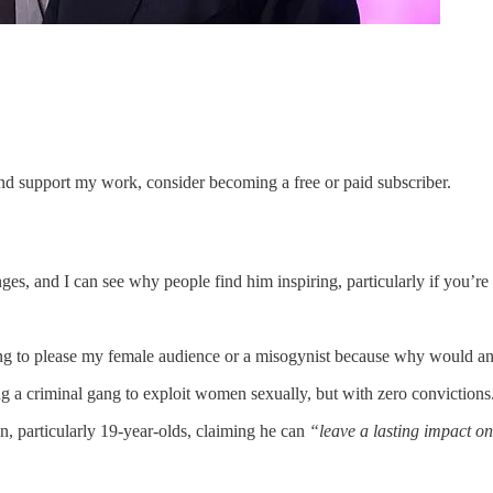
and support my work, consider becoming a free or paid subscriber.
nges, and I can see why people find him inspiring, particularly if you’re
ng to please my female audience or a misogynist because why would any
g a criminal gang to exploit women sexually, but with zero convictions
, particularly 19-year-olds, claiming he can
“leave a lasting impact 