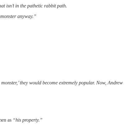
t isn’t in the pathetic rabbit path.
ul monster anyway.”
be a monster,’ they would become extremely popular. Now, Andrew
omen as
“his property.”