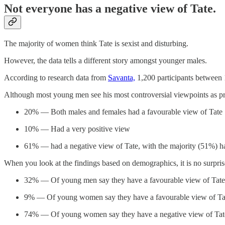
Not everyone has a negative view of Tate.
The majority of women think Tate is sexist and disturbing.
However, the data tells a different story amongst younger males.
According to research data from
Savanta,
1,200 participants between 1
Although most young men see his most controversial viewpoints as pro
20% — Both males and females had a favourable view of Tate
10% — Had a very positive view
61% — had a negative view of Tate, with the majority (51%) ha
When you look at the findings based on demographics, it is no surpris
32% — Of young men say they have a favourable view of Tate
9% — Of young women say they have a favourable view of Ta
74% — Of young women say they have a negative view of Tat