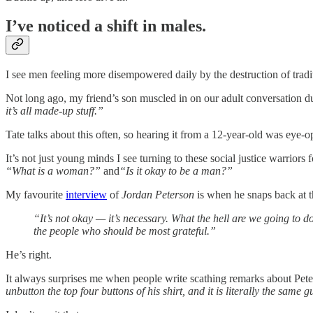
I’ve noticed a shift in males.
I see men feeling more disempowered daily by the destruction of traditi
Not long ago, my friend’s son muscled in on our adult conversation
it’s all made-up stuff.”
Tate talks about this often, so hearing it from a 12-year-old was eye
It’s not just young minds I see turning to these social justice warriors
“What is a woman?”
and
“Is it okay to be a man?”
My favourite
interview
of
Jordan Peterson
is when he snaps back at th
“It’s not okay — it’s necessary. What the hell are we going to d
the people who should be most grateful.”
He’s right.
It always surprises me when people write scathing remarks about Pet
unbutton the top four buttons of his shirt, and it is literally the same g