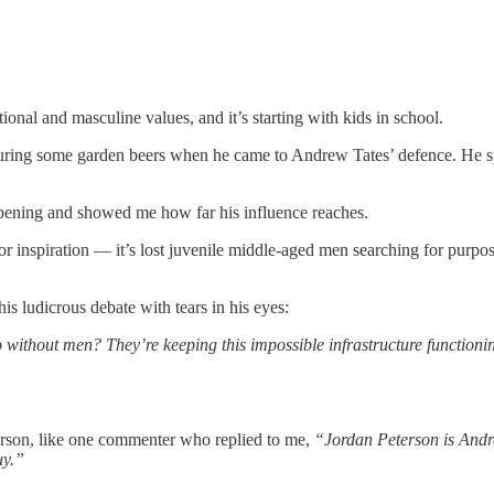
onal and masculine values, and it’s starting with kids in school.
 during some garden beers when he came to Andrew Tates’ defence. He s
-opening and showed me how far his influence reaches.
 for inspiration — it’s lost juvenile middle-aged men searching for purpo
is ludicrous debate with tears in his eyes:
o without men? They’re keeping this impossible infrastructure functionin
erson, like one commenter who replied to me,
“Jordan Peterson is Andre
uy.”