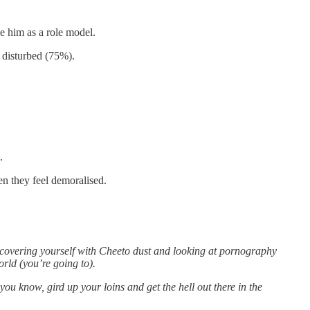
e him as a role model.
 disturbed (75%).
.
en they feel demoralised.
 covering yourself with Cheeto dust and looking at pornography
orld (you’re going to).
, you know, gird up your loins and get the hell out there in the