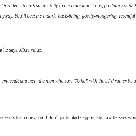
Or at least there’s some utility in the more monstrous, predatory path tha
 anyway. You’ll become a dark, back-biting, gossip-mongering, resentf
t he says offers value.
ept emasculating men, the men who say, ‘To hell with that, I’d rather 
 he earns his money, and I don’t particularly appreciate how he sees w