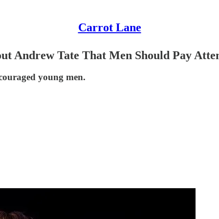
Carrot Lane
ut Andrew Tate That Men Should Pay Atten
 discouraged young men.