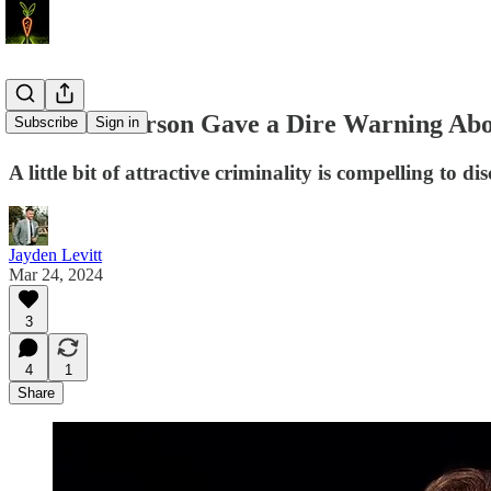
Jordan Peterson Gave a Dire Warning Abo
Subscribe
Sign in
A little bit of attractive criminality is compelling to
Jayden Levitt
Mar 24, 2024
3
4
1
Share