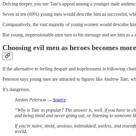
Delving deeper, you see Tate’s appeal among a younger male audienc
Seven in ten (69%) young men would describe him as successful, whil
Comparatively, the vast majority of young women would describe him a
But young, impressionable men turn to his message and see him as a 
Choosing evil men as heroes becomes more 
If the alternative to feeling despair and hopelessness is following cha
Peterson says young men are attracted to figures like
Andrew Tate
, wh
It’s dangerous.
Jordan Peterson —
Source
“Why is Tate so popular? The answer is, well, if you have to 
and being timid and never going out, or listening to someone lik
If you’re naive, timid, anxious, intimidated, useless, and resentf
world.