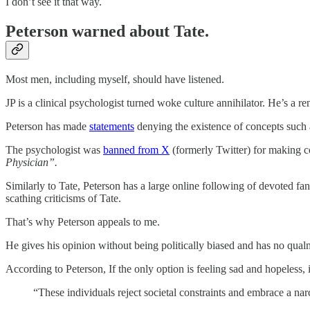
I don’t see it that way.
Peterson warned about Tate.
Most men, including myself, should have listened.
JP is a clinical psychologist turned woke culture annihilator. He’s a 
Peterson has made
statements
denying the existence of concepts such
The psychologist was
banned from X
(formerly Twitter) for making c
Physician”.
Similarly to Tate, Peterson has a large online following of devoted fa
scathing criticisms of Tate.
That’s why Peterson appeals to me.
He gives his opinion without being politically biased and has no qualm
According to Peterson, If the only option is feeling sad and hopeless,
“These individuals reject societal constraints and embrace a na