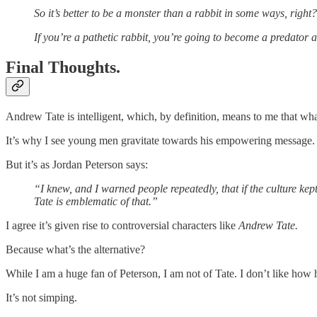
So it’s better to be a monster than a rabbit in some ways, right? 
If you’re a pathetic rabbit, you’re going to become a predator
Final Thoughts.
Andrew Tate is intelligent, which, by definition, means to me that wha
It’s why I see young men gravitate towards his empowering message.
But it’s as Jordan Peterson says:
“I knew, and I warned people repeatedly, that if the culture k
Tate is emblematic of that.”
I agree it’s given rise to controversial characters like
Andrew Tate.
Because what’s the alternative?
While I am a huge fan of Peterson, I am not of Tate. I don’t like how
It’s not simping.