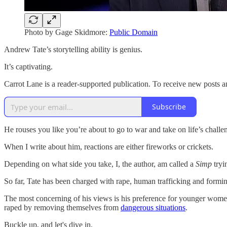
Photo by Gage Skidmore:
Public Domain
Andrew Tate’s storytelling ability is genius.
It’s captivating.
Carrot Lane is a reader-supported publication. To receive new posts 
Subscribe
He rouses you like you’re about to go to war and take on life’s challe
When I write about him, reactions are either fireworks or crickets.
Depending on what side you take, I, the author, am called a
Simp
tryi
So far, Tate has been charged with rape, human trafficking and formin
The most concerning of his views is his preference for younger women
raped by removing themselves from
dangerous situations
.
Buckle up, and let's dive in.