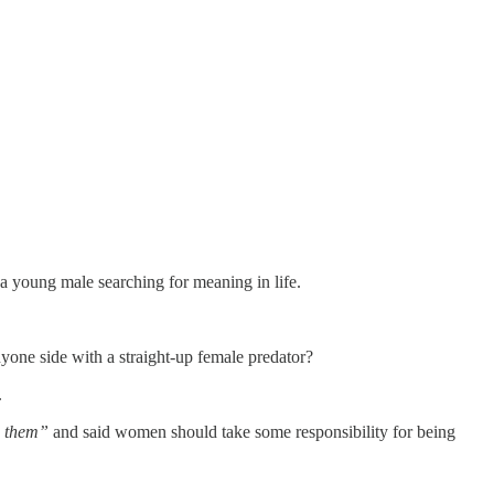
 a young male searching for meaning in life.
one side with a straight-up female predator?
.
on them”
and said women should take some responsibility for being