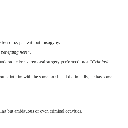
ve by some, just without misogyny.
 benefiting here”
.
 undergone breast removal surgery performed by a
“Criminal
u paint him with the same brush as I did initially, he has some
ing but ambiguous or even criminal activities.