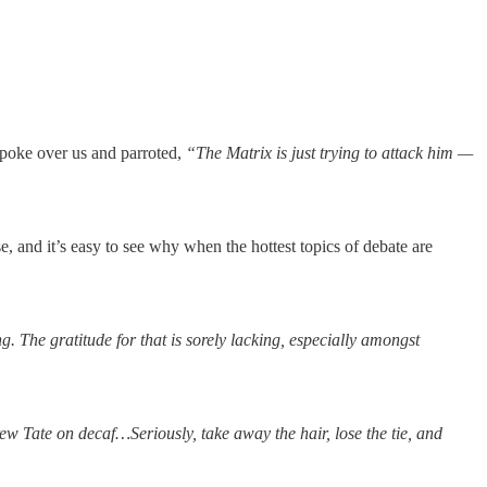
poke over us and parroted,
“The Matrix is just trying to attack him —
se, and it’s easy to see why when the hottest topics of debate are
g. The gratitude for that is sorely lacking, especially amongst
w Tate on decaf…Seriously, take away the hair, lose the tie, and