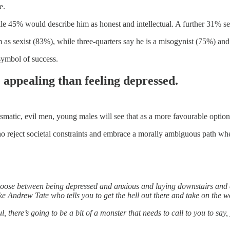
e.
e 45% would describe him as honest and intellectual. A further 31% se
s sexist (83%), while three-quarters say he is a misogynist (75%) and
symbol of success.
appealing than feeling depressed.
rismatic, evil men, young males will see that as a more favourable option
o reject societal constraints and embrace a morally ambiguous path wh
choose between being depressed and anxious and laying downstairs and
e Andrew Tate who tells you to get the hell out there and take on the w
ul, there’s going to be a bit of a monster that needs to call to you to say