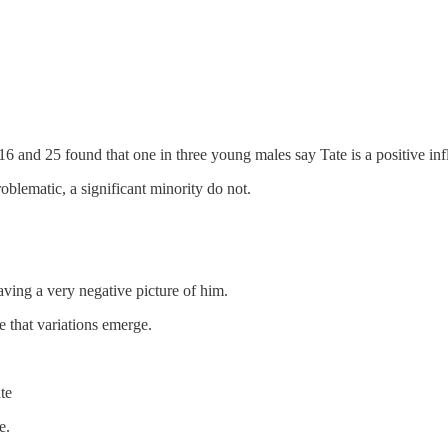
6 and 25 found that one in three young males say Tate is a positive inf
blematic, a significant minority do not.
ving a very negative picture of him.
e that variations emerge.
te
e.