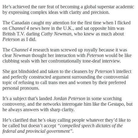
He’s achieved the rare feat of becoming a global superstar academic
by expressing complex ideas with clarity and precision.
The Canadain caught my attention for the first time when I flicked
on
Channel 4
news here in the U.K., and sat opposite him was
British T.V. darling
Cathy Newman
, who knew as much about
Peterson
as I did.
The
Channel 4
research team screwed up royally because it was
clear
Newman
thought her interaction with
Peterson
would be like
clubbing seals with her confrontationally tone-deaf interview.
She got blindsided and taken to the cleaners by
Peterson’s
intellect
and perfectly constructed argument surrounding the controversial
topic of refusing to call trans men and women by their preferred
personal pronouns.
It’s a subject that’s landed
Jordan Peterson
in some scorching
controversy, and the networks interrogate him like the Gestapo, but
he always answers with sharp clarity.
He’s clarified that he’s okay calling people whatever they’d like to
be called but doesn’t accept
“compelled speech dictates of the
federal and provincial government”.