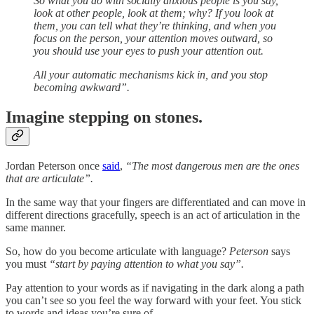
So what you do with socially anxious people is you say,
look at other people, look at them; why? If you look at
them, you can tell what they’re thinking, and when you
focus on the person, your attention moves outward, so
you should use your eyes to push your attention out.
All your automatic mechanisms kick in, and you stop
becoming awkward”.
Imagine stepping on stones.
Jordan Peterson once
said
,
“The most dangerous men are the ones
that are articulate”.
In the same way that your fingers are differentiated and can move in
different directions gracefully, speech is an act of articulation in the
same manner.
So, how do you become articulate with language?
Peterson
says
you must
“start by paying attention to what you say”.
Pay attention to your words as if navigating in the dark along a path
you can’t see so you feel the way forward with your feet. You stick
to words and ideas you’re sure of.