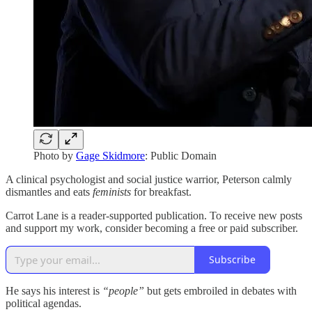
Photo by
Gage Skidmore
: Public Domain
A clinical psychologist and social justice warrior, Peterson calmly
dismantles and eats
feminists
for breakfast.
Carrot Lane is a reader-supported publication. To receive new posts
and support my work, consider becoming a free or paid subscriber.
Subscribe
He says his interest is
“people”
but gets embroiled in debates with
political agendas.