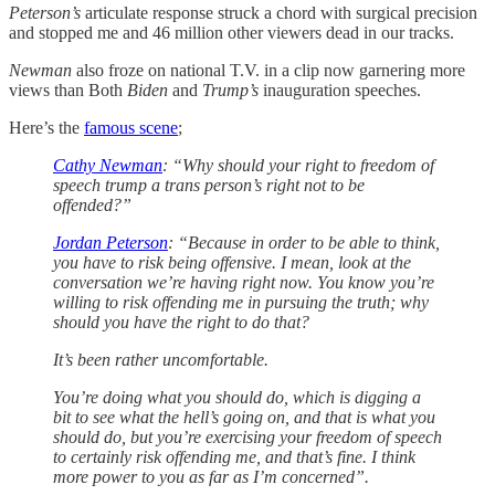
Peterson’s
articulate response struck a chord with surgical precision
and stopped me and 46 million other viewers dead in our tracks.
Newman
also froze on national T.V. in a clip now garnering more
views than Both
Biden
and
Trump’s
inauguration speeches.
Here’s the
famous scene
;
Cathy Newman
: “Why should your right to freedom of
speech trump a trans person’s right not to be
offended?”
Jordan Peterson
: “Because in order to be able to think,
you have to risk being offensive. I mean, look at the
conversation we’re having right now. You know you’re
willing to risk offending me in pursuing the truth; why
should you have the right to do that?
It’s been rather uncomfortable.
You’re doing what you should do, which is digging a
bit to see what the hell’s going on, and that is what you
should do, but you’re exercising your freedom of speech
to certainly risk offending me, and that’s fine. I think
more power to you as far as I’m concerned”.