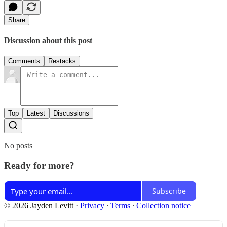
Share
Discussion about this post
Comments
Restacks
Top
Latest
Discussions
No posts
Ready for more?
Subscribe
© 2026 Jayden Levitt
·
Privacy
∙
Terms
∙
Collection notice