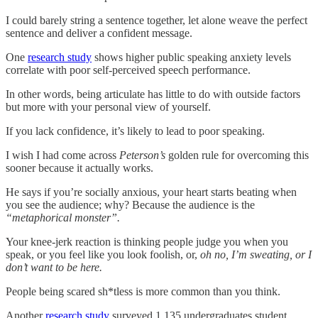
I could barely string a sentence together, let alone weave the perfect
sentence and deliver a confident message.
One
research study
shows higher public speaking anxiety levels
correlate with poor self-perceived speech performance.
In other words, being articulate has little to do with outside factors
but more with your personal view of yourself.
If you lack confidence, it’s likely to lead to poor speaking.
I wish I had come across
Peterson’s
golden rule for overcoming this
sooner because it actually works.
He says if you’re socially anxious, your heart starts beating when
you see the audience; why? Because the audience is the
“metaphorical monster”.
Your knee-jerk reaction is thinking people judge you when you
speak, or you feel like you look foolish, or,
oh no, I’m sweating, or I
don’t want to be here.
People being scared sh*tless is more common than you think.
Another
research study
surveyed 1,135 undergraduates student