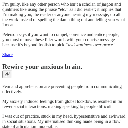
I’m guilty, like any other person who isn’t a scholar, of jargon and
qualifiers like using the phrase “etc.” as I did earlier; it implies that
I’m making you, the reader or anyone hearing my message, do all
the work instead of spelling the damn thing out and telling you what
I mean.
Peterson says if you want to compel, convince and entice people,
you must remove these filler words with your concise message
because it’s beyond foolish to pick
“awkwardness over grace”.
Share
Rewire your anxious brain.
Fear and apprehension are preventing people from communicating
effectively.
My anxiety-induced feelings from global lockdowns resulted in far
fewer social interactions, making speaking to people difficult.
I was out of practice, stuck in my head, hypersensitive and awkward
in social situations. My internalised thinking made being in a flow
state of articulation impossible.