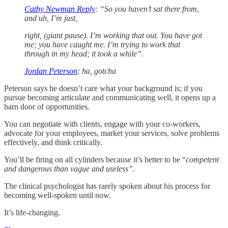
Cathy Newman Reply
: “So you haven’t sat there from,
and uh, I’m just,
right, (giant pause). I’m working that out. You have got
me; you have caught me. I’m trying to work that
through in my head; it took a while”.
Jordan Peterson
: ha, gotcha
Peterson says he doesn’t care what your background is; if you
pursue becoming articulate and communicating well, it opens up a
barn door of opportunities.
You can negotiate with clients, engage with your co-workers,
advocate for your employees, market your services, solve problems
effectively, and think critically.
You’ll be firing on all cylinders because it’s better to be “
competent
and dangerous than vague and useless”.
The clinical psychologist has rarely spoken about his process for
becoming well-spoken until now.
It’s life-changing.