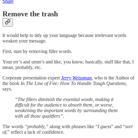
Share
Remove the trash
It would help to tidy up your language because irrelevant words
weaken your message.
First, start by removing filler words.
Your err’s and umm’s and like, you know, basically, stuff like that, I
mean, probably, etc.
Corporate presentation expert
Jerry Weissman
,
who is the Author of
the book
In The Line of Fire: How To Handle Tough Questions,
says,
“The fillers diminish the essential words, making it
difficult for the audience to absorb them, or worse,
weakening the important words by surrounding them
with all those qualifiers”.
The words
“probably,”
along with phrases like “
I guess
” and “
sort
of
,” reflect a lack of confidence.