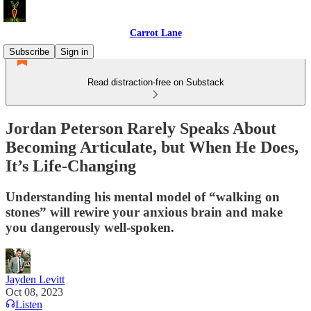
Carrot Lane
Subscribe
Sign in
Read distraction-free on Substack
Jordan Peterson Rarely Speaks About
Becoming Articulate, but When He Does,
It’s Life-Changing
Understanding his mental model of “walking on
stones” will rewire your anxious brain and make
you dangerously well-spoken.
Jayden Levitt
Oct 08, 2023
Listen