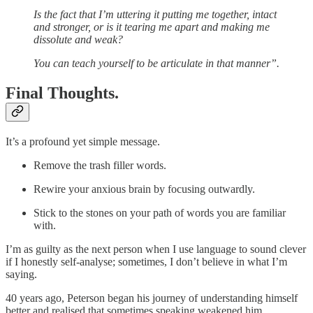
Is the fact that I’m uttering it putting me together, intact
and stronger, or is it tearing me apart and making me
dissolute and weak?
You can teach yourself to be articulate in that manner”.
Final Thoughts.
It’s a profound yet simple message.
Remove the trash filler words.
Rewire your anxious brain by focusing outwardly.
Stick to the stones on your path of words you are familiar
with.
I’m as guilty as the next person when I use language to sound clever
if I honestly self-analyse; sometimes, I don’t believe in what I’m
saying.
40 years ago, Peterson began his journey of understanding himself
better and realised that sometimes speaking weakened him.