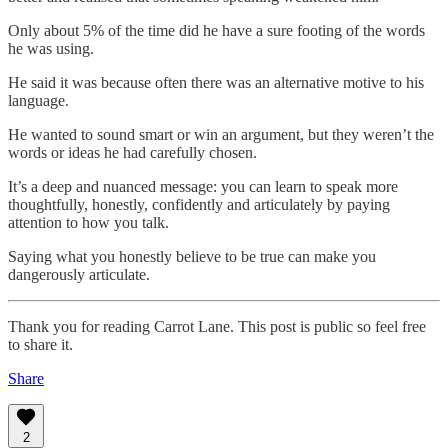
Only about 5% of the time did he have a sure footing of the words
he was using.
He said it was because often there was an alternative motive to his
language.
He wanted to sound smart or win an argument, but they weren’t the
words or ideas he had carefully chosen.
It’s a deep and nuanced message: you can learn to speak more
thoughtfully, honestly, confidently and articulately by paying
attention to how you talk.
Saying what you honestly believe to be true can make you
dangerously articulate.
Thank you for reading Carrot Lane. This post is public so feel free
to share it.
Share
2