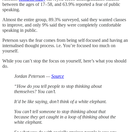
between the ages of 17–58, and 63.9% reported a fear of public
speaking.
Almost the entire group, 89.3% surveyed, said they wanted classes
to improve, and only 9% said they were completely comfortable
speaking in public.
Peterson says the fear comes from being self-focused and having an
internalised thought process. i.e. You’re focused too much on
yourself.
While you can’t stop the focus on yourself, here’s what you should
do.
Jordan Peterson —
Source
“How do you tell people to stop thinking about
themselves? You can’t.
It’d be like saying, don’t think of a white elephant.
You can’t tell someone to stop thinking about that
because they get caught in a loop of thinking about the
white elephant.