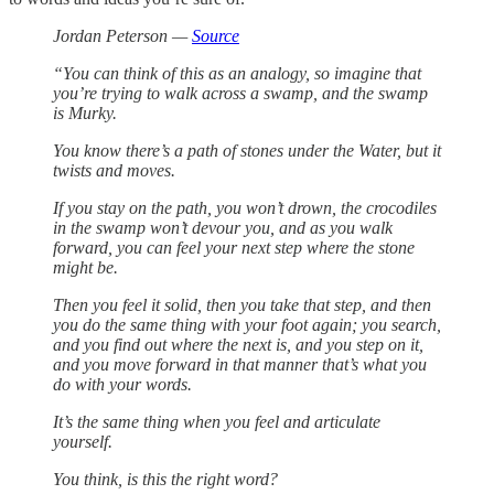
Jordan Peterson —
Source
“You can think of this as an analogy, so imagine that
you’re trying to walk across a swamp, and the swamp
is Murky.
You know there’s a path of stones under the Water, but it
twists and moves.
If you stay on the path, you won’t drown, the crocodiles
in the swamp won’t devour you, and as you walk
forward, you can feel your next step where the stone
might be.
Then you feel it solid, then you take that step, and then
you do the same thing with your foot again; you search,
and you find out where the next is, and you step on it,
and you move forward in that manner that’s what you
do with your words.
It’s the same thing when you feel and articulate
yourself.
You think, is this the right word?