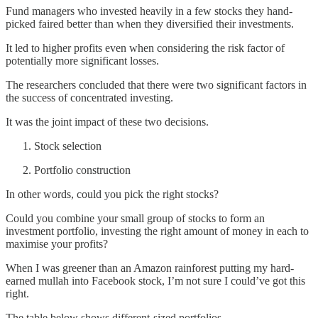
Fund managers who invested heavily in a few stocks they hand-
picked faired better than when they diversified their investments.
It led to higher profits even when considering the risk factor of
potentially more significant losses.
The researchers concluded that there were two significant factors in
the success of concentrated investing.
It was the joint impact of these two decisions.
Stock selection
Portfolio construction
In other words, could you pick the right stocks?
Could you combine your small group of stocks to form an
investment portfolio, investing the right amount of money in each to
maximise your profits?
When I was greener than an Amazon rainforest putting my hard-
earned mullah into Facebook stock, I’m not sure I could’ve got this
right.
The table below shows different-sized portfolios.