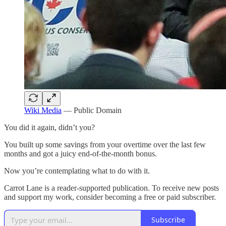
Wiki Media
— Public Domain
You did it again, didn’t you?
You built up some savings from your overtime over the last few
months and got a juicy end-of-the-month bonus.
Now you’re contemplating what to do with it.
Carrot Lane is a reader-supported publication. To receive new posts
and support my work, consider becoming a free or paid subscriber.
Subscribe