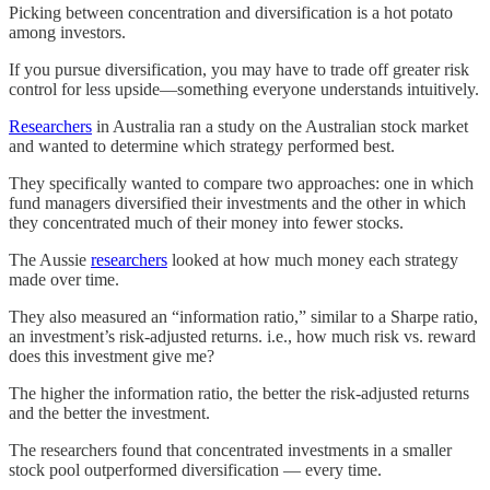
Picking between concentration and diversification is a hot potato
among investors.
If you pursue diversification, you may have to trade off greater risk
control for less upside—something everyone understands intuitively.
Researchers
in Australia ran a study on the Australian stock market
and wanted to determine which strategy performed best.
They specifically wanted to compare two approaches: one in which
fund managers diversified their investments and the other in which
they concentrated much of their money into fewer stocks.
The Aussie
researchers
looked at how much money each strategy
made over time.
They also measured an “information ratio,” similar to a Sharpe ratio,
an investment’s risk-adjusted returns. i.e., how much risk vs. reward
does this investment give me?
The higher the information ratio, the better the risk-adjusted returns
and the better the investment.
The researchers found that concentrated investments in a smaller
stock pool outperformed diversification — every time.