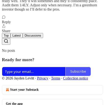
really well. They’ll win sometimes and they’ll consistently place.
Audit them 1/4LY. Adjust only when necessary. I’m a greenhorn
investor though so I’ll defer to the pros.
Reply
Share
Top
Latest
Discussions
No posts
Ready for more?
Subscribe
© 2026 Jayden Levitt
·
Privacy
∙
Terms
∙
Collection notice
Start your Substack
Get the app