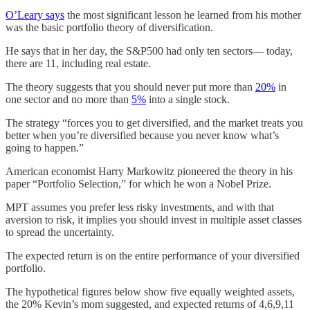
O’Leary says
the most significant lesson he learned from his mother
was the basic portfolio theory of diversification.
He says that in her day, the S&P500 had only ten sectors— today,
there are 11, including real estate.
The theory suggests that you should never put more than
20%
in
one sector and no more than
5%
into a single stock.
The strategy “forces you to get diversified, and the market treats you
better when you’re diversified because you never know what’s
going to happen.”
American economist Harry Markowitz pioneered the theory in his
paper “Portfolio Selection,” for which he won a Nobel Prize.
MPT assumes you prefer less risky investments, and with that
aversion to risk, it implies you should invest in multiple asset classes
to spread the uncertainty.
The expected return is on the entire performance of your diversified
portfolio.
The hypothetical figures below show five equally weighted assets,
the 20% Kevin’s mom suggested, and expected returns of 4,6,9,11