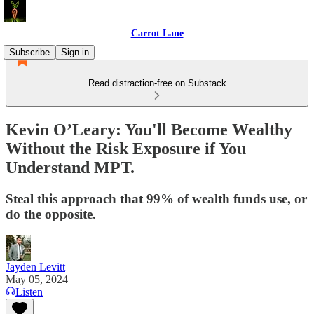
Carrot Lane
Subscribe
Sign in
Read distraction-free on Substack
Kevin O’Leary: You'll Become Wealthy
Without the Risk Exposure if You
Understand MPT.
Steal this approach that 99% of wealth funds use, or
do the opposite.
Jayden Levitt
May 05, 2024
Listen