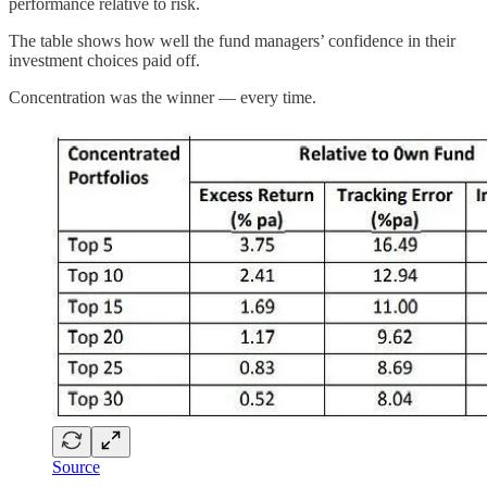
performance relative to risk.
The table shows how well the fund managers’ confidence in their
investment choices paid off.
Concentration was the winner — every time.
Source