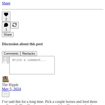
Share
2
1
Share
Discussion about this post
Comments
Restacks
The Ripple
May 5, 2024
I’ve said this for a long time. Pick a couple horses and feed them