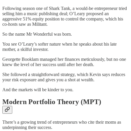
Following season one of Shark Tank, a would-be entrepreneur tried
selling him a music publishing deal; O’Leary proposed an
aggressive 51% equity position to control the company, which his
co-hosts saw as Militant.
So the name Mr Wonderful was born.
You see O’Leary’s softer nature when he speaks about his late
mother, a skilful investor.
Georgette Booklam managed her finances meticulously, but no one
knew the level of her success until after her death.
She followed a straightforward strategy, which Kevin says reduces
your risk exposure and gives you a shot at wealth.
And the markets will be kinder to you.
Modern Portfolio Theory (MPT)
There’s a growing trend of entrepreneurs who cite their moms as
underpinning their success.