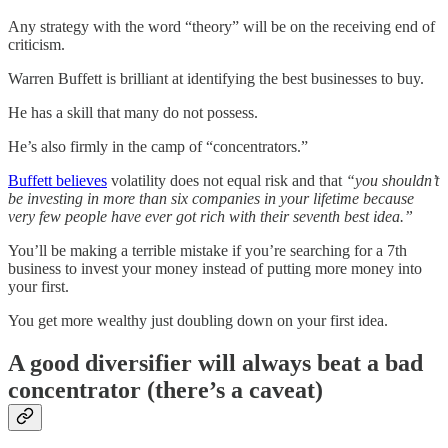
Any strategy with the word “theory” will be on the receiving end of
criticism.
Warren Buffett is brilliant at identifying the best businesses to buy.
He has a skill that many do not possess.
He’s also firmly in the camp of “concentrators.”
Buffett believes
volatility does not equal risk and that
“you shouldn’t
be investing in more than six companies in your lifetime because
very few people have ever got rich with their seventh best idea.”
You’ll be making a terrible mistake if you’re searching for a 7th
business to invest your money instead of putting more money into
your first.
You get more wealthy just doubling down on your first idea.
A good diversifier will always beat a bad
concentrator (there’s a caveat)