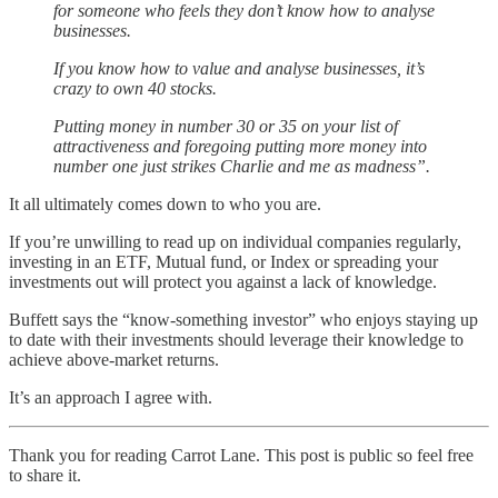
for someone who feels they don’t know how to analyse
businesses.
If you know how to value and analyse businesses, it’s
crazy to own 40 stocks.
Putting money in number 30 or 35 on your list of
attractiveness and foregoing putting more money into
number one just strikes Charlie and me as madness”.
It all ultimately comes down to who you are.
If you’re unwilling to read up on individual companies regularly,
investing in an ETF, Mutual fund, or Index or spreading your
investments out will protect you against a lack of knowledge.
Buffett says the “know-something investor” who enjoys staying up
to date with their investments should leverage their knowledge to
achieve above-market returns.
It’s an approach I agree with.
Thank you for reading Carrot Lane. This post is public so feel free
to share it.