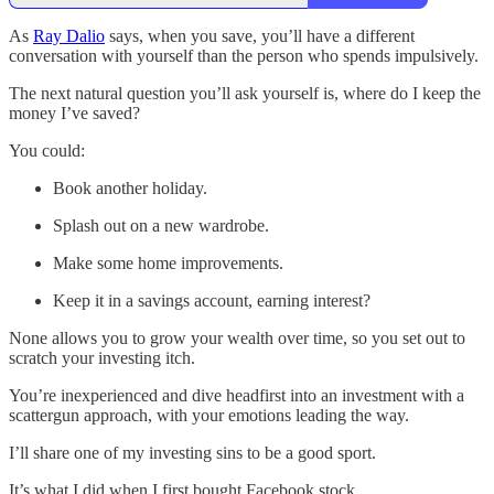
As
Ray Dalio
says, when you save, you’ll have a different
conversation with yourself than the person who spends impulsively.
The next natural question you’ll ask yourself is, where do I keep the
money I’ve saved?
You could:
Book another holiday.
Splash out on a new wardrobe.
Make some home improvements.
Keep it in a savings account, earning interest?
None allows you to grow your wealth over time, so you set out to
scratch your investing itch.
You’re inexperienced and dive headfirst into an investment with a
scattergun approach, with your emotions leading the way.
I’ll share one of my investing sins to be a good sport.
It’s what I did when I first bought Facebook stock.