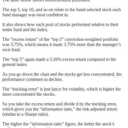
The top 5, top 10, and so on relate to the hand-selected stock each
fund manager was most confident in.
It also shows how each pool of stocks performed relative to their
entire fund and the index.
The “excess return” of the “top 5” conviction-weighted portfolio
was 3.75%, which means it made 3.75% more than the manager’s
own fund.
The “top 5” again made a 5.26% excess return compared to the
general index.
As you go down the chart and the stocks get less concentrated, the
performance continues to decline.
The “tracking error” is just fancy for volatility, which is higher the
more concentrated the stocks.
So you take the excess return and divide it by the tracking error,
which gives you the “information ratio,” the risk-adjusted return
(similar to a Sharpe ratio).
The higher the “information ratio” figure, the better the stock’s