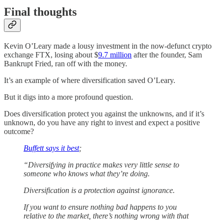
Final thoughts
Kevin O’Leary made a lousy investment in the now-defunct crypto
exchange FTX, losing about $
9.7 million
after the founder, Sam
Bankrupt Fried, ran off with the money.
It’s an example of where diversification saved O’Leary.
But it digs into a more profound question.
Does diversification protect you against the unknowns, and if it’s
unknown, do you have any right to invest and expect a positive
outcome?
Buffett says it best
;
“Diversifying in practice makes very little sense to
someone who knows what they’re doing.
Diversification is a protection against ignorance.
If you want to ensure nothing bad happens to you
relative to the market, there’s nothing wrong with that