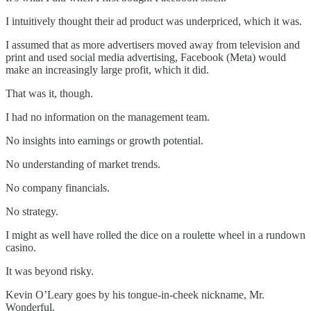
I intuitively thought their ad product was underpriced, which it was.
I assumed that as more advertisers moved away from television and
print and used social media advertising, Facebook (Meta) would
make an increasingly large profit, which it did.
That was it, though.
I had no information on the management team.
No insights into earnings or growth potential.
No understanding of market trends.
No company financials.
No strategy.
I might as well have rolled the dice on a roulette wheel in a rundown
casino.
It was beyond risky.
Kevin O’Leary goes by his tongue-in-cheek nickname, Mr.
Wonderful.