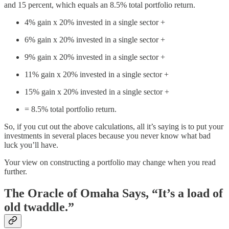
and 15 percent, which equals an 8.5% total portfolio return.
4% gain x 20% invested in a single sector +
6% gain x 20% invested in a single sector +
9% gain x 20% invested in a single sector +
11% gain x 20% invested in a single sector +
15% gain x 20% invested in a single sector +
= 8.5% total portfolio return.
So, if you cut out the above calculations, all it’s saying is to put your
investments in several places because you never know what bad
luck you’ll have.
Your view on constructing a portfolio may change when you read
further.
The Oracle of Omaha Says, “It’s a load of
old twaddle.”