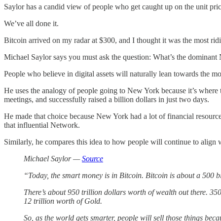
Saylor has a candid view of people who get caught up on the unit pric
We’ve all done it.
Bitcoin arrived on my radar at $300, and I thought it was the most ri
Michael Saylor says you must ask the question: What’s the dominant 
People who believe in digital assets will naturally lean towards the m
He uses the analogy of people going to New York because it’s where 
meetings, and successfully raised a billion dollars in just two days.
He made that choice because New York had a lot of financial resources 
that influential Network.
Similarly, he compares this idea to how people will continue to align w
Michael Saylor —
Source
“Today, the smart money is in Bitcoin. Bitcoin is about a 500 bi
There’s about 950 trillion dollars worth of wealth out there. 350 
12 trillion worth of Gold.
So, as the world gets smarter, people will sell those things be