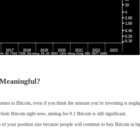
d Meaningful?
omes to Bitcoin, even if you think the amount you’re investing is neglig
ole Bitcoin right now, aiming for 0.1 Bitcoin is still significant.
s of your position size because people will continue to buy Bitcoin at hi