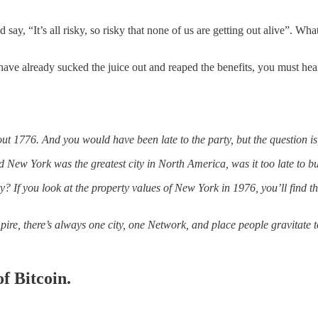
say, “It’s all risky, so risky that none of us are getting out alive”. 
 have already sucked the juice out and reaped the benefits, you must he
t 1776. And you would have been late to the party, but the question i
nd New York was the greatest city in North America, was it too late to 
 If you look at the property values of New York in 1976, you’ll find t
pire, there’s always one city, one Network, and place people gravitate 
f Bitcoin.