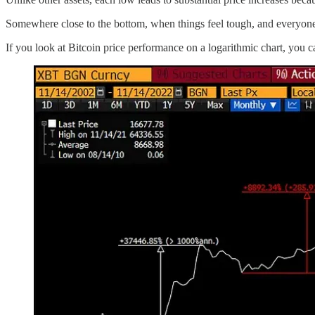
Somewhere close to the bottom, when things feel tough, and everyone
If you look at Bitcoin price performance on a logarithmic chart, you 