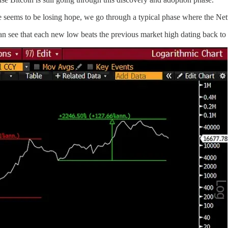
 seems to be losing hope, we go through a typical phase where the Ne
can see that each new low beats the previous market high dating back to