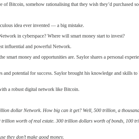
e of Bitcoin, somehow rationalising that they wish they’d purchased so
diculous idea ever invented — a big mistake.
Network in cyberspace? Where will smart money start to invest?
ost influential and powerful Network.
the smart money and opportunities are. Saylor shares a personal exper
and potential for success. Saylor brought his knowledge and skills to bui
ith a robust digital network like Bitcoin.
llion dollar Network. How big can it get? Well, 500 trillion, a thousand
trillion worth of real estate. 300 trillion dollars worth of bonds, 100 t
cause they don’t make good money.