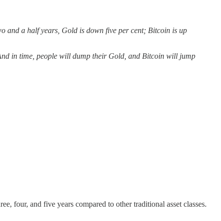
o and a half years, Gold is down five per cent; Bitcoin is up
And in time, people will dump their Gold, and Bitcoin will jump
ree, four, and five years compared to other traditional asset classes.