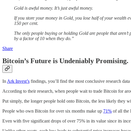
Gold is awful money. It’s just awful money.
If you store your money in Gold, you lose half of your wealth ev
150 per cent.
The only people buying or holding Gold are people that aren’t 
by a factor of 10 when they do.”
Share
Bitcoin’s Future is Undeniably Promising.
In
Ark Invest’s
findings, you’ll find the most conclusive research data 
According to their research, when people wait to trade Bitcoin for arou
Put simply, the longer people hold onto Bitcoin, the less likely they will
People who own Bitcoin for over six months make up
71%
of all the 
Even with five significant drops of over 75% in its value since its ince
Unlike other assets, each low leads to substantial price increases beca