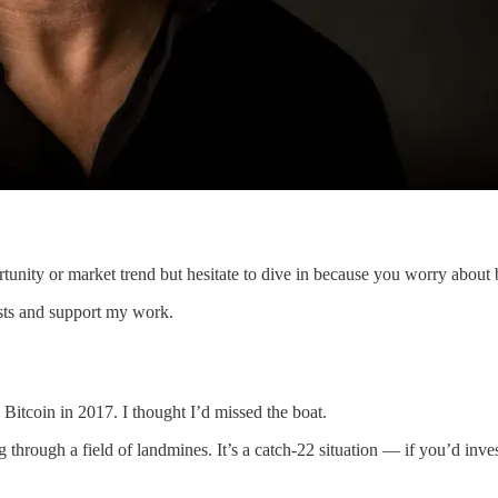
nity or market trend but hesitate to dive in because you worry about 
osts and support my work.
d Bitcoin in 2017. I thought I’d missed the boat.
 through a field of landmines. It’s a catch-22 situation — if you’d inv