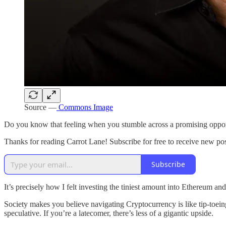
Source —
Commons Image
Do you know that feeling when you stumble across a promising opportu
Thanks for reading Carrot Lane! Subscribe for free to receive new p
Subscribe
It’s precisely how I felt investing the tiniest amount into Ethereum an
Society makes you believe navigating Cryptocurrency is like tip-toeing
speculative. If you’re a latecomer, there’s less of a gigantic upside.