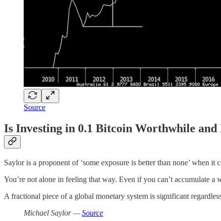
Source
Is Investing in 0.1 Bitcoin Worthwhile an
Saylor is a proponent of ‘some exposure is better than none’ when it c
You’re not alone in feeling that way. Even if you can’t accumulate a wh
A fractional piece of a global monetary system is significant regardles
Michael Saylor —
Source