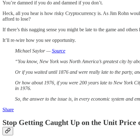
You’re damned if you do and damned if you don’t.
Heck, all you hear is how risky Cryptocurrency is. As Jim Rohn would 
afford to lose?
If there’s this nagging sense you might be late to the game and others
It’ll re-wire how you see opportunity.
Michael Saylor —
Source
“You know, New York was North America’s greatest city by abou
Or if you waited until 1876 and were really late to the party, a
Or how about 1976, if you were 200 years late to New York City?
in 1976.
So, the answer to the issue is, in every economic system and em
Share
Stop Getting Caught Up on the Unit Price o