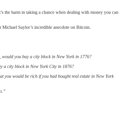
What’s the harm in taking a chance when dealing with money you can
ar Michael Saylor’s incredible anecdote on Bitcoin.
s, would you buy a city block in New York in 1776?
buy a city block in New York City in 1876?
hat you would be rich if you had bought real estate in New York
to.”