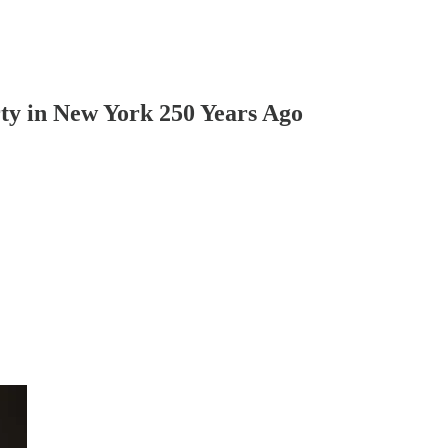
ty in New York 250 Years Ago