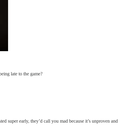
being late to the game?
ested super early, they’d call you mad because it’s unproven and