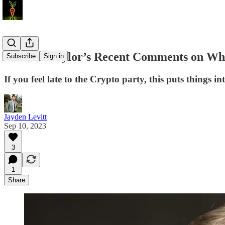
Michael Saylor’s Recent Comments on Why
Subscribe
Sign in
If you feel late to the Crypto party, this puts things in
Jayden Levitt
Sep 10, 2023
3
1
Share