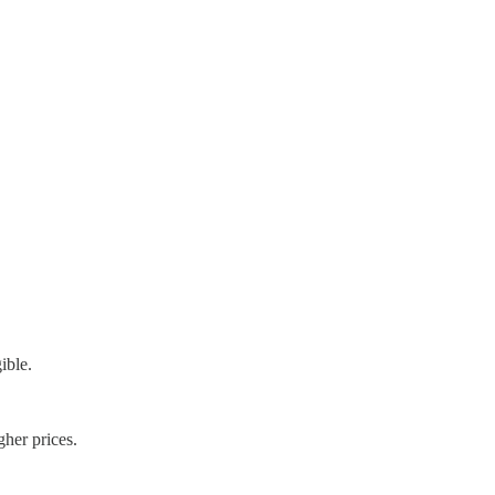
ible.
gher prices.