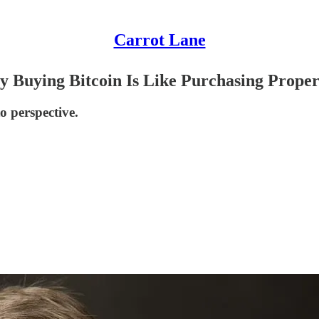
Carrot Lane
 Buying Bitcoin Is Like Purchasing Proper
to perspective.