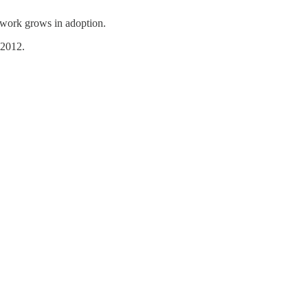
twork grows in adoption.
 2012.