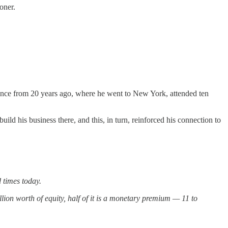
oner.
ience from 20 years ago, where he went to New York, attended ten
ld his business there, and this, in turn, reinforced his connection to
 times today.
rillion worth of equity, half of it is a monetary premium — 11 to