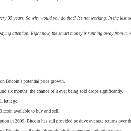
ery 35 years. So why would you do that? It’s not working. In the last tw
paying attention. Right now, the smart money is running away from it. 
on Bitcoin’s potential price growth.
nd six months, the chance of it ever being sold drops significantly.
 let it go.
Bitcoin available to buy and sell.
ption in 2009, Bitcoin has still provided positive average returns over th
use Bitcoin is still going through this discovery and adoption phase.