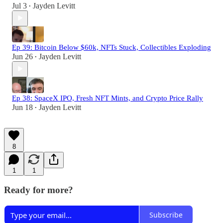
Jul 3
Jayden Levitt
•
Ep 39: Bitcoin Below $60k, NFTs Stuck, Collectibles Exploding
Jun 26
Jayden Levitt
•
Ep 38: SpaceX IPO, Fresh NFT Mints, and Crypto Price Rally
Jun 18
Jayden Levitt
•
8
1
1
Ready for more?
Subscribe