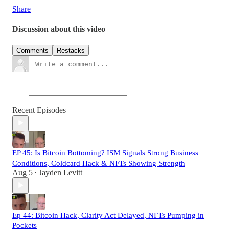
Share
Discussion about this video
Comments
Restacks
Recent Episodes
EP 45: Is Bitcoin Bottoming? ISM Signals Strong Business
Conditions, Coldcard Hack & NFTs Showing Strength
Aug 5
Jayden Levitt
•
Ep 44: Bitcoin Hack, Clarity Act Delayed, NFTs Pumping in
Pockets