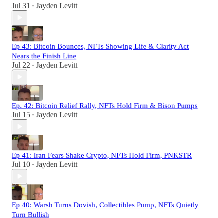
Jul 31
Jayden Levitt
•
Ep 43: Bitcoin Bounces, NFTs Showing Life & Clarity Act
Nears the Finish Line
Jul 22
Jayden Levitt
•
Ep. 42: Bitcoin Relief Rally, NFTs Hold Firm & Bison Pumps
Jul 15
Jayden Levitt
•
Ep 41: Iran Fears Shake Crypto, NFTs Hold Firm, PNKSTR
Jul 10
Jayden Levitt
•
Ep 40: Warsh Turns Dovish, Collectibles Pump, NFTs Quietly
Turn Bullish