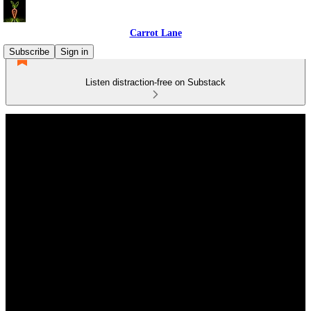
Carrot Lane
Subscribe
Sign in
Listen distraction-free on Substack