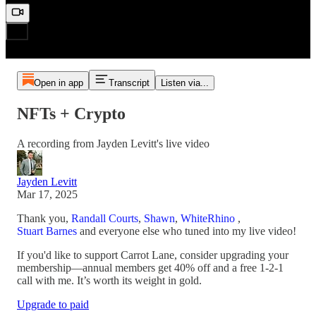
Open in app
Transcript
Listen via...
NFTs + Crypto
A recording from Jayden Levitt's live video
Jayden Levitt
Mar 17, 2025
Thank you,
Randall Courts
,
Shawn
,
WhiteRhino
,
Stuart Barnes
and everyone else who tuned into my live video!
If you'd like to support Carrot Lane, consider upgrading your
membership—annual members get 40% off and a free 1-2-1
call with me. It’s worth its weight in gold.
Upgrade to paid