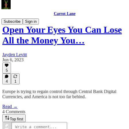
Carrot Lane
Subscribe
Sign in
Open Your Eyes You Can Lose
All the Money You…
Jayden Levitt
Jun 6, 2023
5
4
1
Europe is trying to regain control through Central Bank Digital
Currencies, and America is not too far behind.
Read →
4 Comments
Top first