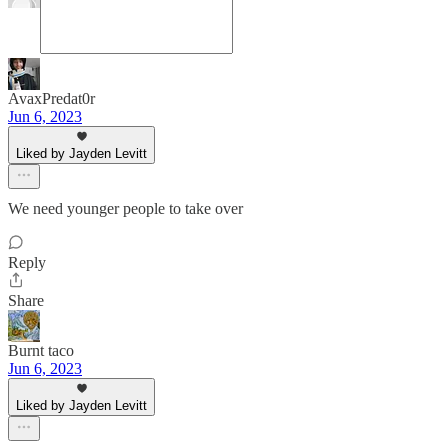
AvaxPredat0r
Jun 6, 2023
Liked by Jayden Levitt
We need younger people to take over
Reply
Share
Burnt taco
Jun 6, 2023
Liked by Jayden Levitt