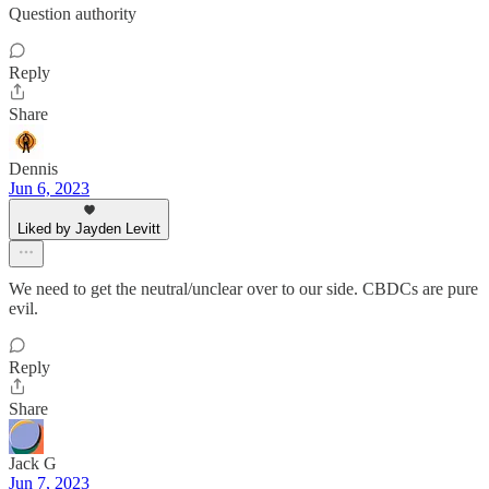
Question authority
Reply
Share
Dennis
Jun 6, 2023
Liked by Jayden Levitt
We need to get the neutral/unclear over to our side. CBDCs are pure
evil.
Reply
Share
Jack G
Jun 7, 2023