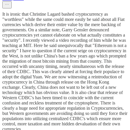
It is ironic that Christine Lagard bashed cryptocurrency as
"worthless" while the same could more easily be said about all Fiat
currencies which derive their entire value by the mere backing of
governments. On a similar note, Garry Gensler denounced
cryptocurrencies yet cannot elaborate on what actually constitutes a
"security". I recently viewed a video recording of him while he was
teaching at MIT. Here he said unequivocally that "Ethereum is not a
security" I have to question if the current seige on cryptocurrency in
the West, is not unlike China's ban a few years ago which prompted
the migration of most bitcoin mining from that country. This
occurred with uncanny timing, nearly simultaneous wth the release
of their CDBC. This was clearly aimed at forcing their populace to
adopt the digital Yuan. We are now witnessing a reintroduction of
cryptocurrecy in China through release on the Hong Kong
exchange. Clearly, China does not want to be left out of a new
technology which has obvious value. It is also clear that release of
Western CDBC's has been timed to coincide with the current
confusion and reckless treatment of the cryptosphere. There is
clearly a huge need for appropriate regulation in Cryptocurrencies,
but Western governments are avoiding doing so until they force their
populations into utilizing centralized CDBC's which ensure more
control, more taxation and more hidden devaluation of their own
currencies.