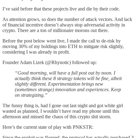
I’ve said before that these projects live and die by their code.
As attention grows, so does the number of attack vectors. And lack
of financial incentive doesn’t always stop adversarial activity in
crypto. There are a ton of millionaire morons out there.
Before the post below went live, I made the call to de-risk by
moving 30% of my holdings into ETH to mitigate risk slightly,
considering I was already in profit.
Founder Adam Lizek (@Rhynotic) followed up:
“Good morning, will have a full post out by noon. I
actually think these 8 strategy tokens will be fine, albeit
slightly different. Experimentation brings new
(sometimes strange) innovation and experiences. Keep
on strategizing.”
The funny thing is, had I gone out last night and got white girl
wasted as planned, I wouldn’t have read my phone until this
afternoon and missed the chaos of this crypto shit storm.
Here’s the current state of play with PNKSTR:
Since the exploit was flagged, the protocol has actually purchased 3