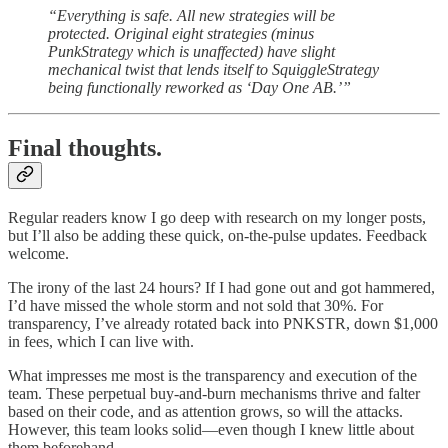
“Everything is safe. All new strategies will be
protected. Original eight strategies (minus
PunkStrategy which is unaffected) have slight
mechanical twist that lends itself to SquiggleStrategy
being functionally reworked as ‘Day One AB.’”
Final thoughts.
Regular readers know I go deep with research on my longer posts,
but I’ll also be adding these quick, on-the-pulse updates. Feedback
welcome.
The irony of the last 24 hours? If I had gone out and got hammered,
I’d have missed the whole storm and not sold that 30%. For
transparency, I’ve already rotated back into PNKSTR, down $1,000
in fees, which I can live with.
What impresses me most is the transparency and execution of the
team. These perpetual buy-and-burn mechanisms thrive and falter
based on their code, and as attention grows, so will the attacks.
However, this team looks solid—even though I knew little about
them beforehand.