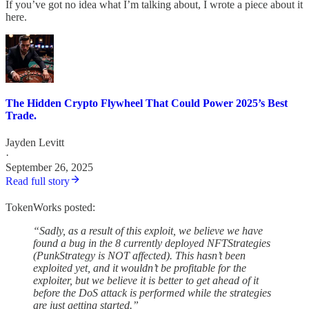
If you’ve got no idea what I’m talking about, I wrote a piece about it
here.
The Hidden Crypto Flywheel That Could Power 2025’s Best
Trade.
Jayden Levitt
·
September 26, 2025
Read full story
TokenWorks posted:
“Sadly, as a result of this exploit, we believe we have
found a bug in the 8 currently deployed NFTStrategies
(PunkStrategy is NOT affected). This hasn’t been
exploited yet, and it wouldn’t be profitable for the
exploiter, but we believe it is better to get ahead of it
before the DoS attack is performed while the strategies
are just getting started.”