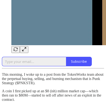
Subscribe
This morning, I woke up to a post from the TokenWorks team about
the perpetual buying, selling, and burning mechanism that is Punk
Strategy ($PNKSTR).
A coin I first picked up at an $8 (ish) million market cap—which
then ran to $80M—started to sell off after news of an exploit in the
contract.