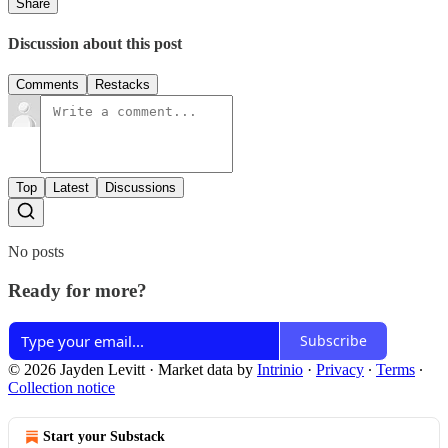
Share
Discussion about this post
Comments
Restacks
Top
Latest
Discussions
No posts
Ready for more?
Subscribe
© 2026 Jayden Levitt
·
Market data by
Intrinio
·
Privacy
∙
Terms
∙
Collection notice
Start your Substack