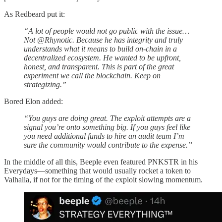
As Redbeard put it:
“A lot of people would not go public with the issue…
Not @Rhynotic. Because he has integrity and truly
understands what it means to build on-chain in a
decentralized ecosystem. He wanted to be upfront,
honest, and transparent. This is part of the great
experiment we call the blockchain. Keep on
strategizing.”
Bored Elon added:
“You guys are doing great. The exploit attempts are a
signal you’re onto something big. If you guys feel like
you need additional funds to hire an audit team I’m
sure the community would contribute to the expense.”
In the middle of all this, Beeple even featured PNKSTR in his
Everydays—something that would usually rocket a token to
Valhalla, if not for the timing of the exploit slowing momentum.