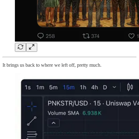
It brings us back to where we left off, pretty much.