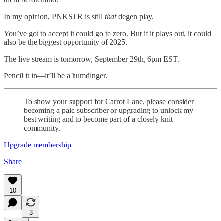
In my opinion, PNKSTR is still
that
degen play.
You’ve got to accept it could go to zero. But if it plays out, it could
also be the biggest opportunity of 2025.
The live stream is tomorrow, September 29th, 6pm EST.
Pencil it in—it’ll be a humdinger.
To show your support for Carrot Lane, please consider
becoming a paid subscriber or upgrading to unlock my
best writing and to become part of a closely knit
community.
Upgrade membership
Share
10
3