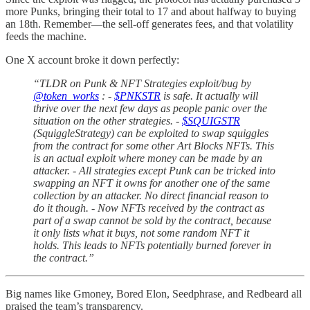
more Punks, bringing their total to 17 and about halfway to buying
an 18th. Remember—the sell-off generates fees, and that volatility
feeds the machine.
One X account broke it down perfectly:
“TLDR on Punk & NFT Strategies exploit/bug by
@token_works
: -
$PNKSTR
is safe. It actually will
thrive over the next few days as people panic over the
situation on the other strategies. -
$SQUIGSTR
(SquiggleStrategy) can be exploited to swap squiggles
from the contract for some other Art Blocks NFTs. This
is an actual exploit where money can be made by an
attacker. - All strategies except Punk can be tricked into
swapping an NFT it owns for another one of the same
collection by an attacker. No direct financial reason to
do it though. - Now NFTs received by the contract as
part of a swap cannot be sold by the contract, because
it only lists what it buys, not some random NFT it
holds. This leads to NFTs potentially burned forever in
the contract.”
Big names like Gmoney, Bored Elon, Seedphrase, and Redbeard all
praised the team’s transparency.