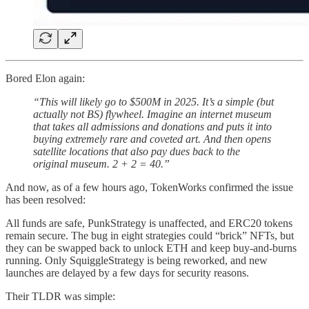
Bored Elon again:
“This will likely go to $500M in 2025. It’s a simple (but
actually not BS) flywheel. Imagine an internet museum
that takes all admissions and donations and puts it into
buying extremely rare and coveted art. And then opens
satellite locations that also pay dues back to the
original museum. 2 + 2 = 40.”
And now, as of a few hours ago, TokenWorks confirmed the issue
has been resolved:
All funds are safe, PunkStrategy is unaffected, and ERC20 tokens
remain secure. The bug in eight strategies could “brick” NFTs, but
they can be swapped back to unlock ETH and keep buy-and-burns
running. Only SquiggleStrategy is being reworked, and new
launches are delayed by a few days for security reasons.
Their TLDR was simple: