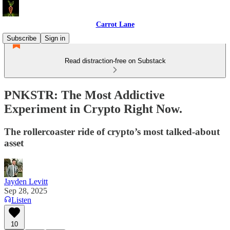
Carrot Lane
Subscribe
Sign in
Read distraction-free on Substack
PNKSTR: The Most Addictive
Experiment in Crypto Right Now.
The rollercoaster ride of crypto’s most talked-about
asset
Jayden Levitt
Sep 28, 2025
Listen
10