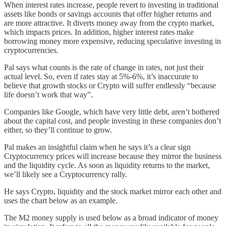
When interest rates increase, people revert to investing in traditional
assets like bonds or savings accounts that offer higher returns and
are more attractive. It diverts money away from the crypto market,
which impacts prices. In addition, higher interest rates make
borrowing money more expensive, reducing speculative investing in
cryptocurrencies.
Pal says what counts is the rate of change in rates, not just their
actual level. So, even if rates stay at 5%-6%, it’s inaccurate to
believe that growth stocks or Crypto will suffer endlessly “because
life doesn’t work that way”.
Companies like Google, which have very little debt, aren’t bothered
about the capital cost, and people investing in these companies don’t
either, so they’ll continue to grow.
Pal makes an insightful claim when he says it’s a clear sign
Cryptocurrency prices will increase because they mirror the business
and the liquidity cycle. As soon as liquidity returns to the market,
we’ll likely see a Cryptocurrency rally.
He says Crypto, liquidity and the stock market mirror each other and
uses the chart below as an example.
The M2 money supply is used below as a broad indicator of money