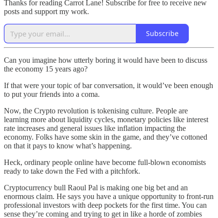
Thanks for reading Carrot Lane! Subscribe for free to receive new
posts and support my work.
Subscribe
Can you imagine how utterly boring it would have been to discuss
the economy 15 years ago?
If that were your topic of bar conversation, it would’ve been enough
to put your friends into a coma.
Now, the Crypto revolution is tokenising culture. People are
learning more about liquidity cycles, monetary policies like interest
rate increases and general issues like inflation impacting the
economy. Folks have some skin in the game, and they’ve cottoned
on that it pays to know what’s happening.
Heck, ordinary people online have become full-blown economists
ready to take down the Fed with a pitchfork.
Cryptocurrency bull Raoul Pal is making one big bet and an
enormous claim. He says you have a unique opportunity to front-run
professional investors with deep pockets for the first time. You can
sense they’re coming and trying to get in like a horde of zombies