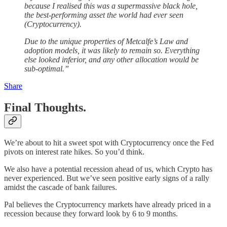
because I realised this was a supermassive black hole,
the best-performing asset the world had ever seen
(Cryptocurrency).
Due to the unique properties of Metcalfe’s Law and
adoption models, it was likely to remain so. Everything
else looked inferior, and any other allocation would be
sub-optimal.”
Share
Final Thoughts.
We’re about to hit a sweet spot with Cryptocurrency once the Fed
pivots on interest rate hikes. So you’d think.
We also have a potential recession ahead of us, which Crypto has
never experienced. But we’ve seen positive early signs of a rally
amidst the cascade of bank failures.
Pal believes the Cryptocurrency markets have already priced in a
recession because they forward look by 6 to 9 months.