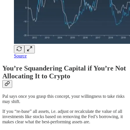
Source
You’re Squandering Capital if You’re Not
Allocating It to Crypto
Pal says once you grasp this concept, your willingness to take risks
may shift.
If you “re-base” all assets, i.e. adjust or recalculate the value of all
investments like stocks based on removing the Fed’s borrowing, it
makes clear what the best-performing assets are.