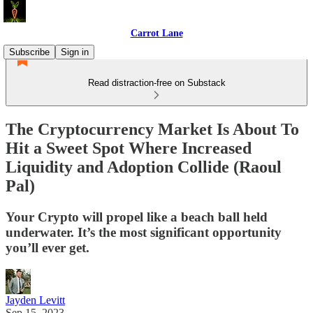
Carrot Lane
Subscribe
Sign in
Read distraction-free on Substack
The Cryptocurrency Market Is About To
Hit a Sweet Spot Where Increased
Liquidity and Adoption Collide (Raoul
Pal)
Your Crypto will propel like a beach ball held
underwater. It’s the most significant opportunity
you’ll ever get.
Jayden Levitt
Sep 15, 2023