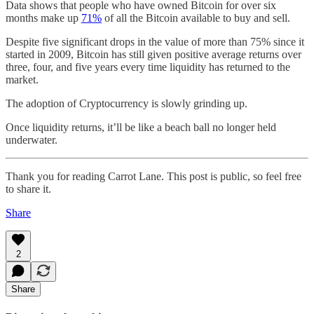
Data shows that people who have owned Bitcoin for over six
months make up
71%
of all the Bitcoin available to buy and sell.
Despite five significant drops in the value of more than 75% since it
started in 2009, Bitcoin has still given positive average returns over
three, four, and five years every time liquidity has returned to the
market.
The adoption of Cryptocurrency is slowly grinding up.
Once liquidity returns, it’ll be like a beach ball no longer held
underwater.
Thank you for reading Carrot Lane. This post is public, so feel free
to share it.
Share
2
Share