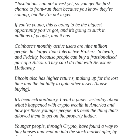
“Institutions can not invest yet, so you get the first
chance to front-run them because you know they’re
coming, but they’re not in yet.
If you’re young, this is going to be the biggest
opportunity you’ve got, and it’s going to suck in
millions of people, and it has.
Coinbase’s monthly active users are nine million
people, far larger than Interactive Brokers, Schwab,
and Fidelity, because people can buy a fractionalised
part of a Bitcoin. They can’t do that with Berkshire
Hathaway.
Bitcoin also has higher returns, making up for the lost
time and the inability to gain other assets (house
buying).
It’s been extraordinary. I read a paper yesterday about
what’s happened with crypto wealth in America and
how for these younger people, it’s been the thing that’s
allowed them to get on the property ladder.
Younger people, through Crypto, have found a way to
buy houses and venture into the stock market after, by