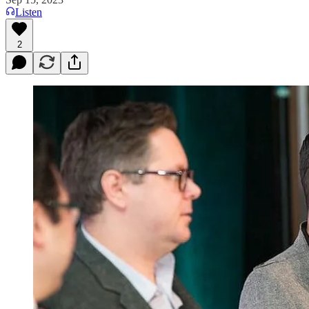
Listen
2