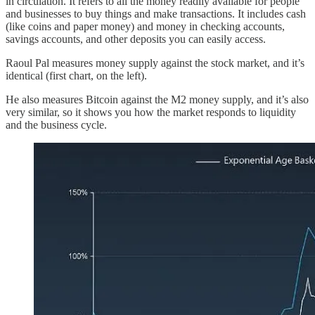
in circulation. It refers to all the money readily available for people
and businesses to buy things and make transactions. It includes cash
(like coins and paper money) and money in checking accounts,
savings accounts, and other deposits you can easily access.
Raoul Pal measures money supply against the stock market, and it’s
identical (first chart, on the left).
He also measures Bitcoin against the M2 money supply, and it’s also
very similar, so it shows you how the market responds to liquidity
and the business cycle.