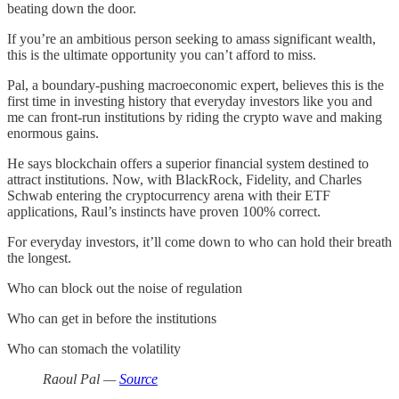
beating down the door.
If you’re an ambitious person seeking to amass significant wealth,
this is the ultimate opportunity you can’t afford to miss.
Pal, a boundary-pushing macroeconomic expert, believes this is the
first time in investing history that everyday investors like you and
me can front-run institutions by riding the crypto wave and making
enormous gains.
He says blockchain offers a superior financial system destined to
attract institutions. Now, with BlackRock, Fidelity, and Charles
Schwab entering the cryptocurrency arena with their ETF
applications, Raul’s instincts have proven 100% correct.
For everyday investors, it’ll come down to who can hold their breath
the longest.
Who can block out the noise of regulation
Who can get in before the institutions
Who can stomach the volatility
Raoul Pal —
Source