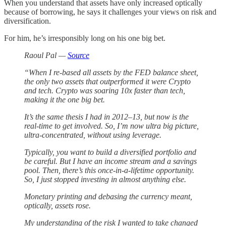
When you understand that assets have only increased optically
because of borrowing, he says it challenges your views on risk and
diversification.
For him, he’s irresponsibly long on his one big bet.
Raoul Pal —
Source
“When I re-based all assets by the FED balance sheet,
the only two assets that outperformed it were Crypto
and tech. Crypto was soaring 10x faster than tech,
making it the one big bet.
It’s the same thesis I had in 2012–13, but now is the
real-time to get involved. So, I’m now ultra big picture,
ultra-concentrated, without using leverage.
Typically, you want to build a diversified portfolio and
be careful. But I have an income stream and a savings
pool. Then, there’s this once-in-a-lifetime opportunity.
So, I just stopped investing in almost anything else.
Monetary printing and debasing the currency meant,
optically, assets rose.
My understanding of the risk I wanted to take changed