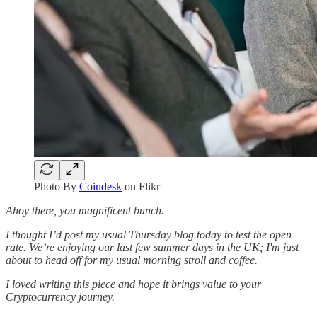
Photo By
Coindesk
on Flikr
Ahoy there, you magnificent bunch.
I thought I’d post my usual Thursday blog today to test the open
rate. We’re enjoying our last few summer days in the UK; I'm just
about to head off for my usual morning stroll and coffee.
I loved writing this piece and hope it brings value to your
Cryptocurrency journey.