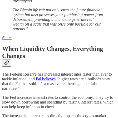
diversifying.
The Bitcoin life raft not only saves the future financial
system but also preserves your purchasing power from
debasement, providing a chance to generate real
wealth on a scale that was once only possible for our
parents.”
Share
When Liquidity Changes, Everything
Changes
The Federal Reserve has increased interest rates faster than ever to
tackle inflation, and
Pal believes
“higher rates are a bullsh*t story
that the Fed has sold. It’s a massive red herring and a false
narrative.”
The Fed increases interest rates to control the economy. They try to
slow down borrowing and spending by raising interest rates, which
can help keep inflation in check.
The increase in interest rates directly impacts the crypto market.