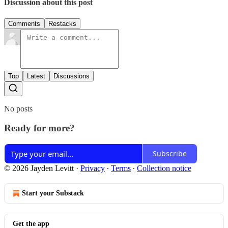
Discussion about this post
Comments
Restacks
Top
Latest
Discussions
No posts
Ready for more?
Subscribe
© 2026 Jayden Levitt
·
Privacy
∙
Terms
∙
Collection notice
Start your Substack
Get the app