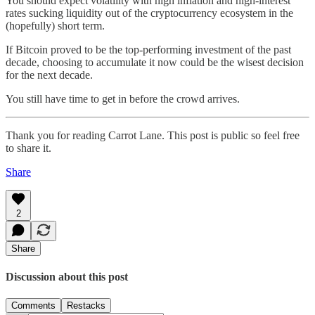
You should expect volatility with high inflation and high-interest
rates sucking liquidity out of the cryptocurrency ecosystem in the
(hopefully) short term.
If Bitcoin proved to be the top-performing investment of the past
decade, choosing to accumulate it now could be the wisest decision
for the next decade.
You still have time to get in before the crowd arrives.
Thank you for reading Carrot Lane. This post is public so feel free
to share it.
Share
2
Share
Discussion about this post
Comments
Restacks