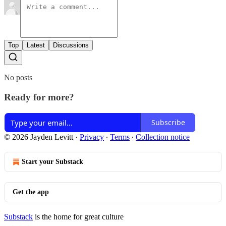
Top
Latest
Discussions
No posts
Ready for more?
Subscribe
© 2026 Jayden Levitt
·
Privacy
∙
Terms
∙
Collection notice
Start your Substack
Get the app
Substack
is the home for great culture