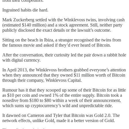
from their competitors.
Ingrained habits die hard.
Mark Zuckerberg settled with the Winklevoss twins, involving cash
(estimated $140 million) and a stock agreement. Still, neither party
publicly disclosed the exact details or the lawsuit’s outcome.
Sitting on the beach in Ibiza, a stranger recognised the twins from
the famous movie and asked if they’d ever heard of Bitcoin.
After the conversation, their curiosity led the pair down a rabbit hole
with digital currency.
In April 2013, the Winklevoss brothers grabbed everyone’s attention
when they announced that they owned $11 million worth of Bitcoin
through their company, Winklevoss Capital.
Rumour has it that they scooped up some of their Bitcoin for as little
as $10 per coin and owned 1% of the entire supply. Bitcoin took a
nosedive from $180 to $80 within a week of their announcement,
which sums up cryptocurrency’s wild and unpredictable ride.
It dawned on Cameron and Tyler that Bitcoin was Gold 2.0. The
network effects, unlike Gold, made it a better version of Gold.