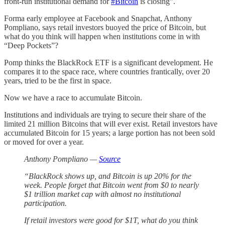
front-run institutional demand for
#Bitcoin
is closing”.
Forma early employee at Facebook and Snapchat, Anthony
Pompliano, says retail investors buoyed the price of Bitcoin, but
what do you think will happen when institutions come in with
“Deep Pockets”?
Pomp thinks the BlackRock ETF is a significant development. He
compares it to the space race, where countries frantically, over 20
years, tried to be the first in space.
Now we have a race to accumulate Bitcoin.
Institutions and individuals are trying to secure their share of the
limited 21 million Bitcoins that will ever exist. Retail investors have
accumulated Bitcoin for 15 years; a large portion has not been sold
or moved for over a year.
Anthony Pompliano —
Source
“BlackRock shows up, and Bitcoin is up 20% for the
week. People forget that Bitcoin went from $0 to nearly
$1 trillion market cap with almost no institutional
participation.
If retail investors were good for $1T, what do you think