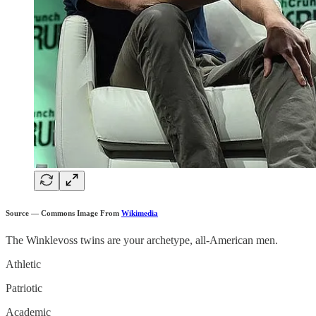
Source — Commons Image From
Wikimedia
The Winklevoss twins are your archetype, all-American men.
Athletic
Patriotic
Academic