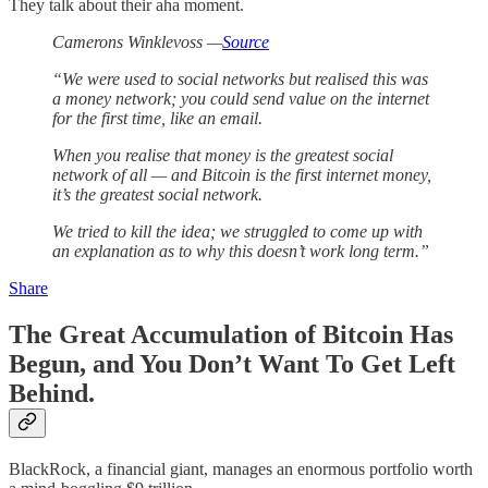
They talk about their aha moment.
Camerons Winklevoss —
Source
“We were used to social networks but realised this was
a money network; you could send value on the internet
for the first time, like an email.
When you realise that money is the greatest social
network of all — and Bitcoin is the first internet money,
it’s the greatest social network.
We tried to kill the idea; we struggled to come up with
an explanation as to why this doesn’t work long term.”
Share
The Great Accumulation of Bitcoin Has
Begun, and You Don’t Want To Get Left
Behind.
BlackRock, a financial giant, manages an enormous portfolio worth