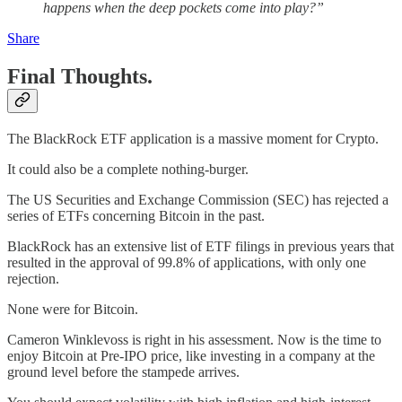
happens when the deep pockets come into play?”
Share
Final Thoughts.
The BlackRock ETF application is a massive moment for Crypto.
It could also be a complete nothing-burger.
The US Securities and Exchange Commission (SEC) has rejected a
series of ETFs concerning Bitcoin in the past.
BlackRock has an extensive list of ETF filings in previous years that
resulted in the approval of 99.8% of applications, with only one
rejection.
None were for Bitcoin.
Cameron Winklevoss is right in his assessment. Now is the time to
enjoy Bitcoin at Pre-IPO price, like investing in a company at the
ground level before the stampede arrives.