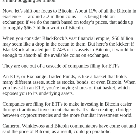
a mind-boggling $9 trillion.
Now, let’s shift our focus to Bitcoin. About 11% of all the Bitcoin in
existence — around 2.2 million coins — is being held on
exchanges; if we do the math based on today’s prices, that adds up
to roughly $66.7 billion worth of Bitcoin.
When you consider BlackRock’s vast financial empire, $66 billion
may seem like a drop in the ocean to them. But here’s the kicker: if
BlackRock allocated just 0.74% of its assets to Bitcoin, it would be
enough to absorb all the available coins on exchanges.
They are one out of a cascade of companies filing for ETFs.
An ETF, or Exchange-Traded Funds, is like a basket that holds
many different assets, such as stocks, bonds, or even Bitcoin. When
you invest in an ETF, you’re buying shares of that basket, which
exposes you to its underlying assets.
Companies are filing for ETFs to make investing in Bitcoin easier
through traditional investment channels. It’s like creating a bridge
between cryptocurrencies and the more familiar investment world.
Cameron Winklevoss and Bitcoin commentators have come out and
said the price of Bitcoin, as a result, could go parabolic.