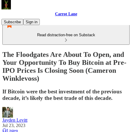
Carrot Lane
Subscribe
Sign in
Read distraction-free on Substack
The Floodgates Are About To Open, and
Your Opportunity To Buy Bitcoin at Pre-
IPO Prices Is Closing Soon (Cameron
Winklevoss)
If Bitcoin were the best investment of the previous
decade, it’s likely the best trade of this decade.
Jayden Levitt
Jul 23, 2023
Listen