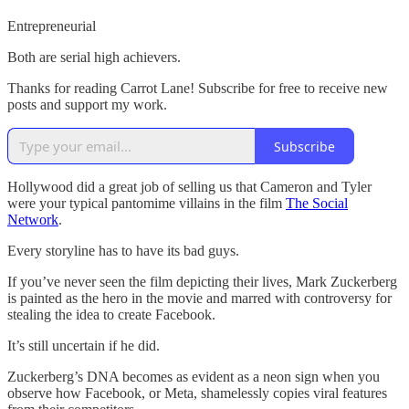
Entrepreneurial
Both are serial high achievers.
Thanks for reading Carrot Lane! Subscribe for free to receive new
posts and support my work.
Subscribe
Hollywood did a great job of selling us that Cameron and Tyler
were your typical pantomime villains in the film
The Social
Network
.
Every storyline has to have its bad guys.
If you’ve never seen the film depicting their lives, Mark Zuckerberg
is painted as the hero in the movie and marred with controversy for
stealing the idea to create Facebook.
It’s still uncertain if he did.
Zuckerberg’s DNA becomes as evident as a neon sign when you
observe how Facebook, or Meta, shamelessly copies viral features