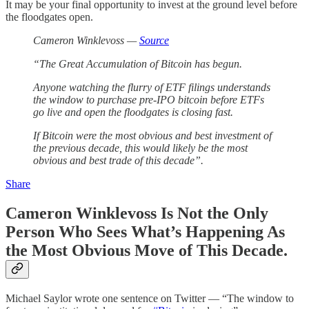
It may be your final opportunity to invest at the ground level before
the floodgates open.
Cameron Winklevoss —
Source
“The Great Accumulation of Bitcoin has begun.
Anyone watching the flurry of ETF filings understands
the window to purchase pre-IPO bitcoin before ETFs
go live and open the floodgates is closing fast.
If Bitcoin were the most obvious and best investment of
the previous decade, this would likely be the most
obvious and best trade of this decade”.
Share
Cameron Winklevoss Is Not the Only
Person Who Sees What’s Happening As
the Most Obvious Move of This Decade.
Michael Saylor wrote one sentence on Twitter — “The window to