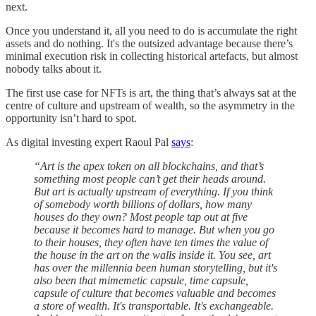
next.
Once you understand it, all you need to do is accumulate the right
assets and do nothing. It's the outsized advantage because there’s
minimal execution risk in collecting historical artefacts, but almost
nobody talks about it.
The first use case for NFTs is art, the thing that’s always sat at the
centre of culture and upstream of wealth, so the asymmetry in the
opportunity isn’t hard to spot.
As digital investing expert Raoul Pal
says
:
“Art is the apex token on all blockchains, and that’s
something most people can’t get their heads around.
But art is actually upstream of everything. If you think
of somebody worth billions of dollars, how many
houses do they own? Most people tap out at five
because it becomes hard to manage. But when you go
to their houses, they often have ten times the value of
the house in the art on the walls inside it. You see, art
has over the millennia been human storytelling, but it's
also been that mimemetic capsule, time capsule,
capsule of culture that becomes valuable and becomes
a store of wealth. It's transportable. It's exchangeable.