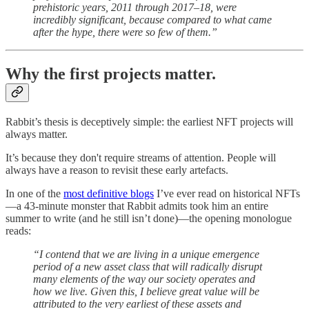
prehistoric years, 2011 through 2017–18, were
incredibly significant, because compared to what came
after the hype, there were so few of them.”
Why the first projects matter.
Rabbit’s thesis is deceptively simple: the earliest NFT projects will
always matter.
It’s because they don't require streams of attention. People will
always have a reason to revisit these early artefacts.
In one of the
most definitive blogs
I’ve ever read on historical NFTs
—a 43-minute monster that Rabbit admits took him an entire
summer to write (and he still isn’t done)—the opening monologue
reads:
“I contend that we are living in a unique emergence
period of a new asset class that will radically disrupt
many elements of the way our society operates and
how we live. Given this, I believe great value will be
attributed to the very earliest of these assets and