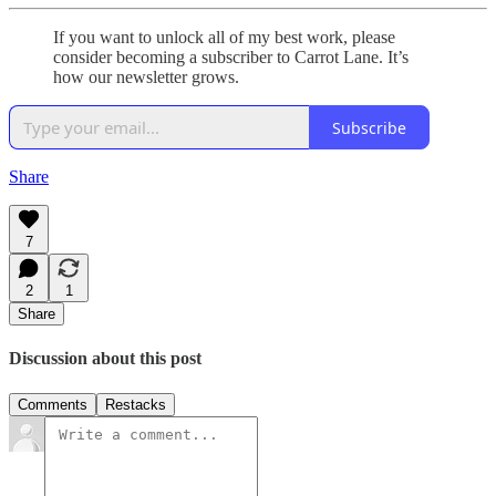
If you want to unlock all of my best work, please
consider becoming a subscriber to Carrot Lane. It’s
how our newsletter grows.
Subscribe
Share
7
2
1
Share
Discussion about this post
Comments
Restacks