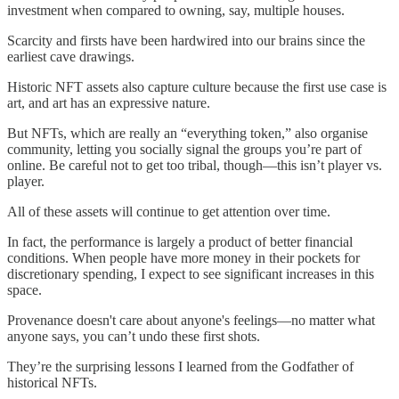
investment when compared to owning, say, multiple houses.
Scarcity and firsts have been hardwired into our brains since the
earliest cave drawings.
Historic NFT assets also capture culture because the first use case is
art, and art has an expressive nature.
But NFTs, which are really an “everything token,” also organise
community, letting you socially signal the groups you’re part of
online. Be careful not to get too tribal, though—this isn’t player vs.
player.
All of these assets will continue to get attention over time.
In fact, the performance is largely a product of better financial
conditions. When people have more money in their pockets for
discretionary spending, I expect to see significant increases in this
space.
Provenance doesn't care about anyone's feelings—no matter what
anyone says, you can’t undo these first shots.
They’re the surprising lessons I learned from the Godfather of
historical NFTs.