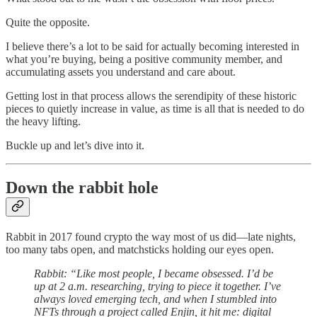
Quite the opposite.
I believe there’s a lot to be said for actually becoming interested in
what you’re buying, being a positive community member, and
accumulating assets you understand and care about.
Getting lost in that process allows the serendipity of these historic
pieces to quietly increase in value, as time is all that is needed to do
the heavy lifting.
Buckle up and let’s dive into it.
Down the rabbit hole
Rabbit in 2017 found crypto the way most of us did—late nights,
too many tabs open, and matchsticks holding our eyes open.
Rabbit: “Like most people, I became obsessed. I’d be
up at 2 a.m. researching, trying to piece it together. I’ve
always loved emerging tech, and when I stumbled into
NFTs through a project called Enjin, it hit me: digital