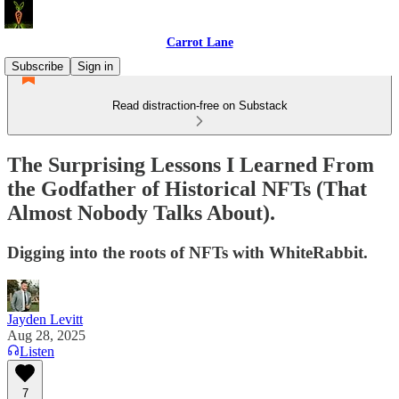
Carrot Lane
Subscribe
Sign in
Read distraction-free on Substack
The Surprising Lessons I Learned From
the Godfather of Historical NFTs (That
Almost Nobody Talks About).
Digging into the roots of NFTs with WhiteRabbit.
Jayden Levitt
Aug 28, 2025
Listen
7