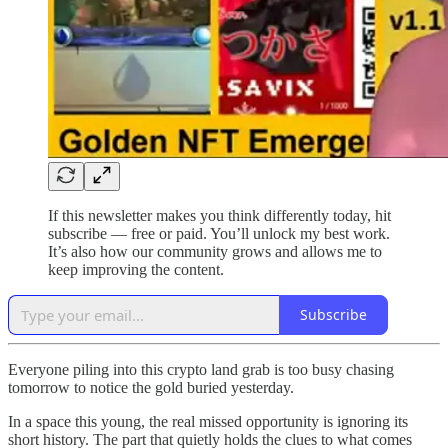
If this newsletter makes you think differently today, hit
subscribe — free or paid. You’ll unlock my best work.
It’s also how our community grows and allows me to
keep improving the content.
Subscribe
Everyone piling into this crypto land grab is too busy chasing
tomorrow to notice the gold buried yesterday.
In a space this young, the real missed opportunity is ignoring its
short history. The part that quietly holds the clues to what comes