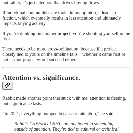
but rather, it’s just attention that drives buying flows.
If individual communities are toxic, in my opinion, it leads to
friction, which eventually results in less attention and ultimately
impacts buying activity.
If you’re dunking on another project, you’re shooting yourself in the
foot.
There needs to be more cross-pollination, because if a project
closely tied to yours on the timeline fails—whether it came first or
not—your project won’t succeed either.
Attention vs. significance.
Rabbit made another point that stuck with me: attention is fleeting,
but significance lasts.
“In 2021, everything pumped because of attention,” he said.
Rabbit: “Historical NFTs are anchored to something
outside of attention. They’re tied to cultural or technical