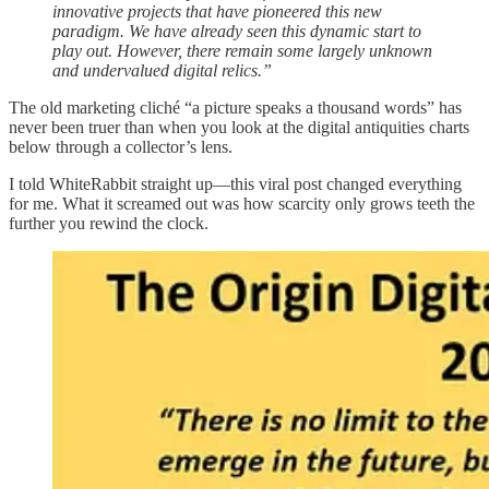
innovative projects that have pioneered this new
paradigm. We have already seen this dynamic start to
play out. However, there remain some largely unknown
and undervalued digital relics.”
The old marketing cliché “a picture speaks a thousand words” has
never been truer than when you look at the digital antiquities charts
below through a collector’s lens.
I told WhiteRabbit straight up—this viral post changed everything
for me. What it screamed out was how scarcity only grows teeth the
further you rewind the clock.