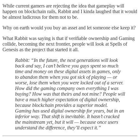
While current gamers are rejecting the idea that gameplay will
happen on blockchain rails, Rabbit and I kinda laughed that it would
be almost ludicrous for them not to be.
Why on earth would you buy an asset and let someone else keep it?
What Rabbit was saying is that if verifiable ownership and Gaming
collide, becoming the next frontier, people will look at Spells of
Genesis as the project that started it all.
Rabbit: “In the future, the next generations will look
back and say, I can’t believe you guys spent so much
time and money on these digital assets in games, only
to abandon them when you got sick of playing — or
worse, lose them when you were locked out of a server.
How did the gaming company own everything I was
buying? How was that theirs and not mine? People will
have a much higher expectation of digital ownership,
because blockchain provides a superior model.
Gaming has used digital ownership for years, but in an
inferior way. That shift is inevitable. It hasn’t cracked
the mainstream yet, but it will — because once users
understand the difference, they’ll expect it.”