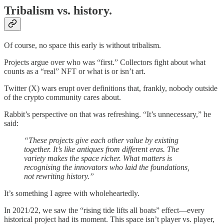
Tribalism vs. history.
Of course, no space this early is without tribalism.
Projects argue over who was “first.” Collectors fight about what
counts as a “real” NFT or what is or isn’t art.
Twitter (X) wars erupt over definitions that, frankly, nobody outside
of the crypto community cares about.
Rabbit’s perspective on that was refreshing. “It’s unnecessary,” he
said:
“These projects give each other value by existing
together. It’s like antiques from different eras. The
variety makes the space richer. What matters is
recognising the innovators who laid the foundations,
not rewriting history.”
It’s something I agree with wholeheartedly.
In 2021/22, we saw the “rising tide lifts all boats” effect—every
historical project had its moment. This space isn’t player vs. player,