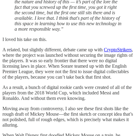
the nature and history of this — it’s part of the lore the
fact that you screwed up the first time, you got it right
the second time, but the first one still sits there and is
available. I love that. I think that's part of the history of
this space in learning how to use this new technology in
a more responsible way.”
I loved his take on this.
A related, but slightly different, debate came up with
CryptoStrikers
,
where the project was launched without securing the image rights of
the players. It was so early frontier that there were no digital
licensing laws in place. When Sorare teamed up with the English
Premier League, they were not the first to issue digital collectables
of the players, because you can’t take back that first shot.
As a result, a bunch of digital rookie cards were created of all of the
players from the 2018 World Cup, which included Messi and
Ronaldo. And without them even knowing.
Moving away from controversy, I also see these first shots like the
rough draft of Mickey Mouse—the first sketch or concept idea that’s
not polished, full of rough edges, which is precisely what makes it
alluring.
When Walt Disney first doodled Mickey Mouse on a train, he