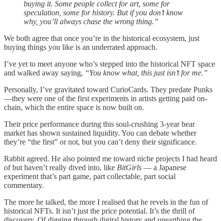
buying it. Some people collect for art, some for
speculation, some for history. But if you don’t know
why, you’ll always chase the wrong thing.”
We both agree that once you’re in the historical ecosystem, just
buying things you like is an underrated approach.
I’ve yet to meet anyone who’s stepped into the historical NFT space
and walked away saying,
“You know what, this just isn’t for me.”
Personally, I’ve gravitated toward CurioCards. They predate Punks
—they were one of the first experiments in artists getting paid on-
chain, which the entire space is now built on.
Their price performance during this soul-crushing 3-year bear
market has shown sustained liquidity. You can debate whether
they’re “the first” or not, but you can’t deny their significance.
Rabbit agreed. He also pointed me toward niche projects I had heard
of but haven’t really dived into, like
BitGirls
— a Japanese
experiment that’s part game, part collectable, part social
commentary.
The more he talked, the more I realised that he revels in the fun of
historical NFTs. It isn’t just the price potential. It’s the thrill of
discovery. Of digging through digital history and unearthing the