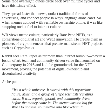
Some fade overnight, others circle back over multiple cycles and
have this Lindy effect.
They spread faster than news, outlast traditional forms of
advertising, and connect people in ways language alone can’t. So
when memes collided with verifiable ownership online, it was like
strapping rocket fuel to internet culture.
WR views meme culture, particularly Rare Pepe NFTs, as a
cornerstone of digital art and Web3 innovation. He credits them as
pioneers of crypto meme art that predate mainstream NFT projects,
such as CryptoPunks.
Rabbit sees Rare Pepes as far more than internet humour—they’re a
fusion of art, tech, and community-driven value that launched on
Counterparty in 2016 and laid the groundwork for the NFT
movement, proving the potential of digital ownership and
decentralised creativity.
As he put it:
“It’s a whole universe. It started with this mysterious
figure, Mike, and a group of ‘Pepe scientists’ curating
cards. It was organic, global, and community-driven—
before the money came in. The meme was too big for
Web2 to contain, so it spilled into blockchain.”