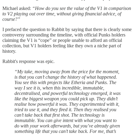
Michael asked:
“How do you see the value of the V1 in comparison
to V2 playing out over time, without giving financial advice, of
course?”
I prefaced the question to Rabbit by saying that there is clearly some
controversy surrounding the timeline, with official Punks holders
claiming the V1 is “cope” or people unable to afford an official
collection, but V1 holders feeling like they own a niche part of
history.
Rabbit's response was epic.
“My take, moving away from the price for the moment,
is that you can’t change the history of what happened.
You see this with projects like Etheria and Punks. The
way I see it is, when this incredible, immutable,
decentralised, and powerful technology emerged, it was
like the biggest weapon you could pick up. They didn’t
realise how powerful it was. They experimented with it,
tried to use it, and they fired it. Then they realised you
can’t take back that first shot. The technology is
immutable. You can give intent with what you want to
do with your work afterwards, but you’ve already given
something life that you can’t take back. For me, that’s