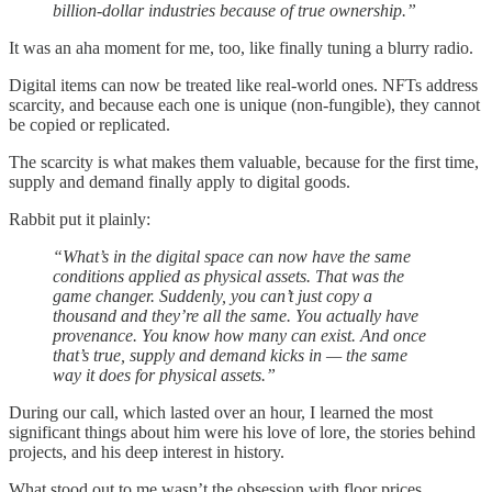
billion-dollar industries because of true ownership.”
It was an aha moment for me, too, like finally tuning a blurry radio.
Digital items can now be treated like real-world ones. NFTs address
scarcity, and because each one is unique (non-fungible), they cannot
be copied or replicated.
The scarcity is what makes them valuable, because for the first time,
supply and demand finally apply to digital goods.
Rabbit put it plainly:
“What’s in the digital space can now have the same
conditions applied as physical assets. That was the
game changer. Suddenly, you can’t just copy a
thousand and they’re all the same. You actually have
provenance. You know how many can exist. And once
that’s true, supply and demand kicks in — the same
way it does for physical assets.”
During our call, which lasted over an hour, I learned the most
significant things about him were his love of lore, the stories behind
projects, and his deep interest in history.
What stood out to me wasn’t the obsession with floor prices.