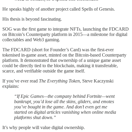
He speaks highly of another project called Spells of Genesis.
His thesis is beyond fascinating.
SOG was the first game to integrate NFTs, launching the FDCARD
on Bitcoin’s Counterparty platform in 2015—a milestone for digital
collectables and Web3 gaming.
The FDCARD (short for Founder’s Card) was the first-ever
tokenised in-game asset, minted on the Bitcoin-based Counterparty
platform. It demonstrated that ownership of a unique game asset
could be directly tied to the blockchain, making it transferable,
scarce, and verifiable outside the game itself.
If you’ve ever read
The Everything Token
, Steve Kaczynski
explains:
“If Epic Games—the company behind Fortnite—went
bankrupt, you’d lose all the skins, gliders, and emotes
you’ve bought in the game. And don’t even get me
started on digital articles vanishing when online media
platforms shut down.”
It’s why people will value digital ownership.