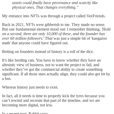
assets could finally have provenance and scarcity like
physical ones. That changes everything.”
My entrance into NFTs was through a project called VeeFriends.
Back in 2021, NFTs were gibberish to me. They made no sense.
But one fundamental element stood out: I remember thinking,
'Hold
on a second, there are only 10,000 of these, and the founder has
over 60 million followers.' That
was just a simple bit of 'kangaroo
math' that anyone could have figured out.
Betting on founders instead of history is a roll of the dice.
It’s like herding cats. You have to know whether they have an
altruistic view of business, not to want the project to fail, and
whether they’ve got the commercial ability to create something
significant. If all those stars actually align, they could also get hit by
a bus.
Whereas history just needs to exist.
In fact, all it needs is time to properly kick the tyres because you
can’t rewind and recreate that part of the timeline, and we are
becoming more digital, not less.
In a recent post, Rabbit says: