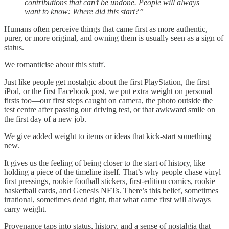
contributions that can’t be undone. People will always
want to know: Where did this start?”
Humans often perceive things that came first as more authentic,
purer, or more original, and owning them is usually seen as a sign of
status.
We romanticise about this stuff.
Just like people get nostalgic about the first PlayStation, the first
iPod, or the first Facebook post, we put extra weight on personal
firsts too—our first steps caught on camera, the photo outside the
test centre after passing our driving test, or that awkward smile on
the first day of a new job.
We give added weight to items or ideas that kick-start something
new.
It gives us the feeling of being closer to the start of history, like
holding a piece of the timeline itself. That’s why people chase vinyl
first pressings, rookie football stickers, first-edition comics, rookie
basketball cards, and Genesis NFTs. There’s this belief, sometimes
irrational, sometimes dead right, that what came first will always
carry weight.
Provenance taps into status, history, and a sense of nostalgia that