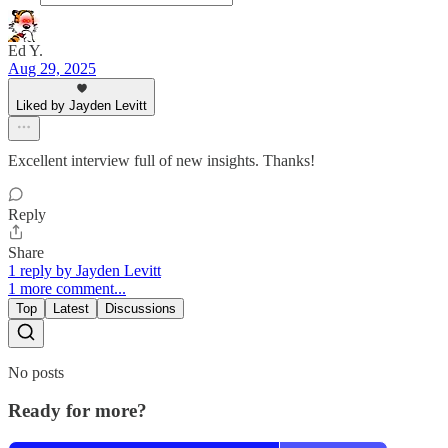
Ed Y.
Aug 29, 2025
Liked by Jayden Levitt
Excellent interview full of new insights. Thanks!
Reply
Share
1 reply by Jayden Levitt
1 more comment...
Top
Latest
Discussions
No posts
Ready for more?