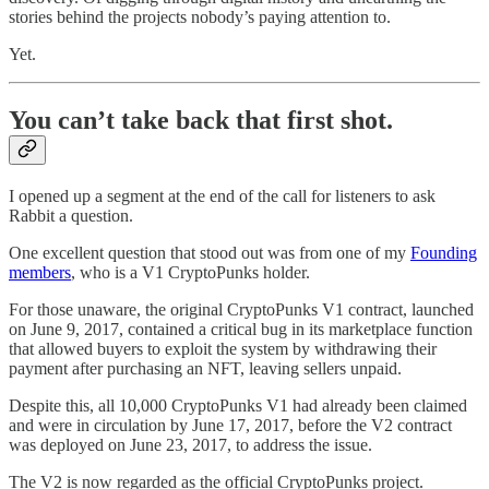
stories behind the projects nobody’s paying attention to.
Yet.
You can’t take back that first shot.
I opened up a segment at the end of the call for listeners to ask
Rabbit a question.
One excellent question that stood out was from one of my
Founding
members
, who is a V1 CryptoPunks holder.
For those unaware, the original CryptoPunks V1 contract, launched
on June 9, 2017, contained a critical bug in its marketplace function
that allowed buyers to exploit the system by withdrawing their
payment after purchasing an NFT, leaving sellers unpaid.
Despite this, all 10,000 CryptoPunks V1 had already been claimed
and were in circulation by June 17, 2017, before the V2 contract
was deployed on June 23, 2017, to address the issue.
The V2 is now regarded as the official CryptoPunks project.