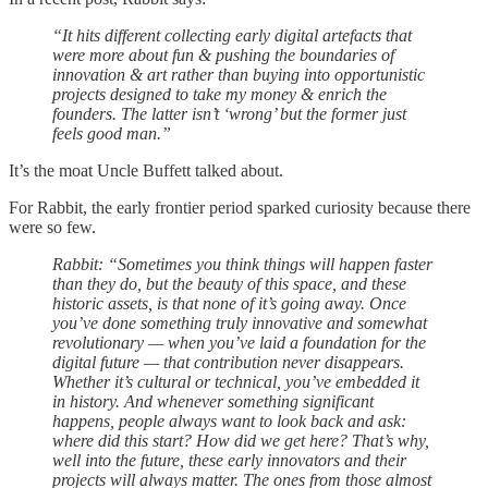
“It hits different collecting early digital artefacts that
were more about fun & pushing the boundaries of
innovation & art rather than buying into opportunistic
projects designed to take my money & enrich the
founders. The latter isn’t ‘wrong’ but the former just
feels good man.”
It’s the moat Uncle Buffett talked about.
For Rabbit, the early frontier period sparked curiosity because there
were so few.
Rabbit: “Sometimes you think things will happen faster
than they do, but the beauty of this space, and these
historic assets, is that none of it’s going away. Once
you’ve done something truly innovative and somewhat
revolutionary — when you’ve laid a foundation for the
digital future — that contribution never disappears.
Whether it’s cultural or technical, you’ve embedded it
in history. And whenever something significant
happens, people always want to look back and ask:
where did this start? How did we get here? That’s why,
well into the future, these early innovators and their
projects will always matter. The ones from those almost