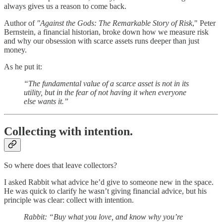
always gives us a reason to come back.
Author of
"Against the Gods: The Remarkable Story of Risk
," Peter
Bernstein, a financial historian, broke down how we measure risk
and why our obsession with scarce assets runs deeper than just
money.
As he put it:
“The fundamental value of a scarce asset is not in its
utility, but in the fear of not having it when everyone
else wants it.”
Collecting with intention.
So where does that leave collectors?
I asked Rabbit what advice he’d give to someone new in the space.
He was quick to clarify he wasn’t giving financial advice, but his
principle was clear: collect with intention.
Rabbit: “Buy what you love, and know why you’re