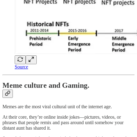
Source
Meme culture and Gaming.
Memes are the most viral cultural unit of the internet age.
At their core, they’re online inside jokes—pictures, videos, or
phrases that people remix and pass around until somehow your
distant aunt has shared it.