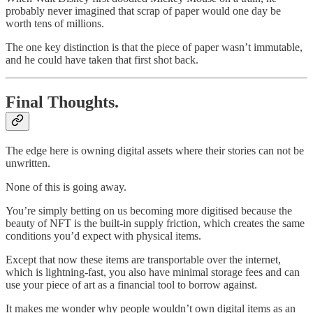
probably never imagined that scrap of paper would one day be
worth tens of millions.
The one key distinction is that the piece of paper wasn’t immutable,
and he could have taken that first shot back.
Final Thoughts.
The edge here is owning digital assets where their stories can not be
unwritten.
None of this is going away.
You’re simply betting on us becoming more digitised because the
beauty of NFT is the built-in supply friction, which creates the same
conditions you’d expect with physical items.
Except that now these items are transportable over the internet,
which is lightning-fast, you also have minimal storage fees and can
use your piece of art as a financial tool to borrow against.
It makes me wonder why people wouldn’t own digital items as an