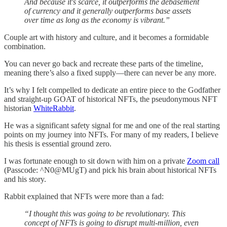
And because it's scarce, it outperforms the debasement
of currency and it generally outperforms base assets
over time as long as the economy is vibrant.”
Couple art with history and culture, and it becomes a formidable
combination.
You can never go back and recreate these parts of the timeline,
meaning there’s also a fixed supply—there can never be any more.
It’s why I felt compelled to dedicate an entire piece to the Godfather
and straight-up GOAT of historical NFTs, the pseudonymous NFT
historian
WhiteRabbit
.
He was a significant safety signal for me and one of the real starting
points on my journey into NFTs. For many of my readers, I believe
his thesis is essential ground zero.
I was fortunate enough to sit down with him on a private
Zoom call
(Passcode: ^N0@MUgT) and pick his brain about historical NFTs
and his story.
Rabbit explained that NFTs were more than a fad:
“I thought this was going to be revolutionary. This
concept of NFTs is going to disrupt multi-million, even