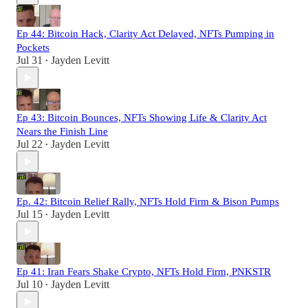
Ep 44: Bitcoin Hack, Clarity Act Delayed, NFTs Pumping in
Pockets
Jul 31
Jayden Levitt
•
Ep 43: Bitcoin Bounces, NFTs Showing Life & Clarity Act
Nears the Finish Line
Jul 22
Jayden Levitt
•
Ep. 42: Bitcoin Relief Rally, NFTs Hold Firm & Bison Pumps
Jul 15
Jayden Levitt
•
Ep 41: Iran Fears Shake Crypto, NFTs Hold Firm, PNKSTR
Jul 10
Jayden Levitt
•