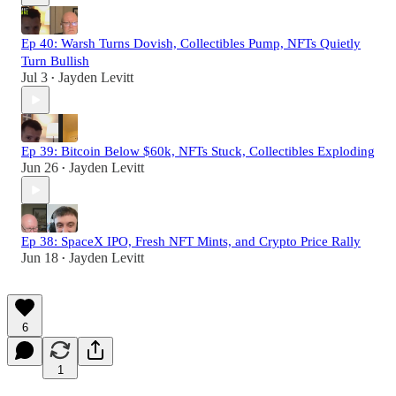
Ep 40: Warsh Turns Dovish, Collectibles Pump, NFTs Quietly
Turn Bullish
Jul 3
Jayden Levitt
•
Ep 39: Bitcoin Below $60k, NFTs Stuck, Collectibles Exploding
Jun 26
Jayden Levitt
•
Ep 38: SpaceX IPO, Fresh NFT Mints, and Crypto Price Rally
Jun 18
Jayden Levitt
•
6
1