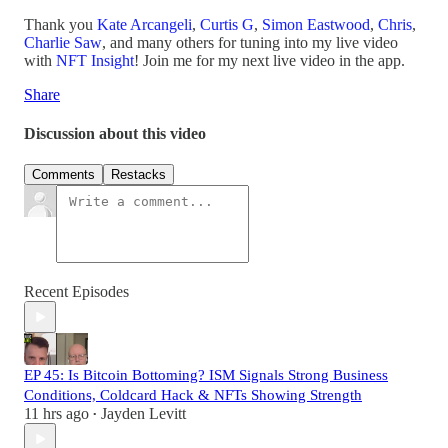
Thank you
Kate Arcangeli
,
Curtis G
,
Simon Eastwood
,
Chris
,
Charlie Saw
, and many others for tuning into my live video
with
NFT Insight
! Join me for my next live video in the app.
Share
Discussion about this video
Comments
Restacks
Recent Episodes
EP 45: Is Bitcoin Bottoming? ISM Signals Strong Business
Conditions, Coldcard Hack & NFTs Showing Strength
11 hrs ago
Jayden Levitt
•