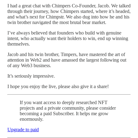
I had a great chat with Chimpers Co-Founder, Jacob. We talked
through their journey, how Chimpers started, where it’s headed,
and what’s next for Chimpstr. We also dug into how he and his
twin brother navigated the most brutal bear market.
I’ve always believed that founders who build with genuine
intent, who actually want their holders to win, end up winning
themselves.
Jacob and his twin brother, Timpers, have mastered the art of
attention in Web2 and have amassed the largest following out
of any Web3 business.
It’s seriously impressive.
I hope you enjoy the live, please also give it a share!
If you want access to deeply researched NFT
projects and a private community, please consider
becoming a paid Subscriber. It helps me grow
enormously.
Upgrade to paid