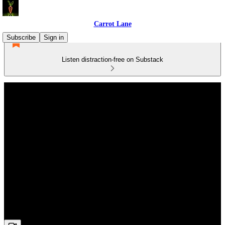
Carrot Lane
Subscribe
Sign in
Listen distraction-free on Substack