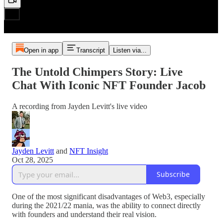
Open in app
Transcript
Listen via...
The Untold Chimpers Story: Live
Chat With Iconic NFT Founder Jacob
A recording from Jayden Levitt's live video
Jayden Levitt
and
NFT Insight
Oct 28, 2025
Subscribe
One of the most significant disadvantages of Web3, especially
during the 2021/22 mania, was the ability to connect directly
with founders and understand their real vision.