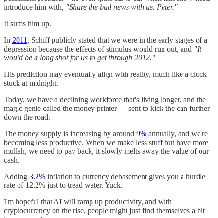
introduce him with,
"Share the bad news with us, Peter."
It sums him up.
In
2011
, Schiff publicly stated that we were in the early stages of a
depression because the effects of stimulus would run out, and
"It
would be a long shot for us to get through 2012."
His prediction may eventually align with reality, much like a clock
stuck at midnight.
Today, we have a declining workforce that's living longer, and the
magic genie called the money printer — sent to kick the can further
down the road.
The money supply is increasing by around
9%
annually, and we're
becoming less productive. When we make less stuff but have more
mullah, we need to pay back, it slowly melts away the value of our
cash.
Adding
3.2%
inflation to currency debasement gives you a hurdle
rate of 12.2% just to tread water. Yuck.
I'm hopeful that AI will ramp up productivity, and with
cryptocurrency on the rise, people might just find themselves a bit