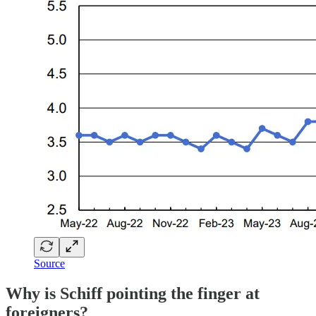
Source
Why is Schiff pointing the finger at
foreigners?