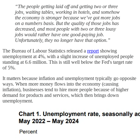
“The people getting laid off and getting two or three
jobs, waiting tables, working in hotels, and somehow
the economy is stronger because we’ve got more jobs
on a numbers basis. But the quality of those jobs has
decreased, and most people with two or three lousy
jobs would rather have one good-paying job.
Unfortunately, they no longer have that option.”
The Bureau of Labour Statistics released a
report
showing
unemployment at 4%, with a slight increase of unemployed people
standing at 6.6 million. This is still well below the Fed's target rate
of 5%.
It matters because inflation and unemployment typically go opposite
ways. When more money flows into the economy (causing
inflation), businesses tend to hire more people because of higher
demand for products and services, which then brings down
unemployment.