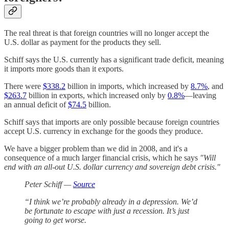
The real threat is that foreign countries will no longer accept the
U.S. dollar as payment for the products they sell.
Schiff says the U.S. currently has a significant trade deficit, meaning
it imports more goods than it exports.
There were
$338.2
billion in imports, which increased by
8.7%
, and
$263.7
billion in exports, which increased only by
0.8%
—leaving
an annual deficit of
$74.5
billion.
Schiff says that imports are only possible because foreign countries
accept U.S. currency in exchange for the goods they produce.
We have a bigger problem than we did in 2008, and it's a
consequence of a much larger financial crisis, which he says
"Will
end with an all-out U.S. dollar currency and sovereign debt crisis."
Peter Schiff —
Source
“I think we’re probably already in a depression. We’d
be fortunate to escape with just a recession. It’s just
going to get worse.