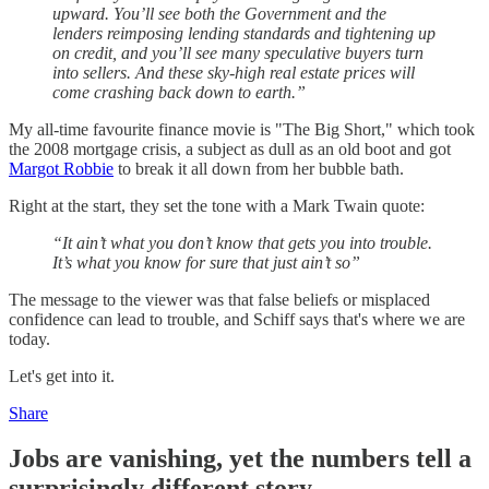
upward. You’ll see both the Government and the
lenders reimposing lending standards and tightening up
on credit, and you’ll see many speculative buyers turn
into sellers. And these sky-high real estate prices will
come crashing back down to earth.”
My all-time favourite finance movie is "The Big Short," which took
the 2008 mortgage crisis, a subject as dull as an old boot and got
Margot Robbie
to break it all down from her bubble bath.
Right at the start, they set the tone with a Mark Twain quote:
“It ain’t what you don’t know that gets you into trouble.
It’s what you know for sure that just ain’t so”
The message to the viewer was that false beliefs or misplaced
confidence can lead to trouble, and Schiff says that's where we are
today.
Let's get into it.
Share
Jobs are vanishing, yet the numbers tell a
surprisingly different story.