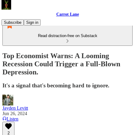
Carrot Lane
Subscribe
Sign in
Read distraction-free on Substack
Top Economist Warns: A Looming
Recession Could Trigger a Full-Blown
Depression.
It's a signal that's becoming hard to ignore.
Jayden Levitt
Jun 26, 2024
Listen
2