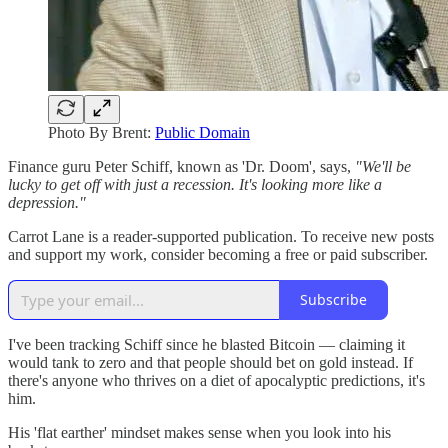
Photo By Brent:
Public Domain
Finance guru Peter Schiff, known as 'Dr. Doom', says,
"We'll be
lucky to get off with just a recession. It's looking more like a
depression."
Carrot Lane is a reader-supported publication. To receive new posts
and support my work, consider becoming a free or paid subscriber.
Subscribe
I've been tracking Schiff since he blasted Bitcoin — claiming it
would tank to zero and that people should bet on gold instead. If
there's anyone who thrives on a diet of apocalyptic predictions, it's
him.
His 'flat earther' mindset makes sense when you look into his