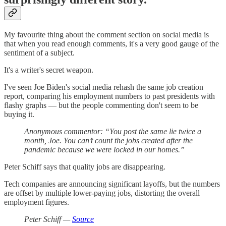
My favourite thing about the comment section on social media is
that when you read enough comments, it's a very good gauge of the
sentiment of a subject.
It's a writer's secret weapon.
I've seen Joe Biden's social media rehash the same job creation
report, comparing his employment numbers to past presidents with
flashy graphs — but the people commenting don't seem to be
buying it.
Anonymous commentor: “You post the same lie twice a
month, Joe. You can’t count the jobs created after the
pandemic because we were locked in our homes.”
Peter Schiff says that quality jobs are disappearing.
Tech companies are announcing significant layoffs, but the numbers
are offset by multiple lower-paying jobs, distorting the overall
employment figures.
Peter Schiff —
Source