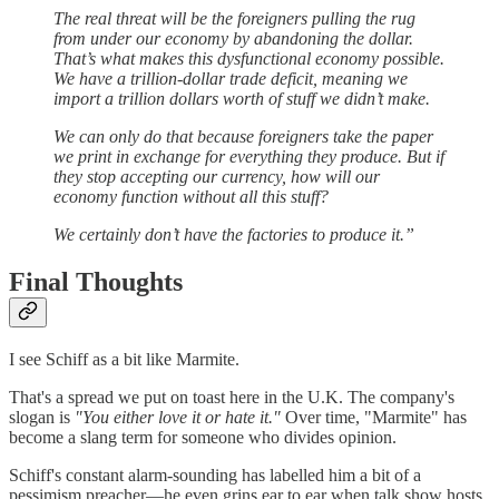
The real threat will be the foreigners pulling the rug
from under our economy by abandoning the dollar.
That’s what makes this dysfunctional economy possible.
We have a trillion-dollar trade deficit, meaning we
import a trillion dollars worth of stuff we didn’t make.
We can only do that because foreigners take the paper
we print in exchange for everything they produce. But if
they stop accepting our currency, how will our
economy function without all this stuff?
We certainly don’t have the factories to produce it.”
Final Thoughts
I see Schiff as a bit like Marmite.
That's a spread we put on toast here in the U.K. The company's
slogan is
"You either love it or hate it."
Over time, "Marmite" has
become a slang term for someone who divides opinion.
Schiff's constant alarm-sounding has labelled him a bit of a
pessimism preacher—he even grins ear to ear when talk show hosts