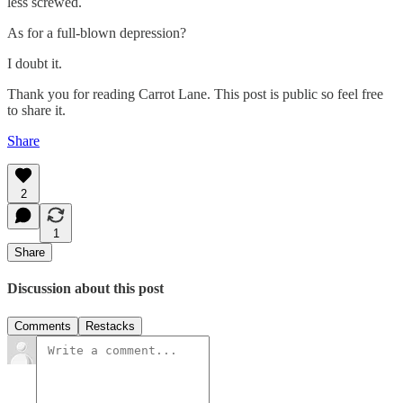
less screwed.
As for a full-blown depression?
I doubt it.
Thank you for reading Carrot Lane. This post is public so feel free
to share it.
Share
2
1
Share
Discussion about this post
Comments
Restacks