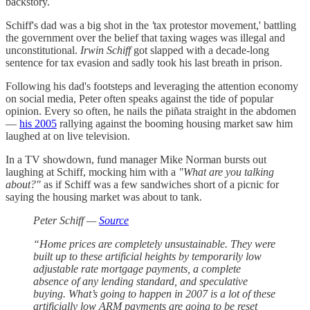
backstory.
Schiff's dad was a big shot in the
'
tax protestor movement,' battling
the government over the belief that taxing wages was illegal and
unconstitutional.
Irwin Schiff
got slapped with a decade-long
sentence for tax evasion and sadly took his last breath in prison.
Following his dad's footsteps and leveraging the attention economy
on social media, Peter often speaks against the tide of popular
opinion. Every so often, he nails the piñata straight in the abdomen
—
his 2005
rallying against the booming housing market saw him
laughed at on live television.
In a TV showdown, fund manager Mike Norman bursts out
laughing at Schiff, mocking him with a
"What are you talking
about?"
as if Schiff was a few sandwiches short of a picnic for
saying the housing market was about to tank.
Peter Schiff —
Source
“Home prices are completely unsustainable. They were
built up to these artificial heights by temporarily low
adjustable rate mortgage payments, a complete
absence of any lending standard, and speculative
buying. What’s going to happen in 2007 is a lot of these
artificially low ARM payments are going to be reset