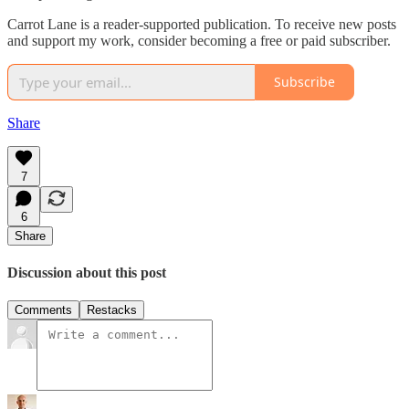
Carrot Lane is a reader-supported publication. To receive new posts
and support my work, consider becoming a free or paid subscriber.
Subscribe
Share
7
6
Share
Discussion about this post
Comments
Restacks