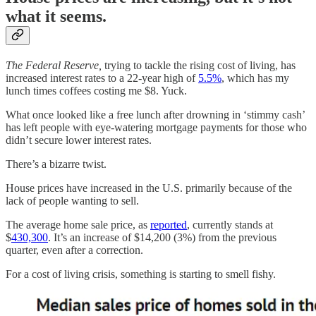
what it seems.
The Federal Reserve,
trying to tackle the rising cost of living, has
increased interest rates to a 22-year high of
5.5%
, which has my
lunch times coffees costing me $8. Yuck.
What once looked like a free lunch after drowning in ‘stimmy cash’
has left people with eye-watering mortgage payments for those who
didn’t secure lower interest rates.
There’s a bizarre twist.
House prices have increased in the U.S. primarily because of the
lack of people wanting to sell.
The average home sale price, as
reported
, currently stands at
$
430,300
. It’s an increase of $14,200 (3%) from the previous
quarter, even after a correction.
For a cost of living crisis, something is starting to smell fishy.