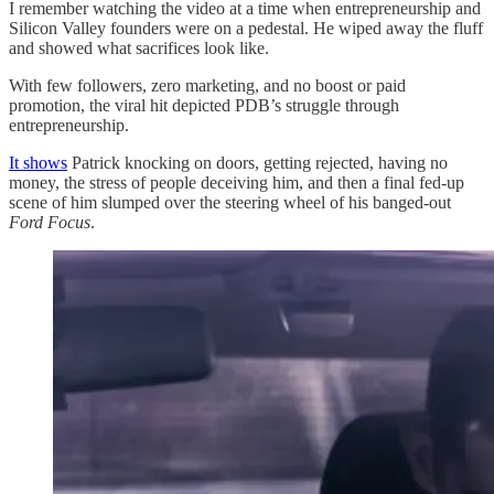
I remember watching the video at a time when entrepreneurship and
Silicon Valley founders were on a pedestal. He wiped away the fluff
and showed what sacrifices look like.
With few followers, zero marketing, and no boost or paid
promotion, the viral hit depicted PDB’s struggle through
entrepreneurship.
It shows
Patrick knocking on doors, getting rejected, having no
money, the stress of people deceiving him, and then a final fed-up
scene of him slumped over the steering wheel of his banged-out
Ford Focus
.