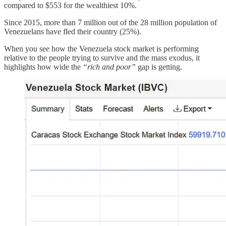
compared to $553 for the wealthiest 10%.
Since 2015, more than 7 million out of the 28 million population of
Venezuelans have fled their country (25%).
When you see how the Venezuela stock market is performing
relative to the people trying to survive and the mass exodus, it
highlights how wide the
“rich and poor”
gap is getting.