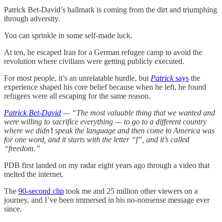
Patrick Bet-David’s hallmark is coming from the dirt and triumphing
through adversity.
You can sprinkle in some self-made luck.
At ten, he escaped Iran for a German refugee camp to avoid the
revolution where civilians were getting publicly executed.
For most people, it’s an unrelatable hurdle, but
Patrick
says
the
experience shaped his core belief because when he left, he found
refugees were all escaping for the same reason.
Patrick Bet-David
— “The most valuable thing that we wanted and
were willing to sacrifice everything — to go to a different country
where we didn’t speak the language and then come to America was
for one word, and it starts with the letter “f”, and it’s called
“freedom.”
PDB first landed on my radar eight years ago through a video that
melted the internet.
The
90-second clip
took me and 25 million other viewers on a
journey, and I’ve been immersed in his no-nonsense message ever
since.