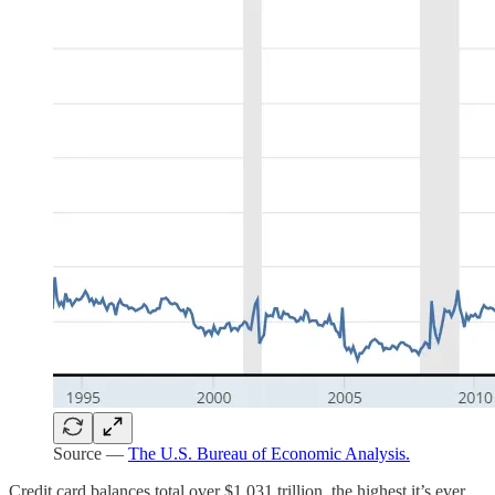
Source —
The U.S. Bureau of Economic Analysis.
Credit card balances total over $1.031 trillion, the highest it’s ever