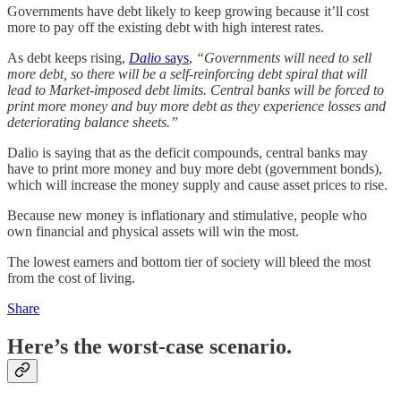
Governments have debt likely to keep growing because it’ll cost
more to pay off the existing debt with high interest rates.
As debt keeps rising,
Dalio
says
,
“Governments will need to sell
more debt, so there will be a self-reinforcing debt spiral that will
lead to Market-imposed debt limits. Central banks will be forced to
print more money and buy more debt as they experience losses and
deteriorating balance sheets.”
Dalio is saying that as the deficit compounds, central banks may
have to print more money and buy more debt (government bonds),
which will increase the money supply and cause asset prices to rise.
Because new money is inflationary and stimulative, people who
own financial and physical assets will win the most.
The lowest earners and bottom tier of society will bleed the most
from the cost of living.
Share
Here’s the worst-case scenario.