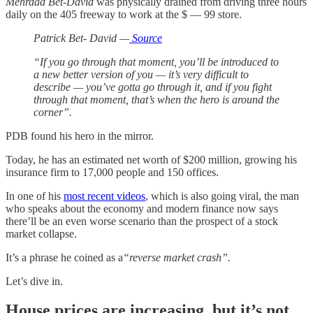
Mehrdad Bet-David
was physically drained from driving three hours
daily on the 405 freeway to work at the $ — 99 store.
Patrick Bet- David —
Source
“If you go through that moment, you’ll be introduced to
a new better version of you — it’s very difficult to
describe — you’ve gotta go through it, and if you fight
through that moment, that’s when the hero is around the
corner”.
PDB found his hero in the mirror.
Today, he has an estimated net worth of $200 million, growing his
insurance firm to 17,000 people and 150 offices.
In one of his
most recent videos
, which is also going viral, the man
who speaks about the economy and modern finance now says
there’ll be an even worse scenario than the prospect of a stock
market collapse.
It’s a phrase he coined as a
“reverse market crash”.
Let’s dive in.
House prices are increasing, but it’s not