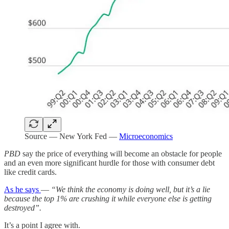
Source — New York Fed —
Microeconomics
PBD
say the price of everything will become an obstacle for people
and an even more significant hurdle for those with consumer debt
like credit cards.
As he says
—
“We think the economy is doing well, but it’s a lie
because the top 1% are crushing it while everyone else is getting
destroyed”.
It’s a point I agree with.