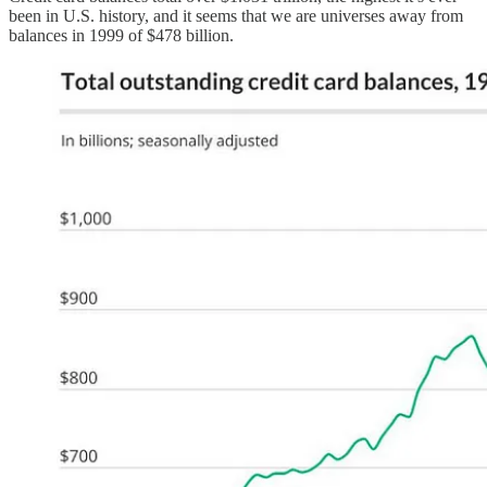
been in U.S. history, and it seems that we are universes away from
balances in 1999 of $478 billion.