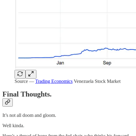
Source —
Trading Economics
Venezuela Stock Market
Final Thoughts.
It’s not all doom and gloom.
Well kinda.
Here’s a thread of hope from the fed chair, who thinks his forward-