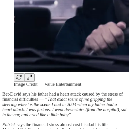
Image Credit — Value Entertainment
Bet-David says his father had a heart attack caused by the stress of
financial difficulties —
“That exact scene of me gripping the
steering wheel is the scene I had in 2003 when my father had a
heart attack. I was furious. I went downstairs (from the hospital), sat
in the car, and cried like a little baby”.
Patrick
says the financial stress almost cost his dad his life —