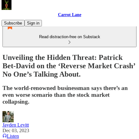
Carrot Lane
Subscribe
Sign in
Read distraction-free on Substack
Unveiling the Hidden Threat: Patrick
Bet-David on the ‘Reverse Market Crash’
No One’s Talking About.
The world-renowned businessman says there’s an
even worse scenario than the stock market
collapsing.
Jayden Levitt
Dec 03, 2023
Listen