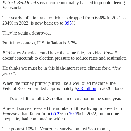
Patrick Bet-David
says income inequality has led to people fleeing
Venezuela.
The yearly inflation rate, which has dropped from 686% in 2021 to
234% in 2022, is now back up to
395
%.
They’re getting destroyed.
Put it into context, U.S. inflation is 3.7%.
PDB
says America could have the same fate, provided
Powell
doesn’t succumb to election pressure to reduce rates and restimulate.
He thinks we must be in this high-interest rate climate for a
“few
years”.
When the money printer purred like a well-oiled machine, the
Federal Reserve printed approximately $
3.3 trillion
in 2020 alone.
That’s one-fifth of all U.S. dollars in circulation in the same year.
A recent survey revealed the number of those living in poverty in
Venezuela
had fallen from
65.2
% to
50.5
% in 2022, but income
inequality had continued to widen.
The poorest 10% in Venezuela survive on just $8 a month,