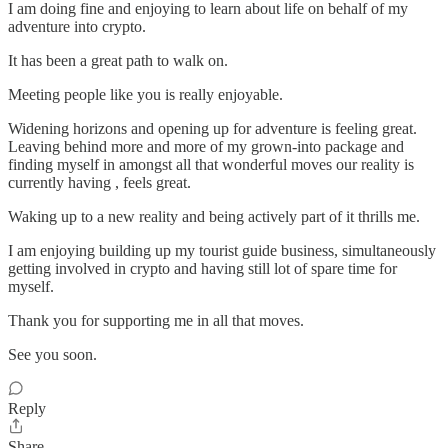
I am doing fine and enjoying to learn about life on behalf of my
adventure into crypto.
It has been a great path to walk on.
Meeting people like you is really enjoyable.
Widening horizons and opening up for adventure is feeling great.
Leaving behind more and more of my grown-into package and
finding myself in amongst all that wonderful moves our reality is
currently having , feels great.
Waking up to a new reality and being actively part of it thrills me.
I am enjoying building up my tourist guide business, simultaneously
getting involved in crypto and having still lot of spare time for
myself.
Thank you for supporting me in all that moves.
See you soon.
Reply
Share