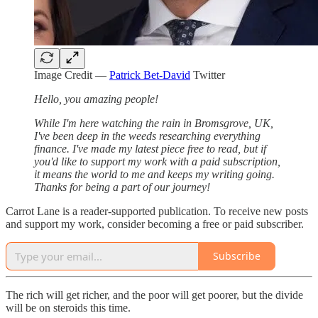
Image Credit —
Patrick Bet-David
Twitter
Hello, you amazing people!
While I'm here watching the rain in Bromsgrove, UK,
I've been deep in the weeds researching everything
finance. I've made my latest piece free to read, but if
you'd like to support my work with a paid subscription,
it means the world to me and keeps my writing going.
Thanks for being a part of our journey!
Carrot Lane is a reader-supported publication. To receive new posts
and support my work, consider becoming a free or paid subscriber.
Subscribe
The rich will get richer, and the poor will get poorer, but the divide
will be on steroids this time.