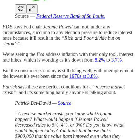
Source —
Federal Reserve Bank of St. Louis.
PDB
says Fed chair
Jerome Powell
can not, under any
circumstances, succumb to any election pressure to reduce interest
rates because it’ll result in the
“Rich and Poor divide but on
steroids”.
We’re seeing the
Fed
address inflation with their only tool, interest
rate hikes, which is working as it’s down from
8.2%
to
3.7%
.
But the consumer economy is still doing well, with unemployment
the lowest it’s ever been since the
1970s at 3.8%
.
Patrick
says these are perfect conditions for a
“reverse market
crash”,
and it’s something hardly anyone is talking about.
Patrick Bet-David —
Source
“A reverse market crash, you know what’s gonna
happen? What would happen if Jerome Powell
decreased rates to 5%, 4%, or 3%? Do you know what
would happen today? You think that house that’s
$900,000 that the value hasn’t moved even when they