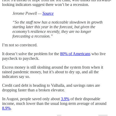
looking indicators suggest there won’t be a recession.
Jerome Powell —
Source
“So the staff now has a noticeable slowdown in growth
starting later this year in the forecast, but given the
economy’s resilience recently, they are no longer
forecasting a recession.”
I’m not so convinced.
It doesn’t solve the problem for the
80% of Americans
who live
paycheck to paycheck.
Excess money is still sloshing around the system from when it
rained pandemic money, but it’s about to dry up, and all the
indicators say so.
Credit card debt is heading to Valhalla, and savings rates are
dropping faster than a broken elevator.
In August, people saved only about
3.9%
of their disposable
income, much lower than the usual long-term average of around
8.9%
.