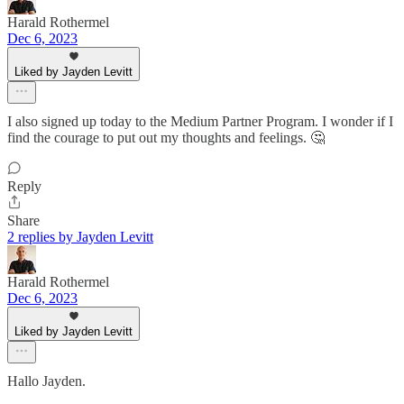
Harald Rothermel
Dec 6, 2023
Liked by Jayden Levitt
I also signed up today to the Medium Partner Program. I wonder if I
find the courage to put out my thoughts and feelings. 🤔
Reply
Share
2 replies by Jayden Levitt
Harald Rothermel
Dec 6, 2023
Liked by Jayden Levitt
Hallo Jayden.