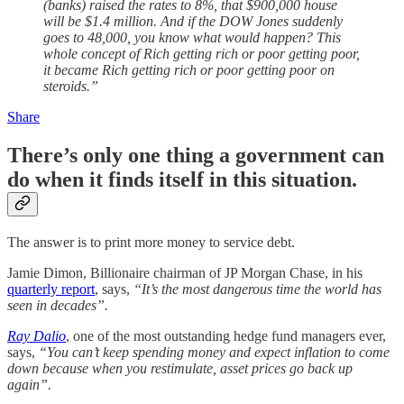
(banks) raised the rates to 8%, that $900,000 house
will be $1.4 million. And if the DOW Jones suddenly
goes to 48,000, you know what would happen? This
whole concept of Rich getting rich or poor getting poor,
it became Rich getting rich or poor getting poor on
steroids.”
Share
There’s only one thing a government can
do when it finds itself in this situation.
The answer is to print more money to service debt.
Jamie Dimon, Billionaire chairman of JP Morgan Chase, in his
quarterly report
, says,
“It’s the most dangerous time the world has
seen in decades”.
Ray Dalio
, one of the most outstanding hedge fund managers ever,
says,
“You can’t keep spending money and expect inflation to come
down because when you restimulate, asset prices go back up
again”.