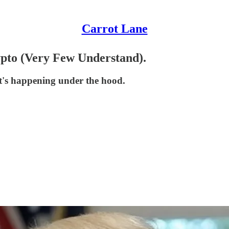
Carrot Lane
to (Very Few Understand).
t's happening under the hood.