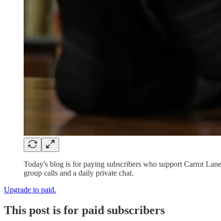
Today's blog is for paying subscribers who support Carrot Lan
group calls and a daily private chat.
Upgrade to paid.
This post is for paid subscribers