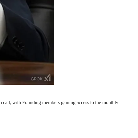
m call, with Founding members gaining access to the monthly