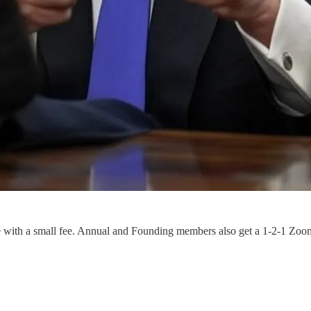
e with a small fee. Annual and Founding members also get a 1-2-1 Zoo