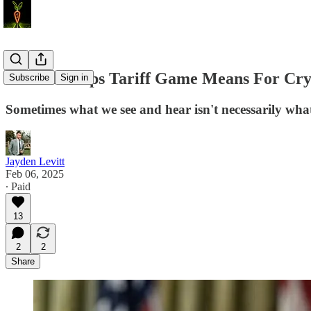
What Trumps Tariff Game Means For Cryp
Subscribe
Sign in
Sometimes what we see and hear isn't necessarily wha
Jayden Levitt
Feb 06, 2025
∙ Paid
13
2
2
Share