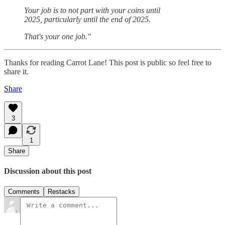
Your job is to not part with your coins until
2025, particularly until the end of 2025.
That's your one job."
Thanks for reading Carrot Lane! This post is public so feel free to
share it.
Share
3
1
Share
Discussion about this post
Comments
Restacks