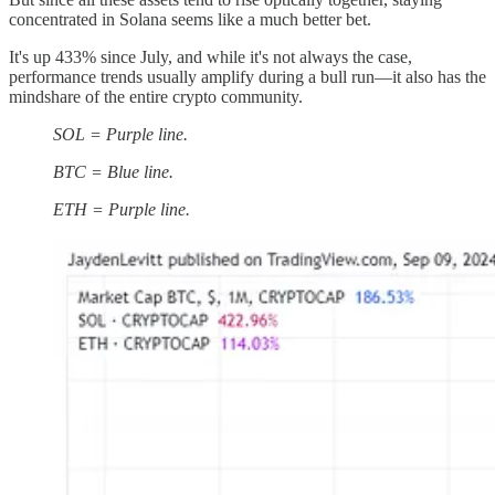
concentrated in Solana seems like a much better bet.
It's up 433% since July, and while it's not always the case,
performance trends usually amplify during a bull run—it also has the
mindshare of the entire crypto community.
SOL = Purple line.
BTC = Blue line.
ETH = Purple line.