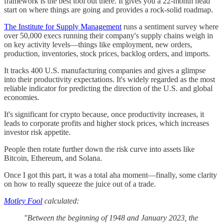
framework is the best tool out there. It gives you a 22-month head
start on where things are going and provides a rock-solid roadmap.
The Institute for Supply Management
runs a sentiment survey where
over 50,000 execs running their company's supply chains weigh in
on key activity levels—things like employment, new orders,
production, inventories, stock prices, backlog orders, and imports.
It tracks 400 U.S. manufacturing companies and gives a glimpse
into their productivity expectations. It's widely regarded as the most
reliable indicator for predicting the direction of the U.S. and global
economies.
It's significant for crypto because, once productivity increases, it
leads to corporate profits and higher stock prices, which increases
investor risk appetite.
People then rotate further down the risk curve into assets like
Bitcoin, Ethereum, and Solana.
Once I got this part, it was a total aha moment—finally, some clarity
on how to really squeeze the juice out of a trade.
Motley Fool
calculated:
"Between the beginning of 1948 and January 2023, the