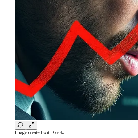
Image created with Grok.