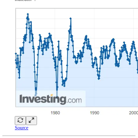
Source