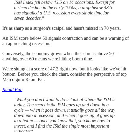
ISM Index fell below 43.5 on 14 occasions. Except for
a steep decline in the early 1950s, a drop below 43.5
has signalled a U.S. recession every single time for
seven decades."
It's as sharp as a surgeon's scalpel and hasn't missed in 70 years.
An ISM score below 50 signals contraction and can be a warning of
an approaching recession.
Conversely, the economy grows when the score is above 50—
anything over 60 means we're hitting boom time.
We're sitting at a score of 47.2 right now, but it looks like we've hit
bottom. Before you check the chart, consider the perspective of top
Marco guru Raoul Pal.
Raoul Pal
:
"What you don't want to do is look at where the ISM is
today. The secret is the ISM goes up and down in a
cycle — when it goes down, it usually goes all the way
down into a recession, and when it goes up, it goes up
to a boom — once you know that, you know how to
invest, and I find the ISM the single most important
indicator".