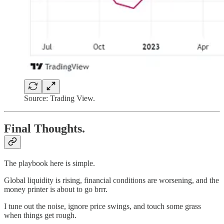
Source: Trading View.
Final Thoughts.
The playbook here is simple.
Global liquidity is rising, financial conditions are worsening, and the
money printer is about to go brrr.
I tune out the noise, ignore price swings, and touch some grass
when things get rough.