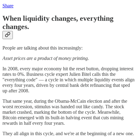
Share
When liquidity changes, everything
changes.
People are talking about this increasingly:
Asset prices are a product of money printing.
In 2008, every major economy hit the reset button, dropping interest
rates to 0%. Business cycle expert Julien Bitel calls this the
"everything code" — a cycle in which multiple liquidity events align
every four years, driven by central bank debt refinancing that sped
up after 2008.
That same year, during the Obama-McCain election and after the
worst recession, stimulus was handed out like candy. The stock
market crashed, marking the bottom of the cycle. Meanwhile,
Bitcoin emerged with its built-in halving event that cuts mining
rewards in half every four years.
They all align in this cycle, and we're at the beginning of a new one.