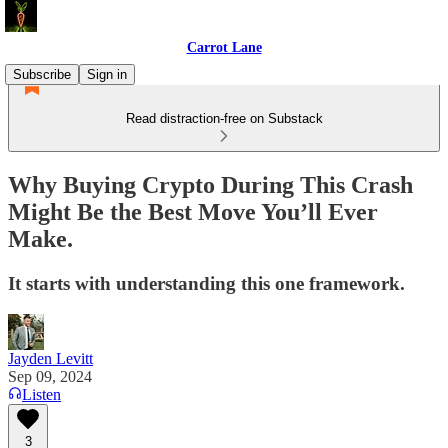
Carrot Lane
Subscribe
Sign in
Read distraction-free on Substack
Why Buying Crypto During This Crash
Might Be the Best Move You’ll Ever
Make.
It starts with understanding this one framework.
Jayden Levitt
Sep 09, 2024
Listen
3