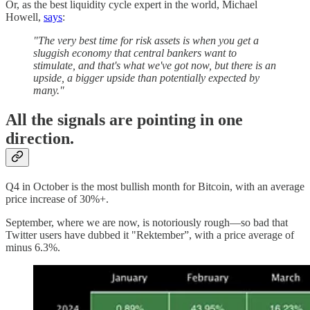
Or, as the best liquidity cycle expert in the world, Michael
Howell,
says
:
"The very best time for risk assets is when you get a
sluggish economy that central bankers want to
stimulate, and that's what we've got now, but there is an
upside, a bigger upside than potentially expected by
many."
All the signals are pointing in one
direction.
Q4 in October is the most bullish month for Bitcoin, with an average
price increase of 30%+.
September, where we are now, is notoriously rough—so bad that
Twitter users have dubbed it "Rektember”, with a price average of
minus 6.3%.