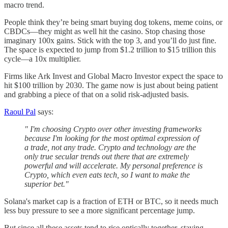
macro trend.
People think they’re being smart buying dog tokens, meme coins, or
CBDCs—they might as well hit the casino. Stop chasing those
imaginary 100x gains. Stick with the top 3, and you’ll do just fine.
The space is expected to jump from $1.2 trillion to $15 trillion this
cycle—a 10x multiplier.
Firms like Ark Invest and Global Macro Investor expect the space to
hit $100 trillion by 2030. The game now is just about being patient
and grabbing a piece of that on a solid risk-adjusted basis.
Raoul Pal
says:
" I'm choosing Crypto over other investing frameworks
because I'm looking for the most optimal expression of
a trade, not any trade. Crypto and technology are the
only true secular trends out there that are extremely
powerful and will accelerate. My personal preference is
Crypto, which even eats tech, so I want to make the
superior bet."
Solana's market cap is a fraction of ETH or BTC, so it needs much
less buy pressure to see a more significant percentage jump.
But since all these assets tend to rise optically together, staying