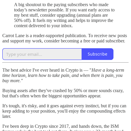
A big shoutout to the paying subscribers who made
today’s newsletter possible. If you want early access to
my best stuff, consider upgrading (annual plans are
50% off). It fuels my writing and helps to improve the
content delivered to your inbox.
Carrot Lane is a reader-supported publication. To receive new posts
and support my work, consider becoming a free or paid subscriber.
Subscribe
The best advice I've ever heard in Crypto is — "
Have a long-term
time horizon, learn how to take pain, and when there is pain, you
buy more."
Buying assets after they've crashed by 50% or more sounds crazy,
but that's often when the biggest opportunities appear.
It's tough, it's risky, and it goes against every instinct, but if you can
keep adding to your position, you'll enjoy the compounding effects
later.
I've been deep in Crypto since 2017, and hands down, the ISM