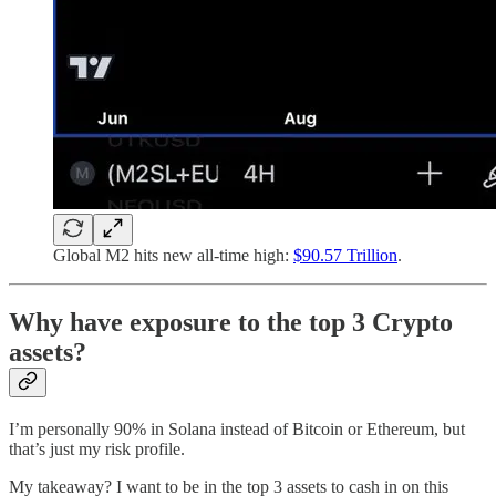
Global M2 hits new all-time high:
$90.57 Trillion
.
Why have exposure to the top 3 Crypto
assets?
I’m personally 90% in Solana instead of Bitcoin or Ethereum, but
that’s just my risk profile.
My takeaway? I want to be in the top 3 assets to cash in on this