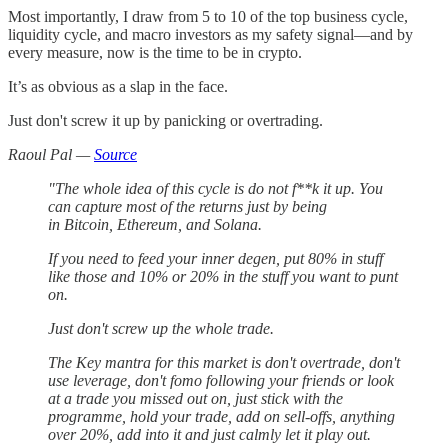
Most importantly, I draw from 5 to 10 of the top business cycle,
liquidity cycle, and macro investors as my safety signal—and by
every measure, now is the time to be in crypto.
It’s as obvious as a slap in the face.
Just don't screw it up by panicking or overtrading.
Raoul Pal —
Source
"The whole idea of this cycle is do not f**k it up. You
can capture most of the returns just by being
in Bitcoin, Ethereum, and Solana.
If you need to feed your inner degen, put 80% in stuff
like those and 10% or 20% in the stuff you want to punt
on.
Just don't screw up the whole trade.
The Key mantra for this market is don't overtrade, don't
use leverage, don't fomo following your friends or look
at a trade you missed out on, just stick with the
programme, hold your trade, add on sell-offs, anything
over 20%, add into it and just calmly let it play out.