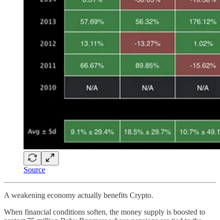
Source
A weakening economy actually benefits Crypto.
When financial conditions soften, the money supply is boosted to