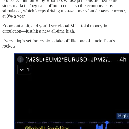
protect 75 million Baby Boomers whose pensions are tied to the
stock market. They can't afford a crash, so the economy is re-
stimulated, which keeps driving up asset prices but debases currency
at 9% a year.
Zoom out a bit, and you’ll see global M2—total money in
circulation—just hit a new all-time high.
Everything's set for crypto to take off like one of Uncle Elon’s
rockets.