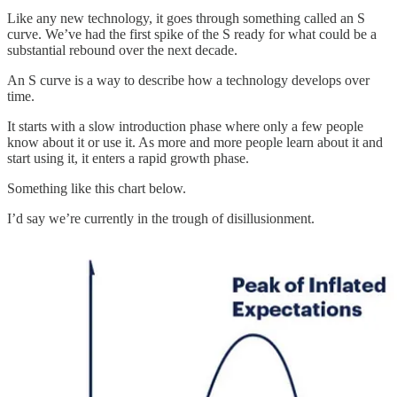
Like any new technology, it goes through something called an S
curve. We’ve had the first spike of the S ready for what could be a
substantial rebound over the next decade.
An S curve is a way to describe how a technology develops over
time.
It starts with a slow introduction phase where only a few people
know about it or use it. As more and more people learn about it and
start using it, it enters a rapid growth phase.
Something like this chart below.
I’d say we’re currently in the trough of disillusionment.