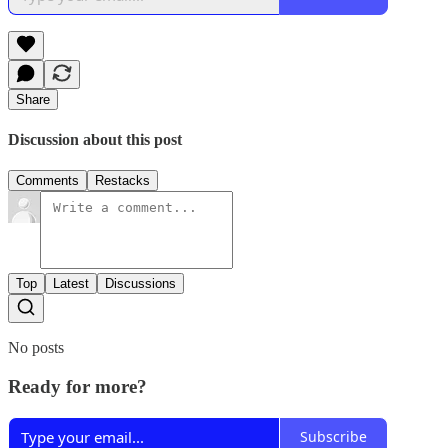
Share
Discussion about this post
Comments
Restacks
Top
Latest
Discussions
No posts
Ready for more?
Subscribe