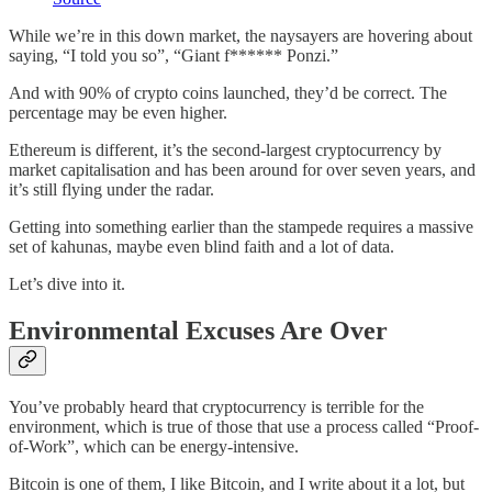
While we’re in this down market, the naysayers are hovering about
saying, “I told you so”, “Giant f****** Ponzi.”
And with 90% of crypto coins launched, they’d be correct. The
percentage may be even higher.
Ethereum is different, it’s the second-largest cryptocurrency by
market capitalisation and has been around for over seven years, and
it’s still flying under the radar.
Getting into something earlier than the stampede requires a massive
set of kahunas, maybe even blind faith and a lot of data.
Let’s dive into it.
Environmental Excuses Are Over
You’ve probably heard that cryptocurrency is terrible for the
environment, which is true of those that use a process called “Proof-
of-Work”, which can be energy-intensive.
Bitcoin is one of them, I like Bitcoin, and I write about it a lot, but