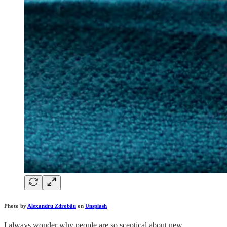
Photo by
Alexandru Zdrobău
on
Unsplash
I always wonder why people are so sceptical about new