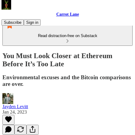
Carrot Lane
Subscribe
Sign in
Read distraction-free on Substack
You Must Look Closer at Ethereum
Before It’s Too Late
Environmental excuses and the Bitcoin comparisons
are over.
Jayden Levitt
Jan 24, 2023