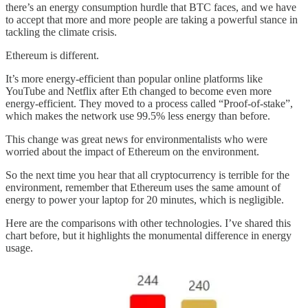
there’s an energy consumption hurdle that BTC faces, and we have
to accept that more and more people are taking a powerful stance in
tackling the climate crisis.
Ethereum is different.
It’s more energy-efficient than popular online platforms like
YouTube and Netflix after Eth changed to become even more
energy-efficient. They moved to a process called “Proof-of-stake”,
which makes the network use 99.5% less energy than before.
This change was great news for environmentalists who were
worried about the impact of Ethereum on the environment.
So the next time you hear that all cryptocurrency is terrible for the
environment, remember that Ethereum uses the same amount of
energy to power your laptop for 20 minutes, which is negligible.
Here are the comparisons with other technologies. I’ve shared this
chart before, but it highlights the monumental difference in energy
usage.