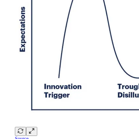
Source