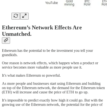
Ethereum’s Network Effects Are
Unmatched.
Ethereum has the potential to be the investment you tell your
grandkids.
One reason is network effects, which happen when a product or
service becomes more valuable as more people use it.
It’s what makes Ethereum so powerful.
As more people and businesses start using Ethereum and building
on top of the Ethereum network, the demand for the Ethereum token
(ETH) will increase and cause the price of ETH to go up.
It’s impossible to predict exactly how high it could go. But with the
growing use of the Ethereum network, the potential for the price of