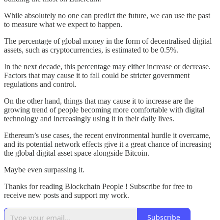
While absolutely no one can predict the future, we can use the past
to measure what we expect to happen.
The percentage of global money in the form of decentralised digital
assets, such as cryptocurrencies, is estimated to be 0.5%.
In the next decade, this percentage may either increase or decrease.
Factors that may cause it to fall could be stricter government
regulations and control.
On the other hand, things that may cause it to increase are the
growing trend of people becoming more comfortable with digital
technology and increasingly using it in their daily lives.
Ethereum’s use cases, the recent environmental hurdle it overcame,
and its potential network effects give it a great chance of increasing
the global digital asset space alongside Bitcoin.
Maybe even surpassing it.
Thanks for reading Blockchain People ! Subscribe for free to
receive new posts and support my work.
Subscribe