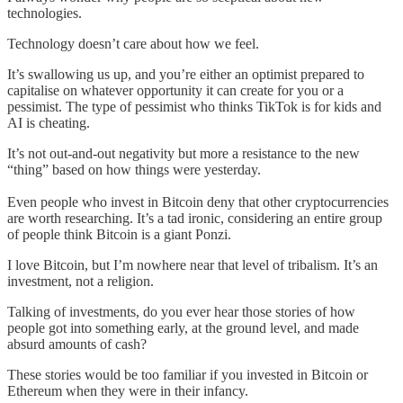
technologies.
Technology doesn’t care about how we feel.
It’s swallowing us up, and you’re either an optimist prepared to
capitalise on whatever opportunity it can create for you or a
pessimist. The type of pessimist who thinks TikTok is for kids and
AI is cheating.
It’s not out-and-out negativity but more a resistance to the new
“thing” based on how things were yesterday.
Even people who invest in Bitcoin deny that other cryptocurrencies
are worth researching. It’s a tad ironic, considering an entire group
of people think Bitcoin is a giant Ponzi.
I love Bitcoin, but I’m nowhere near that level of tribalism. It’s an
investment, not a religion.
Talking of investments, do you ever hear those stories of how
people got into something early, at the ground level, and made
absurd amounts of cash?
These stories would be too familiar if you invested in Bitcoin or
Ethereum when they were in their infancy.