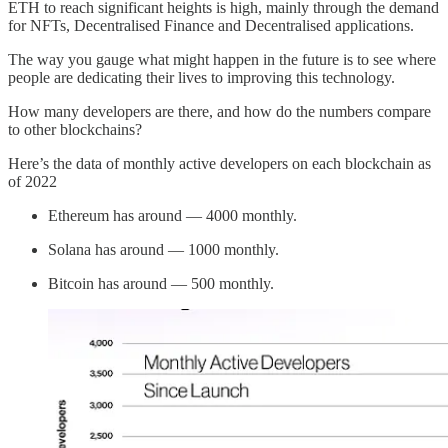
ETH to reach significant heights is high, mainly through the demand
for NFTs, Decentralised Finance and Decentralised applications.
The way you gauge what might happen in the future is to see where
people are dedicating their lives to improving this technology.
How many developers are there, and how do the numbers compare
to other blockchains?
Here’s the data of monthly active developers on each blockchain as
of 2022
Ethereum has around — 4000 monthly.
Solana has around — 1000 monthly.
Bitcoin has around — 500 monthly.