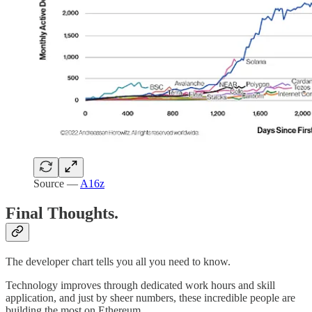
Source —
A16z
Final Thoughts.
The developer chart tells you all you need to know.
Technology improves through dedicated work hours and skill
application, and just by sheer numbers, these incredible people are
building the most on Ethereum.