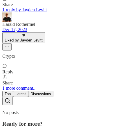
Share
1 reply by Jayden Levitt
Harald Rothermel
Dec 17, 2023
Liked by Jayden Levitt
Crypto
Reply
Share
1 more comment...
Top
Latest
Discussions
No posts
Ready for more?