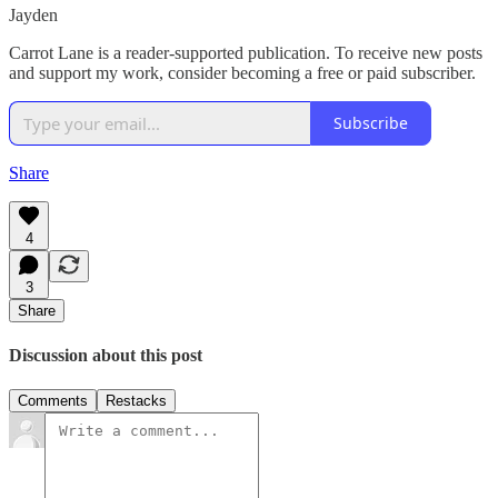
Jayden
Carrot Lane is a reader-supported publication. To receive new posts
and support my work, consider becoming a free or paid subscriber.
Subscribe
Share
4
3
Share
Discussion about this post
Comments
Restacks