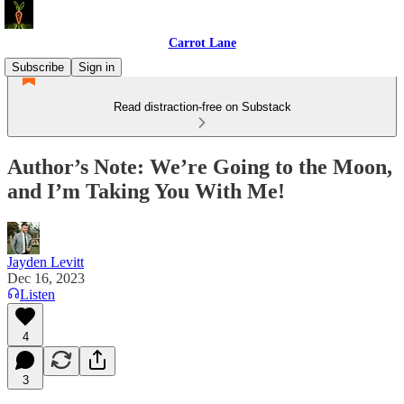
Carrot Lane
Subscribe
Sign in
Read distraction-free on Substack
Author’s Note: We’re Going to the Moon,
and I’m Taking You With Me!
Jayden Levitt
Dec 16, 2023
Listen
4
3