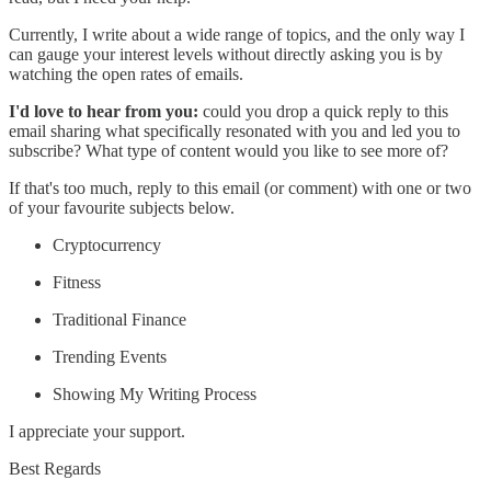
Currently, I write about a wide range of topics, and the only way I
can gauge your interest levels without directly asking you is by
watching the open rates of emails.
I'd love to hear from you:
could you drop a quick reply to this
email sharing what specifically resonated with you and led you to
subscribe? What type of content would you like to see more of?
If that's too much, reply to this email (or comment) with one or two
of your favourite subjects below.
Cryptocurrency
Fitness
Traditional Finance
Trending Events
Showing My Writing Process
I appreciate your support.
Best Regards