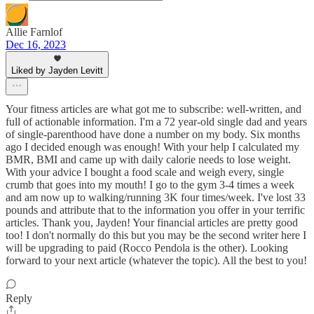
Allie Farnlof
Dec 16, 2023
Liked by Jayden Levitt
Your fitness articles are what got me to subscribe: well-written, and
full of actionable information. I'm a 72 year-old single dad and years
of single-parenthood have done a number on my body. Six months
ago I decided enough was enough! With your help I calculated my
BMR, BMI and came up with daily calorie needs to lose weight.
With your advice I bought a food scale and weigh every, single
crumb that goes into my mouth! I go to the gym 3-4 times a week
and am now up to walking/running 3K four times/week. I've lost 33
pounds and attribute that to the information you offer in your terrific
articles. Thank you, Jayden! Your financial articles are pretty good
too! I don't normally do this but you may be the second writer here I
will be upgrading to paid (Rocco Pendola is the other). Looking
forward to your next article (whatever the topic). All the best to you!
Reply