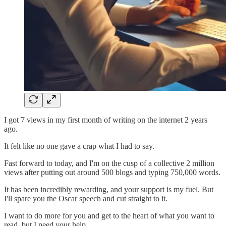
I got 7 views in my first month of writing on the internet 2 years
ago.
It felt like no one gave a crap what I had to say.
Fast forward to today, and I'm on the cusp of a collective 2 million
views after putting out around 500 blogs and typing 750,000 words.
It has been incredibly rewarding, and your support is my fuel. But
I'll spare you the Oscar speech and cut straight to it.
I want to do more for you and get to the heart of what you want to
read, but I need your help.